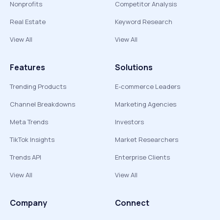
Nonprofits
Competitor Analysis
Real Estate
Keyword Research
View All
View All
Features
Solutions
Trending Products
E-commerce Leaders
Channel Breakdowns
Marketing Agencies
Meta Trends
Investors
TikTok Insights
Market Researchers
Trends API
Enterprise Clients
View All
View All
Company
Connect