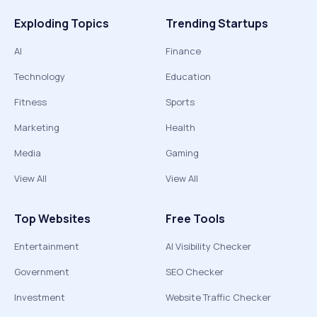
Exploding Topics
Trending Startups
AI
Finance
Technology
Education
Fitness
Sports
Marketing
Health
Media
Gaming
View All
View All
Top Websites
Free Tools
Entertainment
AI Visibility Checker
Government
SEO Checker
Investment
Website Traffic Checker