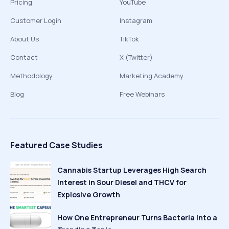
Pricing
YouTube
Customer Login
Instagram
About Us
TikTok
Contact
X (Twitter)
Methodology
Marketing Academy
Blog
Free Webinars
Featured Case Studies
Cannabis Startup Leverages High Search
Interest in Sour Diesel and THCV for
Explosive Growth
How One Entrepreneur Turns Bacteria Into a