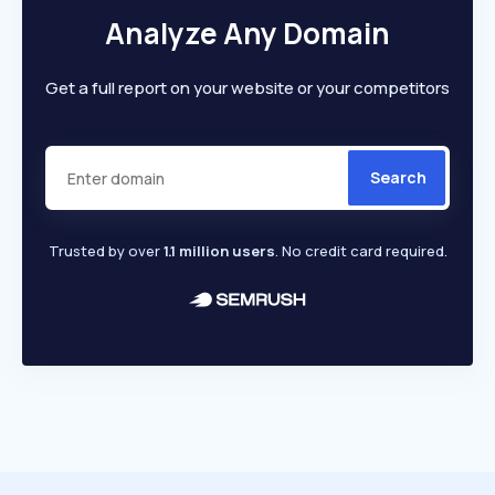
Analyze Any Domain
Get a full report on your website or your competitors
Search
Trusted by over
1.1 million users
. No credit card required.