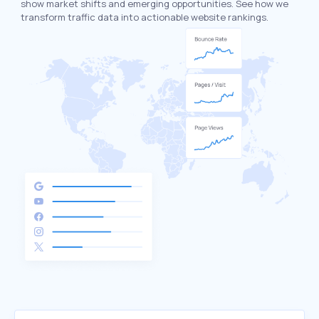
show market shifts and emerging opportunities. See how we
transform traffic data into actionable website rankings.