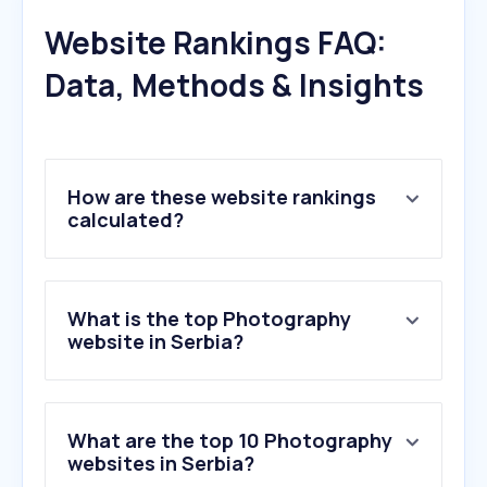
Website Rankings FAQ:
Data, Methods & Insights
How are these website rankings
calculated?
What is the top Photography
website in Serbia?
What are the top 10 Photography
websites in Serbia?