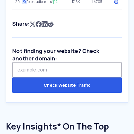
20
fotostudioart.rs
4
17.8K
1.4705
Share:
Not finding your website? Check
another domain:
Check Website Traffic
Key Insights* On The Top