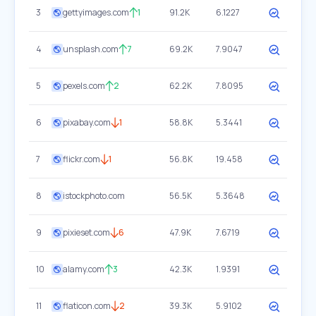
3
gettyimages.com
1
91.2K
6.1227
4
unsplash.com
7
69.2K
7.9047
5
pexels.com
2
62.2K
7.8095
6
pixabay.com
1
58.8K
5.3441
7
flickr.com
1
56.8K
19.458
8
istockphoto.com
56.5K
5.3648
9
pixieset.com
6
47.9K
7.6719
10
alamy.com
3
42.3K
1.9391
11
flaticon.com
2
39.3K
5.9102