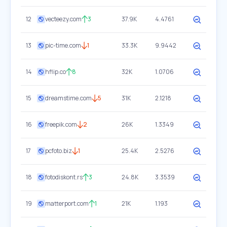
12
vecteezy.com
3
37.9K
4.4761
13
pic-time.com
1
33.3K
9.9442
14
hflip.co
8
32K
1.0706
15
dreamstime.com
5
31K
2.1218
16
freepik.com
2
26K
1.3349
17
pcfoto.biz
1
25.4K
2.5276
18
fotodiskont.rs
3
24.8K
3.3539
19
matterport.com
1
21K
1.193