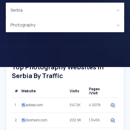
Serbia
Photography
Top Photography Websites In
Serbia By Traffic
Pages
#
Website
Visits
/Visit
1
adobe.com
547.2K
4.0078
2
dxomark.com
202.9K
1.3466