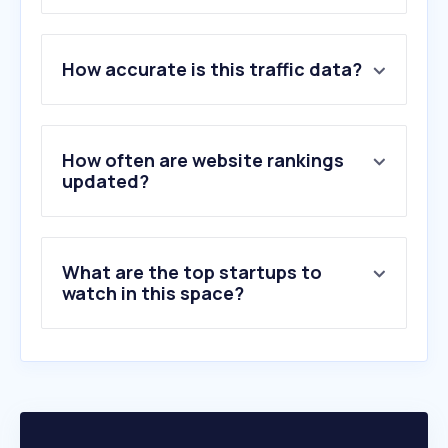
1
.
adobe.com
How accurate is this traffic data?
2
.
dxomark.com
3
.
gettyimages.com
4
.
unsplash.com
5
.
pexels.com
How often are website rankings
6
.
pixabay.com
updated?
7
.
flickr.com
8
.
istockphoto.com
9
.
pixieset.com
What are the top startups to
10
.
alamy.com
watch in this space?