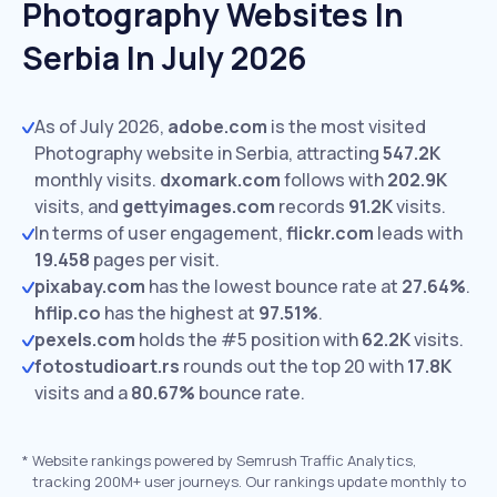
Photography Websites In
Serbia In July 2026
As of July 2026,
adobe.com
is the most visited
Photography website in Serbia, attracting
547.2K
monthly visits.
dxomark.com
follows with
202.9K
visits,
and
gettyimages.com
records
91.2K
visits.
In terms of user engagement,
flickr.com
leads with
19.458
pages per visit.
pixabay.com
has the lowest bounce rate at
27.64%
.
hflip.co
has the highest at
97.51%
.
pexels.com
holds the #5 position with
62.2K
visits.
fotostudioart.rs
rounds out the top 20 with
17.8K
visits and a
80.67%
bounce rate.
*
Website rankings powered by Semrush Traffic Analytics,
tracking 200M+ user journeys. Our rankings update monthly to