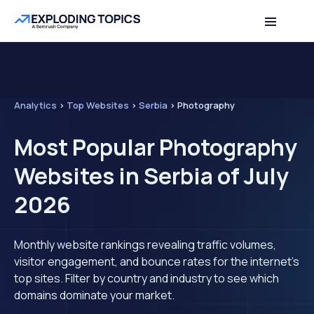
Analytics
>
Top Websites
>
Serbia
>
Photography
Most Popular Photography
Websites in Serbia of July
2026
Monthly website rankings revealing traffic volumes,
visitor engagement, and bounce rates for the internet's
top sites. Filter by country and industry to see which
domains dominate your market.