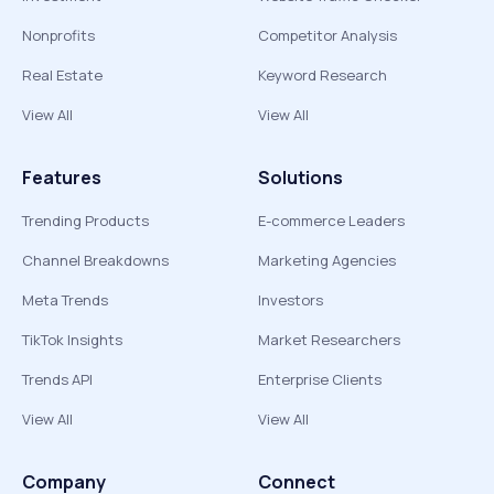
Nonprofits
Competitor Analysis
Real Estate
Keyword Research
View All
View All
Features
Solutions
Trending Products
E-commerce Leaders
Channel Breakdowns
Marketing Agencies
Meta Trends
Investors
TikTok Insights
Market Researchers
Trends API
Enterprise Clients
View All
View All
Company
Connect