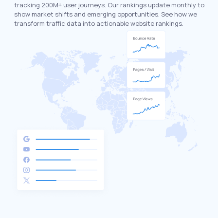
tracking 200M+ user journeys. Our rankings update monthly to
show market shifts and emerging opportunities. See how we
transform traffic data into actionable website rankings.