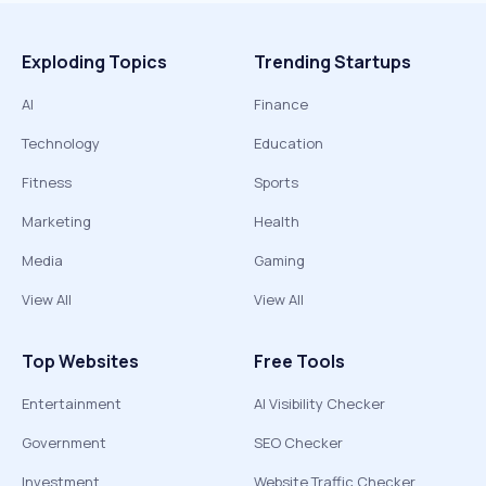
Exploding Topics
Trending Startups
AI
Finance
Technology
Education
Fitness
Sports
Marketing
Health
Media
Gaming
View All
View All
Top Websites
Free Tools
Entertainment
AI Visibility Checker
Government
SEO Checker
Investment
Website Traffic Checker