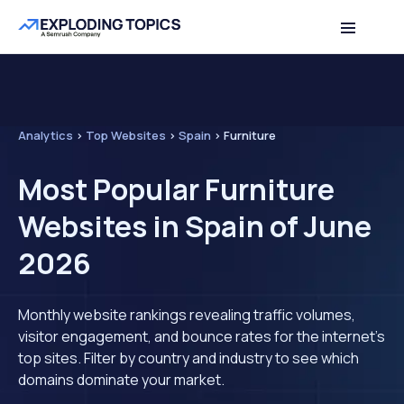
Analytics
>
Top Websites
>
Spain
>
Furniture
Most Popular Furniture
Websites in Spain of June
2026
Monthly website rankings revealing traffic volumes,
visitor engagement, and bounce rates for the internet's
top sites. Filter by country and industry to see which
domains dominate your market.