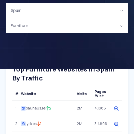
Spain
Furniture
Top Furniture Websites In Spain
By Traffic
Pages
#
Website
Visits
/Visit
1
bauhaus.es
2
2M
4.1886
2
jysk.es
1
2M
3.4896