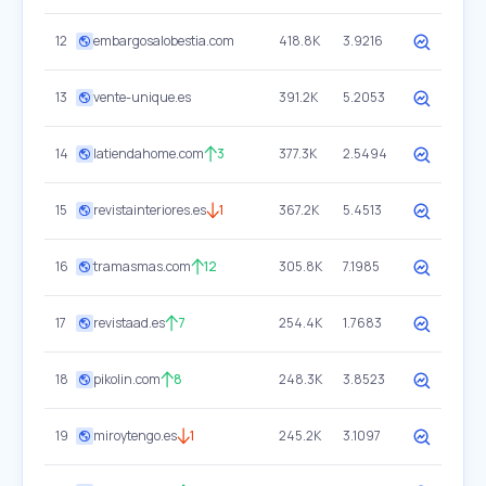
12
embargosalobestia.com
418.8K
3.9216
13
vente-unique.es
391.2K
5.2053
14
latiendahome.com
3
377.3K
2.5494
15
revistainteriores.es
1
367.2K
5.4513
16
tramasmas.com
12
305.8K
7.1985
17
revistaad.es
7
254.4K
1.7683
18
pikolin.com
8
248.3K
3.8523
19
miroytengo.es
1
245.2K
3.1097