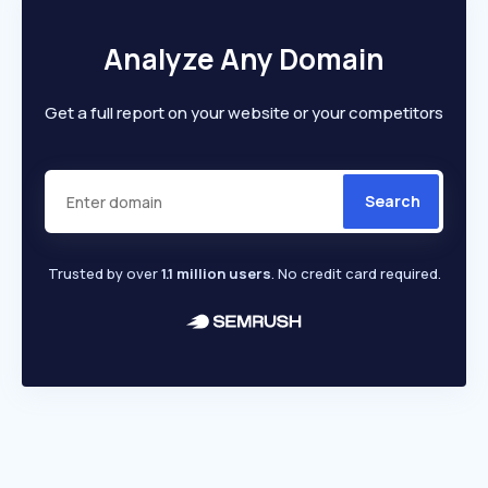
Analyze Any Domain
Get a full report on your website or your competitors
Search
Trusted by over
1.1 million users
. No credit card required.