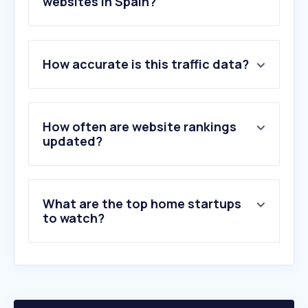
websites in Spain?
1
.
bauhaus.es
How accurate is this traffic data?
2
.
jysk.es
3
.
sklum.com
4
.
conforama.es
5
.
vidaxl.es
How often are website rankings
6
.
maisonsdumonde.com
updated?
7
.
atrapamuebles.com
8
.
tikamoon.es
9
.
aosom.es
What are the top home startups
10
.
beliani.es
to watch?