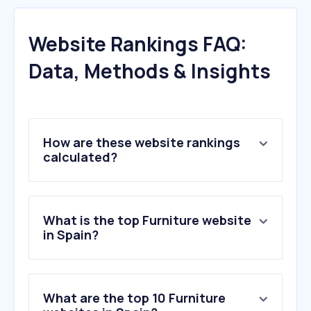
Website Rankings FAQ:
Data, Methods & Insights
How are these website rankings
calculated?
What is the top Furniture website
in Spain?
What are the top 10 Furniture