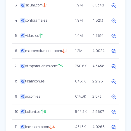
3
sklum.com
1
1.9M
5.5348
4
conforama.es
1.9M
4.8213
5
vidaxl.es
1
1.4M
4.3814
6
maisonsdumonde.com
1
1.2M
4.0024
7
atrapamuebles.com
3
750.6K
4.3458
8
tikamoon.es
643.1K
2.2128
9
aosom.es
614.3K
2.873
10
beliani.es
9
544.7K
2.8807
11
kavehome.com
4
451.3K
4.9266