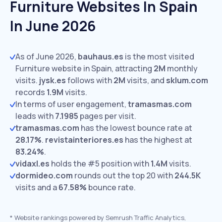
Furniture Websites In Spain
In June 2026
As of June 2026,
bauhaus.es
is the most visited
Furniture website in Spain, attracting
2M
monthly
visits.
jysk.es
follows with
2M
visits,
and
sklum.com
records
1.9M
visits.
In terms of user engagement,
tramasmas.com
leads with
7.1985
pages per visit.
tramasmas.com
has the lowest bounce rate at
28.17%
.
revistainteriores.es
has the highest at
83.24%
.
vidaxl.es
holds the #5 position with
1.4M
visits.
dormideo.com
rounds out the top 20 with
244.5K
visits and a
67.58%
bounce rate.
*
Website rankings powered by Semrush Traffic Analytics,