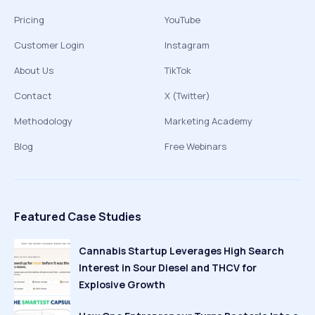
Pricing
YouTube
Customer Login
Instagram
About Us
TikTok
Contact
X (Twitter)
Methodology
Marketing Academy
Blog
Free Webinars
Featured Case Studies
Cannabis Startup Leverages High Search
Interest in Sour Diesel and THCV for
Explosive Growth