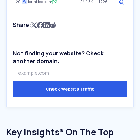
20
dormideo.com
2
244.5K
1.726
Share:
Not finding your website? Check
another domain:
Check Website Traffic
Key Insights* On The Top