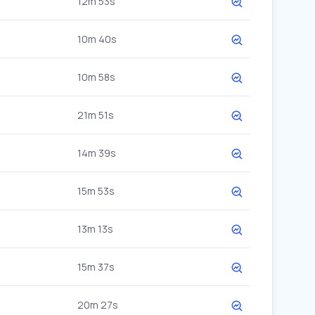
12m 53s
10m 40s
10m 58s
21m 51s
14m 39s
15m 53s
13m 13s
15m 37s
20m 27s