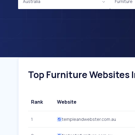
Australia
Furniture
Top Furniture Websites In
Rank
Website
1
templeandwebster.com.au