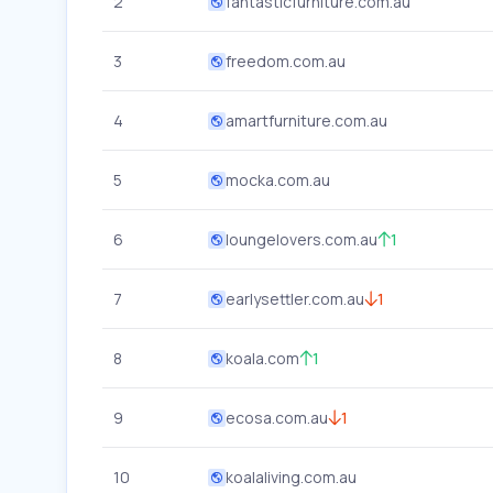
2
fantasticfurniture.com.au
3
freedom.com.au
4
amartfurniture.com.au
5
mocka.com.au
6
loungelovers.com.au
1
7
earlysettler.com.au
1
8
koala.com
1
9
ecosa.com.au
1
10
koalaliving.com.au