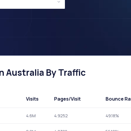
 Australia By Traffic
Visits
Pages
/Visit
Bounce Ra
4.6M
4.9252
49.18%