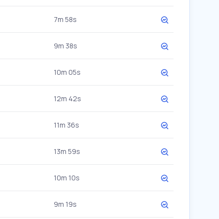
7m 58s
9m 38s
10m 05s
12m 42s
11m 36s
13m 59s
10m 10s
9m 19s