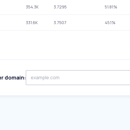
354.3K
3.7295
51.81%
331.6K
3.7507
45.1%
er domain: