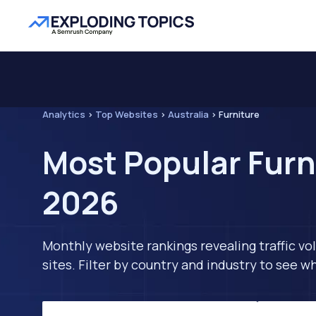
Analytics
>
Top Websites
>
Australia
>
Furniture
Most Popular Furni
2026
Monthly website rankings revealing traffic vo
sites. Filter by country and industry to see