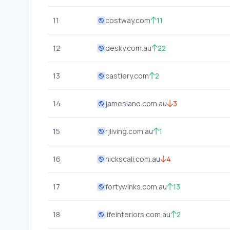
11
costway.com
11
12
desky.com.au
22
13
castlery.com
2
14
jameslane.com.au
3
15
rjliving.com.au
1
16
nickscali.com.au
4
17
fortywinks.com.au
13
18
lifeinteriors.com.au
2