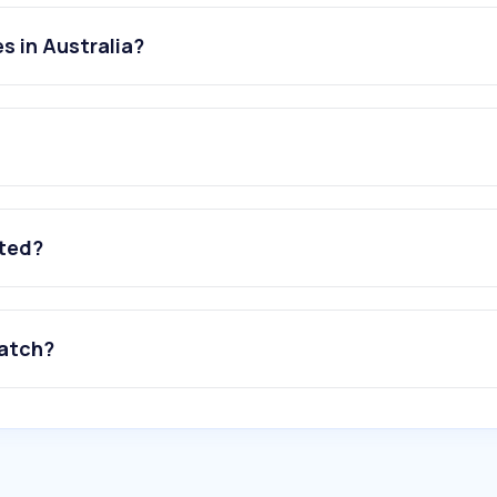
s in Australia?
ated?
watch?