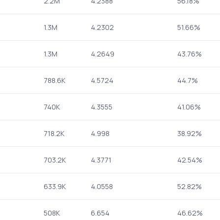
2.2M
4.2388
56.18%
1.3M
4.2302
51.66%
1.3M
4.2649
43.76%
788.6K
4.5724
44.7%
740K
4.3555
41.06%
718.2K
4.998
38.92%
703.2K
4.3771
42.54%
633.9K
4.0558
52.82%
508K
6.654
46.62%