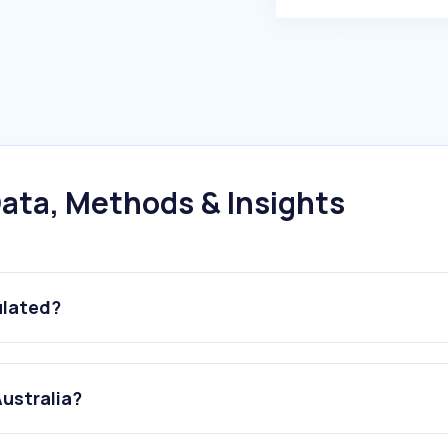
ata, Methods & Insights
ulated?
Australia?