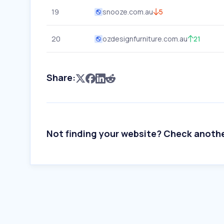
19
snooze.com.au
5
20
ozdesignfurniture.com.au
21
Share:
Not finding your website? Check anoth