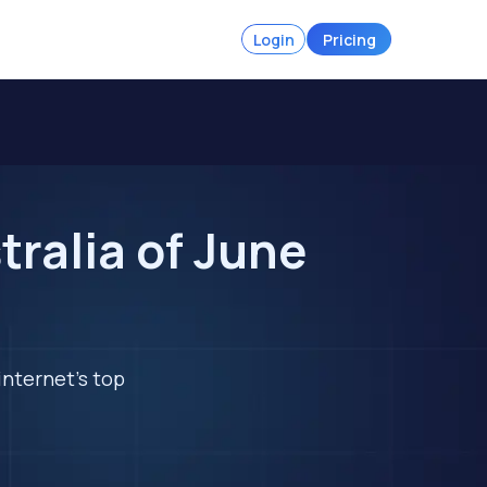
Login
Pricing
tralia of June
internet's top