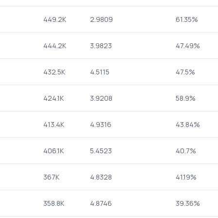
449.2K
2.9809
61.35%
444.2K
3.9823
47.49%
432.5K
4.5115
47.5%
424.1K
3.9208
58.9%
413.4K
4.9316
43.84%
406.1K
5.4523
40.7%
367K
4.8328
41.19%
358.8K
4.8746
39.36%