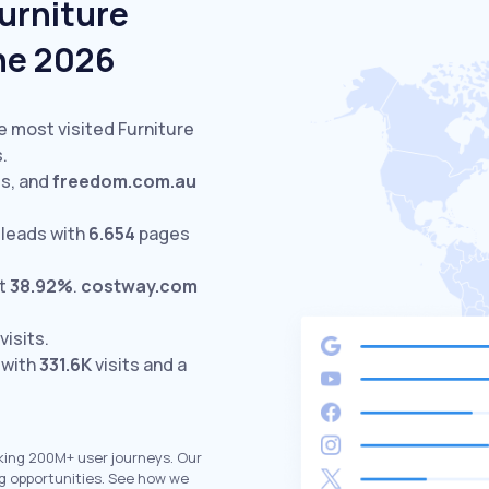
urniture
une 2026
e most visited Furniture
.
ts,
and
freedom.com.au
leads with
6.654
pages
at
38.92%
.
costway.com
visits.
 with
331.6K
visits and a
king 200M+ user journeys. Our
g opportunities. See how we