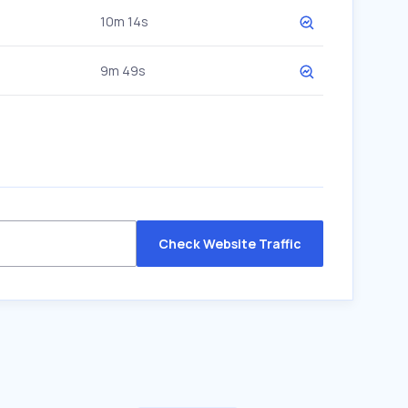
10m 14s
9m 49s
Check Website Traffic