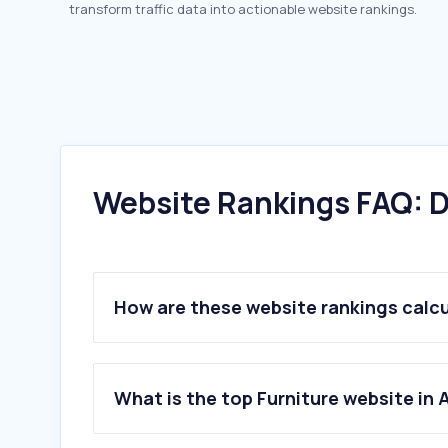
transform traffic data into actionable website rankings.
Website Rankings FAQ: D
How are these website rankings calc
What is the top Furniture website in 