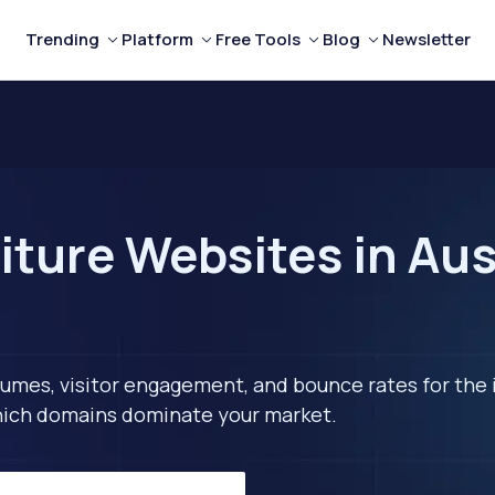
Trending
Platform
Free Tools
Blog
Newsletter
ture Websites in Aus
lumes, visitor engagement, and bounce rates for the 
 which domains dominate your market.