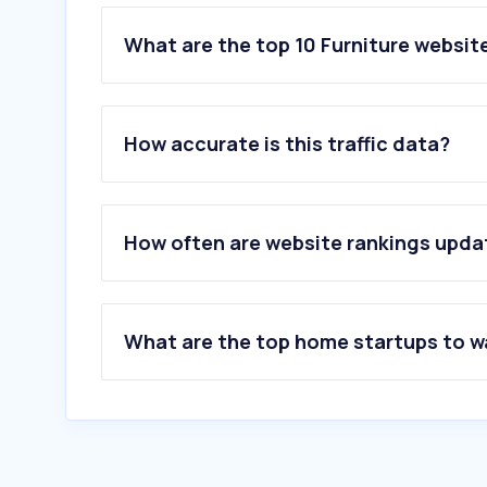
What are the top 10 Furniture website
1
.
templeandwebster.com.au
2
.
fantasticfurniture.com.au
How accurate is this traffic data?
3
.
freedom.com.au
4
.
amartfurniture.com.au
5
.
mocka.com.au
6
.
loungelovers.com.au
How often are website rankings upd
7
.
earlysettler.com.au
8
.
koala.com
9
.
ecosa.com.au
10
.
koalaliving.com.au
What are the top home startups to 