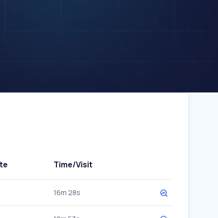
te
Time/Visit
16m 28s