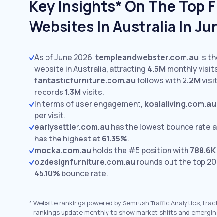
Key Insights* On The Top F
Websites In Australia In J
As of June 2026,
templeandwebster.com.au
is th
website in Australia, attracting
4.6M
monthly visits
fantasticfurniture.com.au
follows with
2.2M
visi
records
1.3M
visits.
In terms of user engagement,
koalaliving.com.au
per visit.
earlysettler.com.au
has the lowest bounce rate 
has the highest at
61.35%
.
mocka.com.au
holds the #5 position with
788.6K
ozdesignfurniture.com.au
rounds out the top 20
45.10%
bounce rate.
*
Website rankings powered by Semrush Traffic Analytics, trac
rankings update monthly to show market shifts and emergin