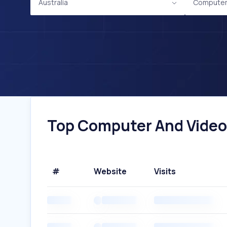
Australia
Computer
Top Computer And Video 
#
Website
Visits