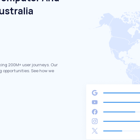
ustralia
king 200M+ user journeys. Our
g opportunities. See how we