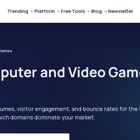
Trending
Platform
Free Tools
Blog
Newsletter
 Games
puter and Video Gam
lumes, visitor engagement, and bounce rates for the 
 which domains dominate your market.