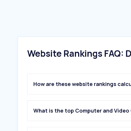
Website Rankings FAQ: D
How are these website rankings calc
What is the top Computer and Video 