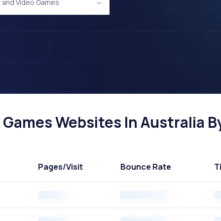
 and Video Games
Games Websites In Australia By
Pages
/Visit
Bounce Rate
T