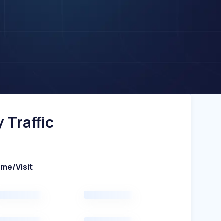
 Traffic
ime/Visit