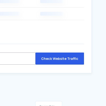
Check Website Traffic