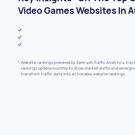
Video Games Websites In A
*
Website rankings powered by Semrush Traffic Analytics, trac
rankings update monthly to show market shifts and emergin
transform traffic data into actionable website rankings.