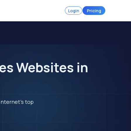
Login
Pricing
es Websites in
internet's top