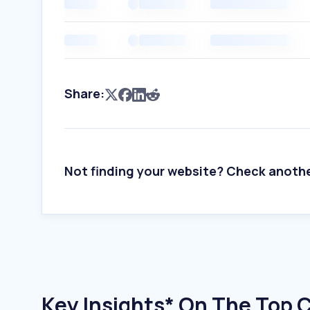
Share:
Not finding your website? Check anoth
Key Insights* On The Top