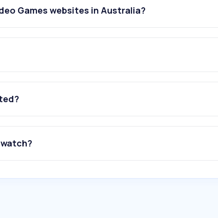
deo Games websites in Australia?
ated?
 watch?