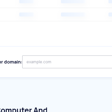
er domain:
 Computer And