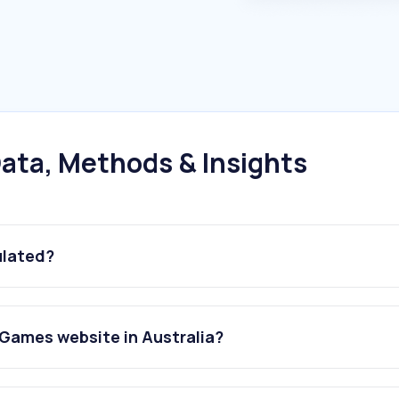
ata, Methods & Insights
ulated?
Games website in Australia?