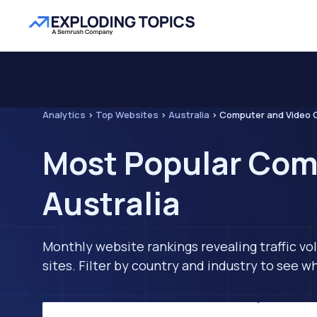
Analytics
>
Top Websites
>
Australia
>
Computer and Video
Most Popular Com
Australia
Monthly website rankings revealing traffic vo
sites. Filter by country and industry to see