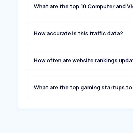
What are the top 10 Computer and Vi
How accurate is this traffic data?
How often are website rankings upd
What are the top gaming startups to