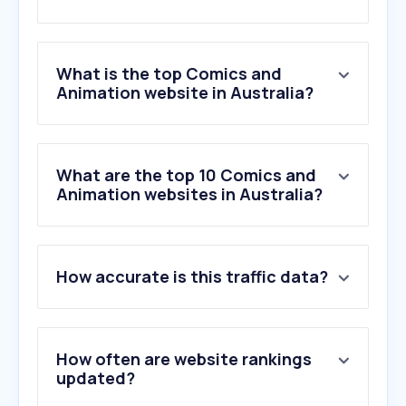
What is the top Comics and
Animation website in Australia?
What are the top 10 Comics and
Animation websites in Australia?
How accurate is this traffic data?
How often are website rankings
updated?