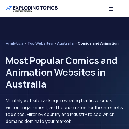
Analytics
>
Top Websites
>
Australia
>
Comics and Animation
Most Popular Comics and
Animation Websites in
Australia
Monthly website rankings revealing traffic volumes,
visitor engagement, and bounce rates for the internet's
top sites. Filter by country and industry to see which
domains dominate your market.