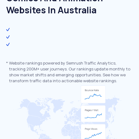
Websites In Australia
*
Website rankings powered by Semrush Traffic Analytics,
tracking 200M+ user journeys. Our rankings update monthly to
show market shifts and emerging opportunities. See how we
transform traffic data into actionable website rankings.