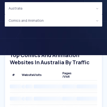
Australia
Comics and Animation
Top Comics And Animation
Websites In Australia By Traffic
Pages
#
Website
Visits
/Visit