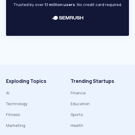
Trusted by over
1.1 million users
. No credit card required.
Exploding Topics
Trending Startups
AI
Finance
Technology
Education
Fitness
Sports
Marketing
Health