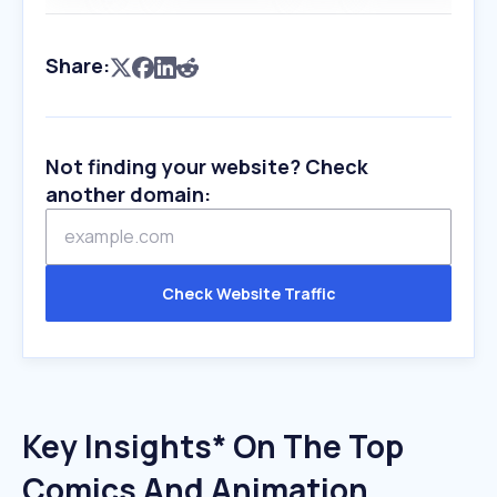
Share:
Not finding your website? Check
another domain:
Check Website Traffic
Key Insights* On The Top
Comics And Animation