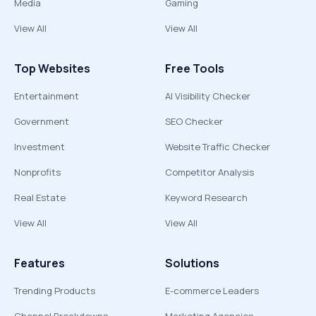
Media
Gaming
View All
View All
Top Websites
Free Tools
Entertainment
AI Visibility Checker
Government
SEO Checker
Investment
Website Traffic Checker
Nonprofits
Competitor Analysis
Real Estate
Keyword Research
View All
View All
Features
Solutions
Trending Products
E-commerce Leaders