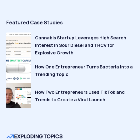
Featured Case Studies
Cannabis Startup Leverages High Search
Interest in Sour Diesel and THCV for
Explosive Growth
How One Entrepreneur Turns Bacteria Into a
Trending Topic
How Two Entrepreneurs Used TikTok and
Trends to Create a Viral Launch