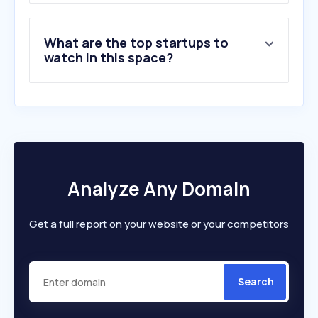
What are the top startups to
watch in this space?
Analyze Any Domain
Get a full report on your website or your competitors
Search