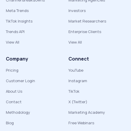
Channel Breakdowns
Marketing Agencies
Meta Trends
Investors
TikTok Insights
Market Researchers
Trends API
Enterprise Clients
View All
View All
Company
Connect
Pricing
YouTube
Customer Login
Instagram
About Us
TikTok
Contact
X (Twitter)
Methodology
Marketing Academy
Blog
Free Webinars