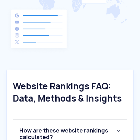
Website Rankings FAQ:
Data, Methods & Insights
How are these website rankings
calculated?