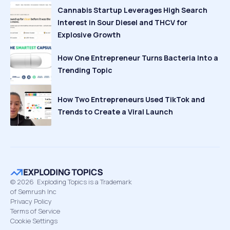
Cannabis Startup Leverages High Search
Interest in Sour Diesel and THCV for
Explosive Growth
How One Entrepreneur Turns Bacteria Into a
Trending Topic
How Two Entrepreneurs Used TikTok and
Trends to Create a Viral Launch
©
2026
Exploding Topics is a Trademark
of Semrush Inc
Privacy Policy
Terms of Service
Cookie Settings