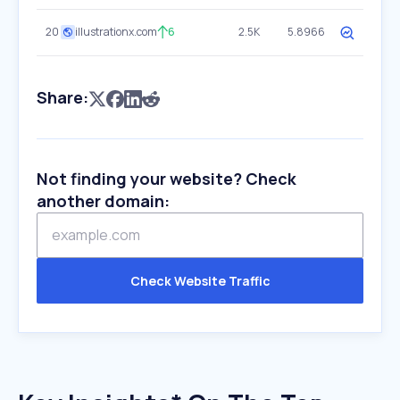
20
illustrationx.com
6
2.5K
5.8966
Share:
Not finding your website? Check
another domain:
Check Website Traffic