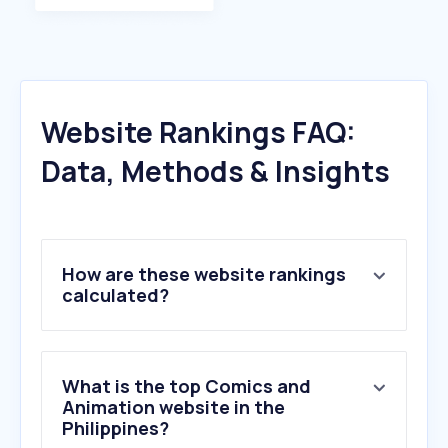
Website Rankings FAQ:
Data, Methods & Insights
How are these website rankings
calculated?
What is the top Comics and
Animation website in the
Philippines?