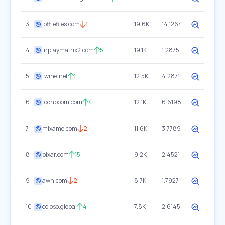
3
lottiefiles.com
1
19.6K
14.1264
4
inplaymatrix2.com
5
19.1K
1.2875
5
twine.net
1
12.5K
4.2871
6
toonboom.com
4
12.1K
6.6198
7
mixamo.com
2
11.6K
3.7789
8
pixar.com
15
9.2K
2.4521
9
awn.com
2
8.7K
1.7927
10
coloso.global
4
7.8K
2.6145