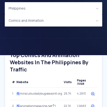
Philippines
Comics and Animation
Top Comics And Animation
Websites In The Philippines By
Traffic
Pages
#
Website
Visits
/Visit
1
miraculousladybugseason6.org
28.7K
4.2813
2
animationmagazine.net
1
22.7K
1.0683