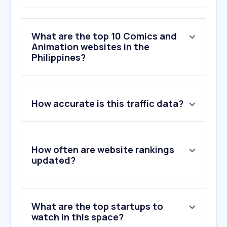
What are the top 10 Comics and
Animation websites in the
Philippines?
1
.
miraculousladybugseason6.org
How accurate is this traffic data?
2
.
animationmagazine.net
3
.
lottiefiles.com
4
.
inplaymatrix2.com
5
.
twine.net
How often are website rankings
6
.
toonboom.com
updated?
7
.
mixamo.com
8
.
pixar.com
9
.
awn.com
What are the top startups to
10
.
coloso.global
watch in this space?