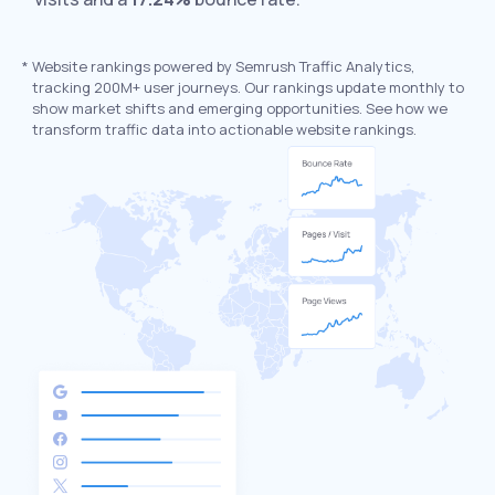
*
Website rankings powered by Semrush Traffic Analytics,
tracking 200M+ user journeys. Our rankings update monthly to
show market shifts and emerging opportunities. See how we
transform traffic data into actionable website rankings.