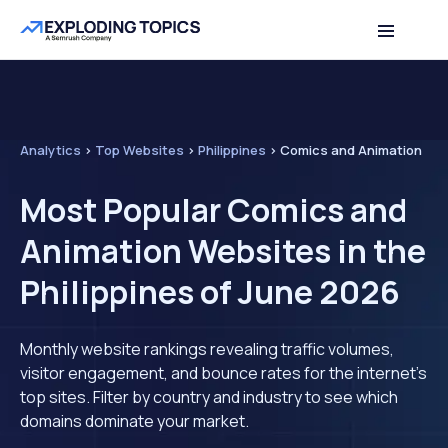
Analytics
>
Top Websites
>
Philippines
>
Comics and Animation
Most Popular Comics and
Animation Websites in the
Philippines of June 2026
Monthly website rankings revealing traffic volumes,
visitor engagement, and bounce rates for the internet's
top sites. Filter by country and industry to see which
domains dominate your market.