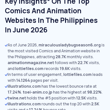
Key Insights* On The Top
Comics And Animation
Websites In The Philippines
In June 2026
As of June 2026,
miraculousladybugseason6.org
is
the most visited Comics and Animation website in
the Philippines, attracting
28.7K
monthly visits.
animationmagazine.net
follows with
22.7K
visits,
and
lottiefiles.com
records
19.6K
visits.
In terms of user engagement,
lottiefiles.com
leads
with
14.1264
pages per visit.
illustrationx.com
has the lowest bounce rate at
17.24%
.
toei-anim.co.jp
has the highest at
98.22%
.
twine.net
holds the #5 position with
12.5K
visits.
illustrationx.com
rounds out the top 20 with
2.5K
visits and a
17.24%
bounce rate.