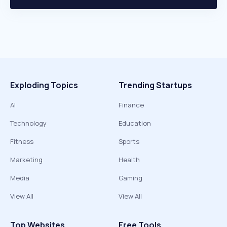
Exploding Topics
Trending Startups
AI
Finance
Technology
Education
Fitness
Sports
Marketing
Health
Media
Gaming
View All
View All
Top Websites
Free Tools