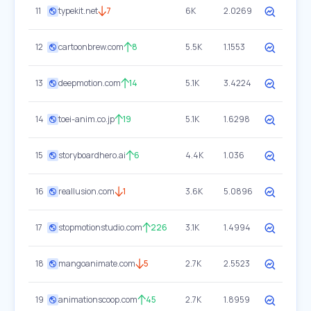
11
typekit.net
7
6K
2.0269
12
cartoonbrew.com
8
5.5K
1.1553
13
deepmotion.com
14
5.1K
3.4224
14
toei-anim.co.jp
19
5.1K
1.6298
15
storyboardhero.ai
6
4.4K
1.036
16
reallusion.com
1
3.6K
5.0896
17
stopmotionstudio.com
226
3.1K
1.4994
18
mangoanimate.com
5
2.7K
2.5523
19
animationscoop.com
45
2.7K
1.8959