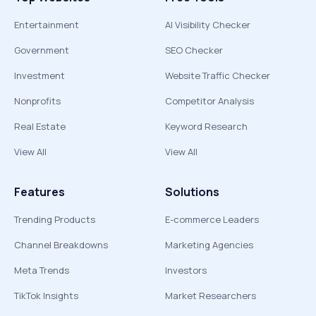
Entertainment
AI Visibility Checker
Government
SEO Checker
Investment
Website Traffic Checker
Nonprofits
Competitor Analysis
Real Estate
Keyword Research
View All
View All
Features
Solutions
Trending Products
E-commerce Leaders
Channel Breakdowns
Marketing Agencies
Meta Trends
Investors
TikTok Insights
Market Researchers