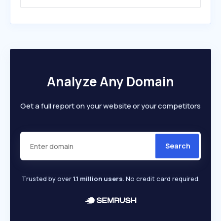
Analyze Any Domain
Get a full report on your website or your competitors
Search
Trusted by over
1.1 million users
. No credit card required.