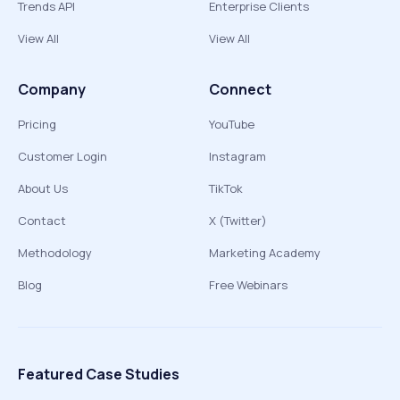
Trends API
Enterprise Clients
View All
View All
Company
Connect
Pricing
YouTube
Customer Login
Instagram
About Us
TikTok
Contact
X (Twitter)
Methodology
Marketing Academy
Blog
Free Webinars
Featured Case Studies