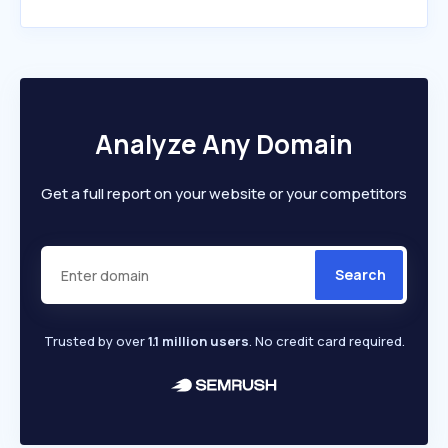
Analyze Any Domain
Get a full report on your website or your competitors
Search
Trusted by over
1.1 million users
. No credit card required.