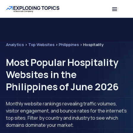
Analytics
>
Top Websites
>
Philippines
>
Hospitality
Most Popular Hospitality
Websites in the
Philippines of June 2026
Monthly website rankings revealing traffic volumes,
visitor engagement, and bounce rates for the internet's
top sites. Filter by country and industry to see which
domains dominate your market.