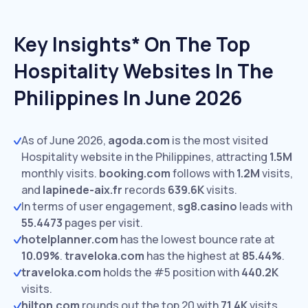
Key Insights* On The Top
Hospitality Websites In The
Philippines In June 2026
As of June 2026,
agoda.com
is the most visited
Hospitality website in the Philippines, attracting
1.5M
monthly visits.
booking.com
follows with
1.2M
visits,
and
lapinede-aix.fr
records
639.6K
visits.
In terms of user engagement,
sg8.casino
leads with
55.4473
pages per visit.
hotelplanner.com
has the lowest bounce rate at
10.09%
.
traveloka.com
has the highest at
85.44%
.
traveloka.com
holds the #5 position with
440.2K
visits.
hilton.com
rounds out the top 20 with
71.4K
visits