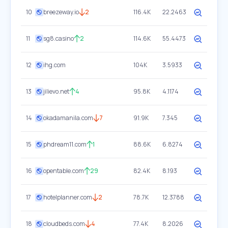
10
breezeway.io
2
116.4K
22.2463
11
sg8.casino
2
114.6K
55.4473
12
ihg.com
104K
3.5933
13
jilievo.net
4
95.8K
4.1174
14
okadamanila.com
7
91.9K
7.345
15
phdream11.com
1
88.6K
6.8274
16
opentable.com
29
82.4K
8.193
17
hotelplanner.com
2
78.7K
12.3788
18
cloudbeds.com
4
77.4K
8.2026