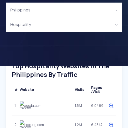
Philippines
Hospitality
Top Hospitality Websites In The
Philippines By Traffic
Pages
#
Website
Visits
/Visit
1
agoda.com
1.5M
6.0469
2
booking.com
1.2M
6.4347