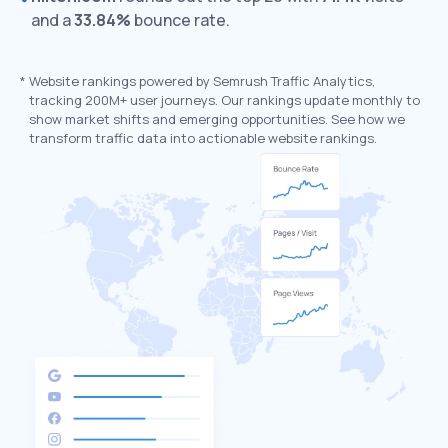
and a
33.84%
bounce rate.
*
Website rankings powered by Semrush Traffic Analytics,
tracking 200M+ user journeys. Our rankings update monthly to
show market shifts and emerging opportunities. See how we
transform traffic data into actionable website rankings.