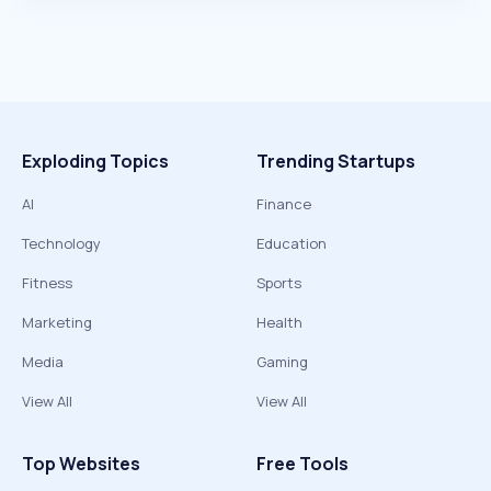
Exploding Topics
Trending Startups
AI
Finance
Technology
Education
Fitness
Sports
Marketing
Health
Media
Gaming
View All
View All
Top Websites
Free Tools