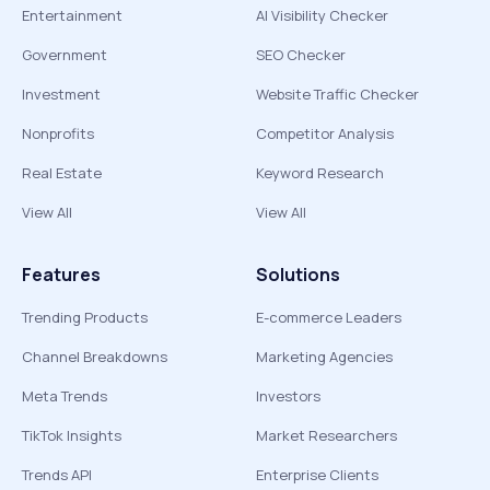
Entertainment
AI Visibility Checker
Government
SEO Checker
Investment
Website Traffic Checker
Nonprofits
Competitor Analysis
Real Estate
Keyword Research
View All
View All
Features
Solutions
Trending Products
E-commerce Leaders
Channel Breakdowns
Marketing Agencies
Meta Trends
Investors
TikTok Insights
Market Researchers
Trends API
Enterprise Clients