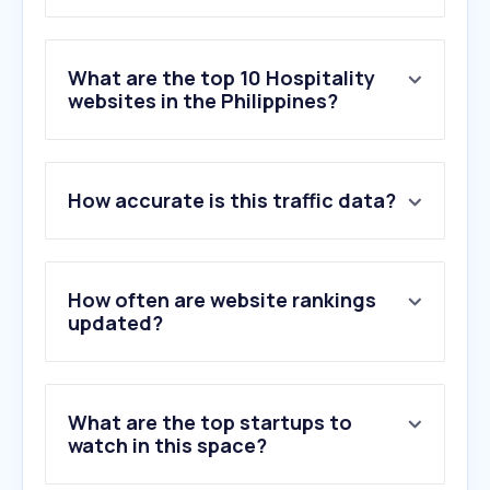
What are the top 10 Hospitality
websites in the Philippines?
1
.
agoda.com
How accurate is this traffic data?
2
.
booking.com
3
.
lapinede-aix.fr
4
.
countryclubhyderabad.com
5
.
traveloka.com
How often are website rankings
6
.
guesty.com
updated?
7
.
phwin.app
8
.
marriott.com
9
.
hostaway.com
What are the top startups to
10
.
breezeway.io
watch in this space?