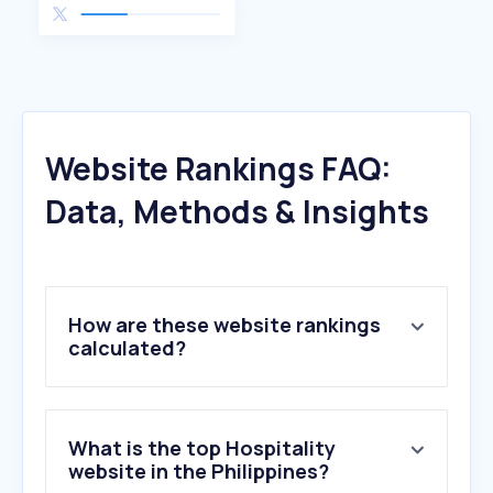
Website Rankings FAQ:
Data, Methods & Insights
How are these website rankings
calculated?
What is the top Hospitality
website in the Philippines?