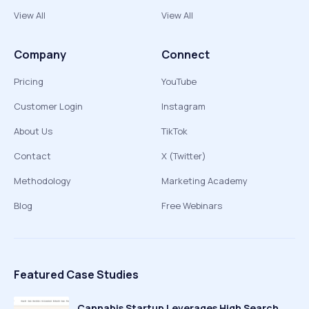
View All
View All
Company
Connect
Pricing
YouTube
Customer Login
Instagram
About Us
TikTok
Contact
X (Twitter)
Methodology
Marketing Academy
Blog
Free Webinars
Featured Case Studies
Cannabis Startup Leverages High Search