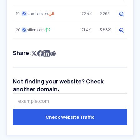
19
stardeals.ph
8
72.4K
2.263
20
hilton.com
7
71.4K
3.8821
Share:
Not finding your website? Check
another domain:
Check Website Traffic