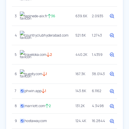
3
lapinede-aix.fr
36
639.6K
2.0935
4
countryclubhyderabad.com
521.8K
1.2743
5
traveloka.com
2
440.2K
1.4359
6
guesty.com
1
167.3K
38.0143
7
phwin.app
1
143.8K
6.1162
8
marriott.com
2
131.2K
4.3498
9
hostaway.com
124.4K
16.2844