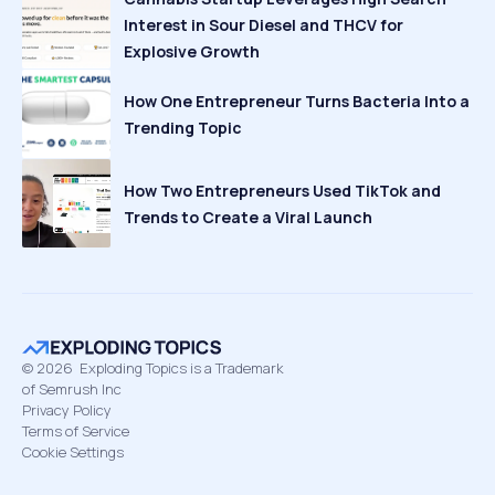
Interest in Sour Diesel and THCV for
Explosive Growth
How One Entrepreneur Turns Bacteria Into a
Trending Topic
How Two Entrepreneurs Used TikTok and
Trends to Create a Viral Launch
©
2026
Exploding Topics is a Trademark
of Semrush Inc
Privacy Policy
Terms of Service
Cookie Settings