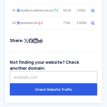
19
mysterycustomer.com.au
6
83.2K
1.0355
20
ipsosisay.com
3
77.8K
3.8686
Share:
Not finding your website? Check
another domain:
Check Website Traffic