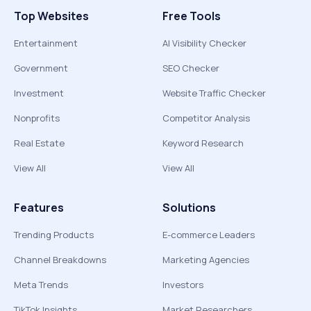
Top Websites
Free Tools
Entertainment
AI Visibility Checker
Government
SEO Checker
Investment
Website Traffic Checker
Nonprofits
Competitor Analysis
Real Estate
Keyword Research
View All
View All
Features
Solutions
Trending Products
E-commerce Leaders
Channel Breakdowns
Marketing Agencies
Meta Trends
Investors
TikTok Insights
Market Researchers