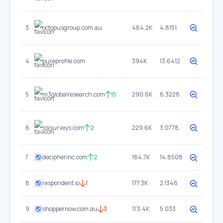
3
octopusgroup.com.au
484.2K
4.8151
4
pureprofile.com
394K
13.6412
5
m3globalresearch.com
15
290.6K
6.3228
6
ssisurveys.com
2
229.6K
3.0778
7
decipherinc.com
2
184.7K
14.8508
8
respondent.io
1
177.3K
2.1346
9
shoppernow.com.au
3
173.4K
5.033