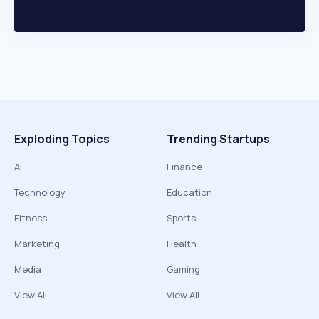
Exploding Topics
Trending Startups
AI
Finance
Technology
Education
Fitness
Sports
Marketing
Health
Media
Gaming
View All
View All