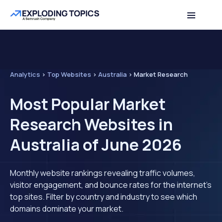
Analytics
>
Top Websites
>
Australia
>
Market Research
Most Popular Market
Research Websites in
Australia of June 2026
Monthly website rankings revealing traffic volumes,
visitor engagement, and bounce rates for the internet's
top sites. Filter by country and industry to see which
domains dominate your market.