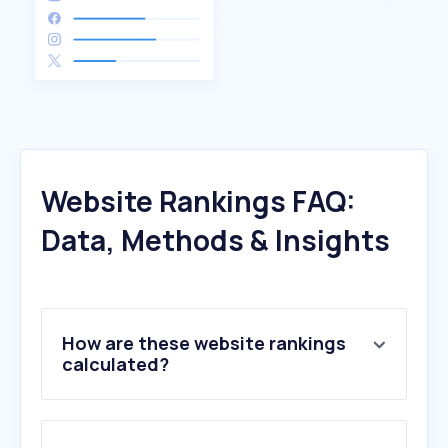
Website Rankings FAQ:
Data, Methods & Insights
How are these website rankings
calculated?