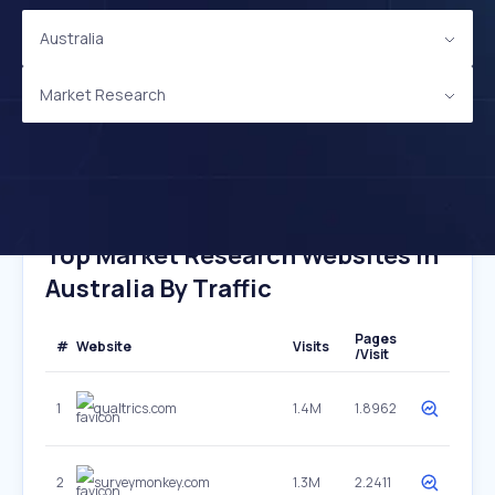
Australia
Market Research
Top Market Research Websites In
Australia By Traffic
Pages
#
Website
Visits
/Visit
1
qualtrics.com
1.4M
1.8962
2
surveymonkey.com
1.3M
2.2411