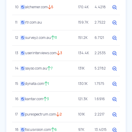
10
alchemer.com
5
170.4K
4.4218
11
rtr.com.au
159.7K
2.7522
12
surveyz.com.au
11
151.2K
6.7121
13
userinterviews.com
3
134.4K
2.2535
14
sayso.com.au
7
131K
5.2782
15
dynata.com
1
130.1K
1.7575
16
kantar.com
3
121.3K
1.6916
17
purespectrum.com
2
101K
2.2217
18
focusvision.com
6
97K
13.4015