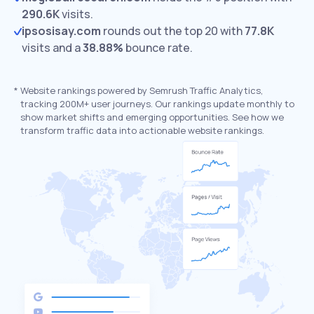
290.6K
visits.
ipsosisay.com
rounds out the top 20 with
77.8K
visits and a
38.88%
bounce rate.
*
Website rankings powered by Semrush Traffic Analytics,
tracking 200M+ user journeys. Our rankings update monthly to
show market shifts and emerging opportunities. See how we
transform traffic data into actionable website rankings.