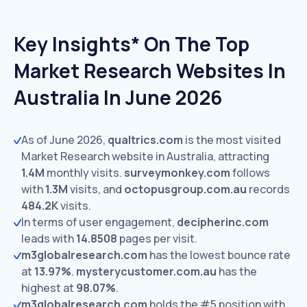
Key Insights* On The Top
Market Research Websites In
Australia In June 2026
As of June 2026,
qualtrics.com
is the most visited
Market Research website in Australia, attracting
1.4M
monthly visits.
surveymonkey.com
follows
with
1.3M
visits,
and
octopusgroup.com.au
records
484.2K
visits.
In terms of user engagement,
decipherinc.com
leads with
14.8508
pages per visit.
m3globalresearch.com
has the lowest bounce rate
at
13.97%
.
mysterycustomer.com.au
has the
highest at
98.07%
.
m3globalresearch.com
holds the #5 position with