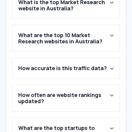
What is the top Market Research
website in Australia?
What are the top 10 Market
Research websites in Australia?
1
.
qualtrics.com
How accurate is this traffic data?
2
.
surveymonkey.com
3
.
octopusgroup.com.au
4
.
pureprofile.com
5
.
m3globalresearch.com
How often are website rankings
6
.
ssisurveys.com
updated?
7
.
decipherinc.com
8
.
respondent.io
9
.
shoppernow.com.au
What are the top startups to
10
.
alchemer.com