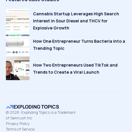
Cannabis Startup Leverages High Search
Interest in Sour Diesel and THCV for
Explosive Growth
How One Entrepreneur Turns Bacteria Into a
Trending Topic
How Two Entrepreneurs Used TikTok and
Trends to Create a Viral Launch
©
2026
Exploding Topics is a Trademark
of Semrush Inc
Privacy Policy
Terms of Service