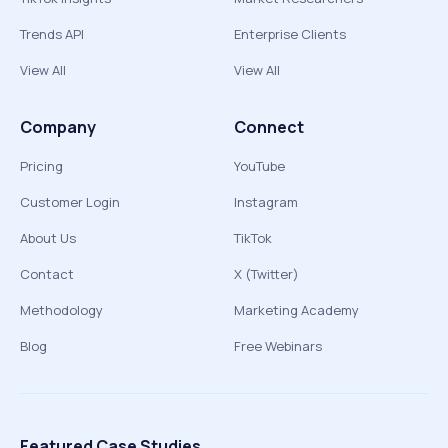
Trends API
Enterprise Clients
View All
View All
Company
Connect
Pricing
YouTube
Customer Login
Instagram
About Us
TikTok
Contact
X (Twitter)
Methodology
Marketing Academy
Blog
Free Webinars
Featured Case Studies