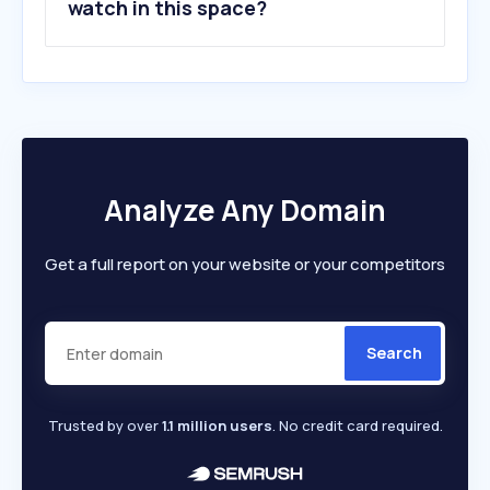
watch in this space?
Analyze Any Domain
Get a full report on your website or your competitors
Search
Trusted by over
1.1 million users
. No credit card required.