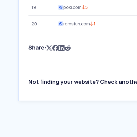
19
poki.com
5
20
romsfun.com
1
Share:
Not finding your website? Check anoth