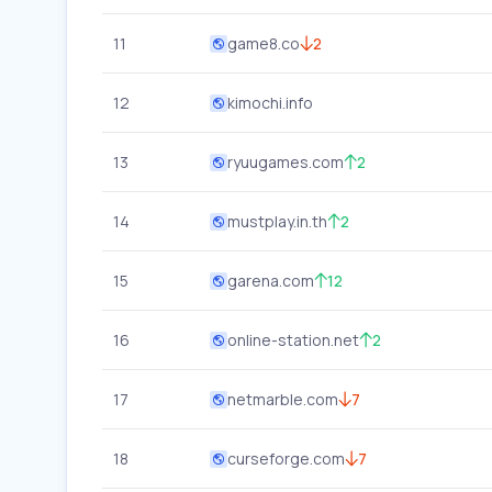
11
game8.co
2
12
kimochi.info
13
ryuugames.com
2
14
mustplay.in.th
2
15
garena.com
12
16
online-station.net
2
17
netmarble.com
7
18
curseforge.com
7