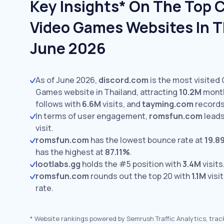
Key Insights* On The Top
Video Games Websites In T
June 2026
As of June 2026,
discord.com
is the most visited
Games website in Thailand, attracting
10.2M
month
follows with
6.6M
visits,
and
tayming.com
record
In terms of user engagement,
romsfun.com
leads
visit.
romsfun.com
has the lowest bounce rate at
19.8
has the highest at
87.11%
.
lootlabs.gg
holds the #5 position with
3.4M
visits
romsfun.com
rounds out the top 20 with
1.1M
visi
rate.
*
Website rankings powered by Semrush Traffic Analytics, trac