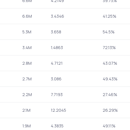
6.6M
4.2149
39.73%
6.6M
3.4346
41.25%
5.3M
3.658
54.5%
3.4M
1.4863
72.13%
2.8M
4.7121
43.07%
2.7M
3.086
49.43%
2.2M
7.7193
27.46%
2.1M
12.2045
26.29%
1.9M
4.3835
49.11%