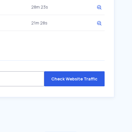
28m 23s
21m 28s
Check Website Traffic