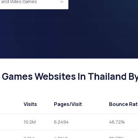
 and Video Games
Games Websites In Thailand By 
Visits
Pages
/Visit
Bounce Rat
10.2M
6.2494
46.72%