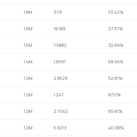
1.8M
3.115
53.42%
1.6M
16.189
27.37%
1.5M
7.5882
32.89%
1.4M
1.6591
68.45%
1.2M
2.8529
52.81%
1.2M
1.247
87.11%
1.2M
2.7042
65.81%
1.2M
5.9213
40.08%