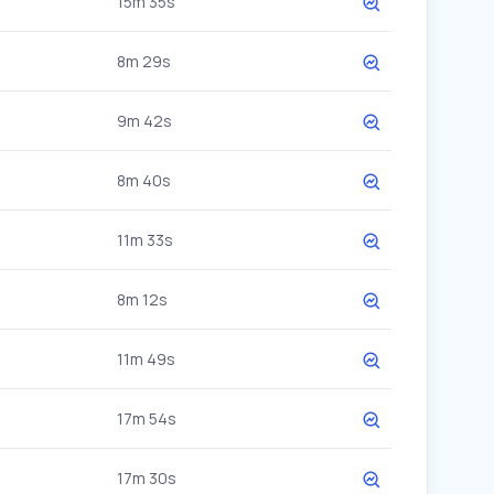
15m 35s
8m 29s
9m 42s
8m 40s
11m 33s
8m 12s
11m 49s
17m 54s
17m 30s