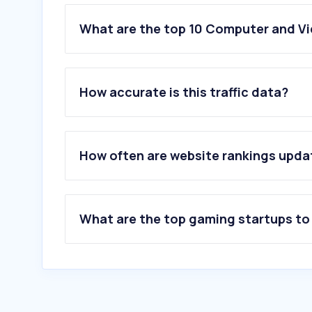
What are the top 10 Computer and V
1
.
discord.com
2
.
twitch.tv
How accurate is this traffic data?
3
.
tayming.com
4
.
steampowered.com
5
.
lootlabs.gg
6
.
itch.io
How often are website rankings upd
7
.
steamcommunity.com
8
.
platinmods.com
9
.
nexusmods.com
10
.
mobalytics.gg
What are the top gaming startups to