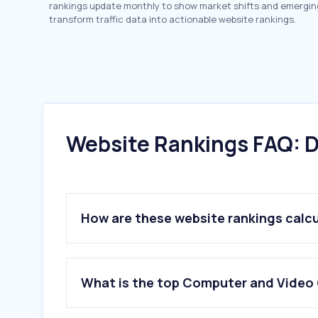
rankings update monthly to show market shifts and emergin
transform traffic data into actionable website rankings.
Website Rankings FAQ: D
How are these website rankings calc
What is the top Computer and Video 