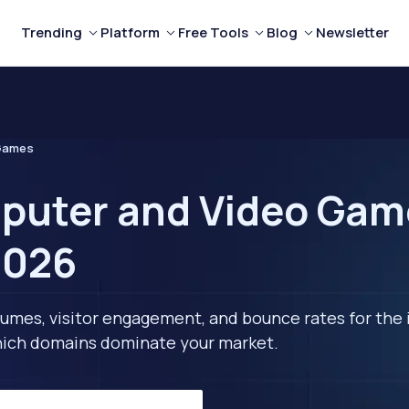
Trending
Platform
Free Tools
Blog
Newsletter
 Games
puter and Video Gam
2026
lumes, visitor engagement, and bounce rates for the 
 which domains dominate your market.