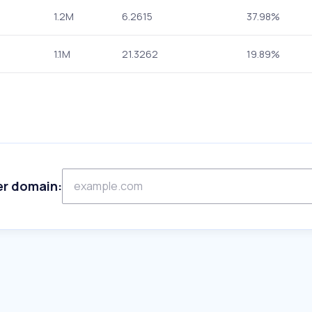
1.2M
6.2615
37.98%
1.1M
21.3262
19.89%
er domain: