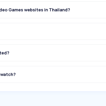
ideo Games websites in Thailand?
ated?
 watch?