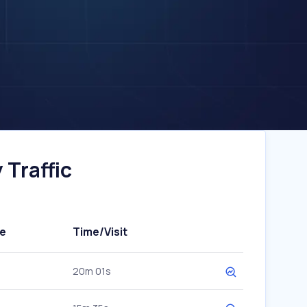
Traffic
e
Time/Visit
20m 01s