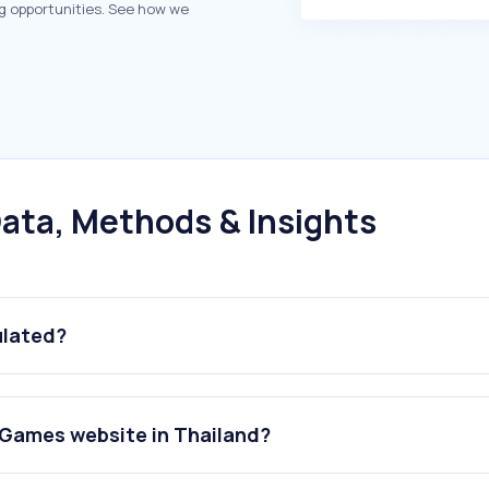
g opportunities. See how we
ata, Methods & Insights
ulated?
Games website in Thailand?