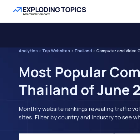
Analytics
>
Top Websites
>
Thailand
>
Computer and Video
Most Popular Com
Thailand of June 
Monthly website rankings revealing traffic vo
sites. Filter by country and industry to see