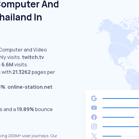
 Computer And
hailand In
 Computer and Video
ly visits.
twitch.tv
s
6.6M
visits.
 with
21.3262
pages per
9%
.
online-station.net
.
ts and a
19.89%
bounce
king 200M+ user journeys. Our