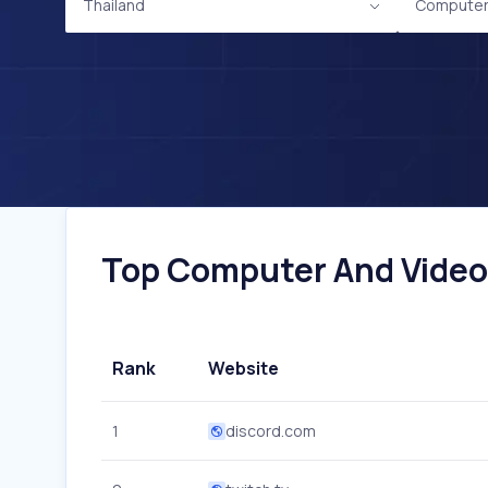
Thailand
Computer
Top Computer And Video 
Rank
Website
1
discord.com