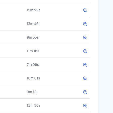
15m 29s
13m 46s
9m 55s
11m 16s
7m 06s
10m 01s
9m 12s
12m 56s