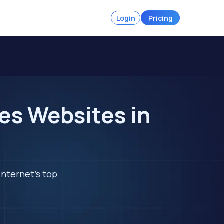
Login
Pricing
es Websites in
internet's top