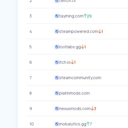
2
twitch.tv
3
tayming.com
29
4
steampowered.com
1
5
lootlabs.gg
1
6
itch.io
1
7
steamcommunity.com
8
platinmods.com
9
nexusmods.com
3
10
mobalytics.gg
7