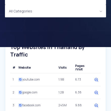
All Categories
Top Websites In Thailand By
Traffic
Pages
#
Website
Visits
/Visit
1
youtube.com
1.9B
6.73
2
google.com
1.2B
6.38
3
facebook.com
245M
9.88