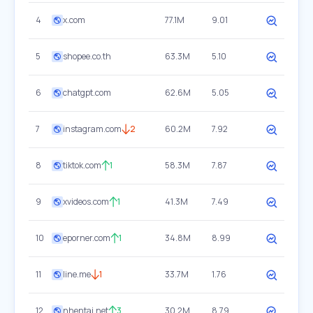
4
x.com
77.1M
9.01
5
shopee.co.th
63.3M
5.10
6
chatgpt.com
62.6M
5.05
7
instagram.com
2
60.2M
7.92
8
tiktok.com
1
58.3M
7.87
9
xvideos.com
1
41.3M
7.49
10
eporner.com
1
34.8M
8.99
11
line.me
1
33.7M
1.76
12
nhentai.net
3
30.2M
8.79