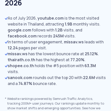
2026
As of July 2026,
youtube.com
is the most visited
website in Thailand, attracting
1.9B
monthly visits.
google.com
follows with
1.2B
visits,
and
facebook.com
records
245M
visits.
In terms of user engagement,
missav.ws
leads with
12.24
pages per visit.
missav.ws
has the lowest bounce rate at
25.12%
.
thairath.co.th
has the highest at
77.20%
.
shopee.co.th
holds the #5 position with
63.3M
visits.
sanook.com
rounds out the top 20 with
22.6M
visits
and a
74.87%
bounce rate.
*
Website rankings powered by Semrush Traffic Analytics,
tracking 200M+ user journeys. Our rankings update monthly to
show market shifts and emerging opportunities. See how we