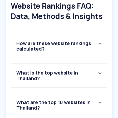
Website Rankings FAQ:
Data, Methods & Insights
How are these website rankings
calculated?
What is the top website in
Thailand?
What are the top 10 websites in
Thailand?