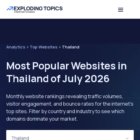
Analytics
>
Top Websites
>
Thailand
Most Popular Websites in
Thailand of July 2026
Monthly website rankings revealing traffic volumes,
visitor engagement, and bounce rates for the internet's
top sites. Filter by country and industry to see which
domains dominate your market.
Thailand