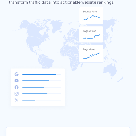
transform traffic data into actionable website rankings.