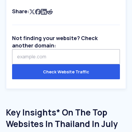
Share:
Not finding your website? Check
another domain:
Check Website Traffic
Key Insights* On The Top
Websites In Thailand In July