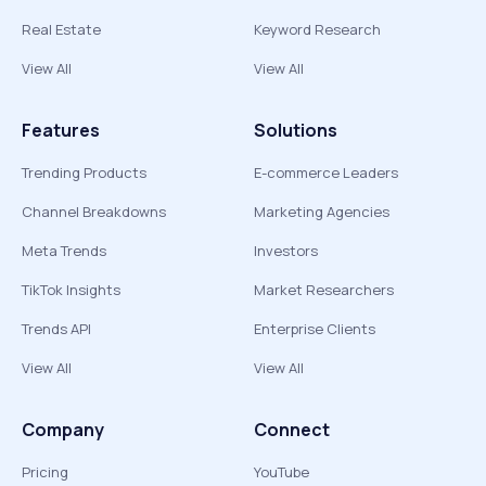
Real Estate
Keyword Research
View All
View All
Features
Solutions
Trending Products
E-commerce Leaders
Channel Breakdowns
Marketing Agencies
Meta Trends
Investors
TikTok Insights
Market Researchers
Trends API
Enterprise Clients
View All
View All
Company
Connect
Pricing
YouTube