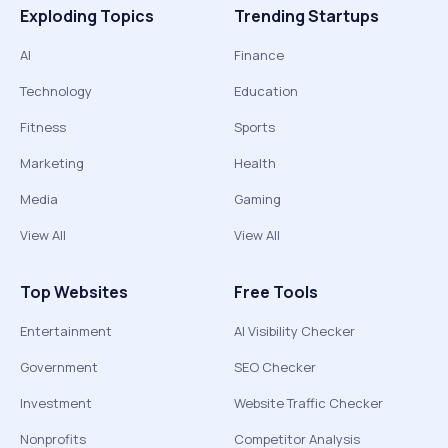
Exploding Topics
Trending Startups
AI
Finance
Technology
Education
Fitness
Sports
Marketing
Health
Media
Gaming
View All
View All
Top Websites
Free Tools
Entertainment
AI Visibility Checker
Government
SEO Checker
Investment
Website Traffic Checker
Nonprofits
Competitor Analysis