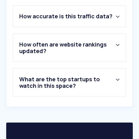
1
.
youtube.com
2
.
google.com
How accurate is this traffic data?
3
.
facebook.com
4
.
x.com
5
.
shopee.co.th
6
.
chatgpt.com
How often are website rankings
7
.
instagram.com
updated?
8
.
tiktok.com
9
.
xvideos.com
10
.
eporner.com
What are the top startups to
watch in this space?