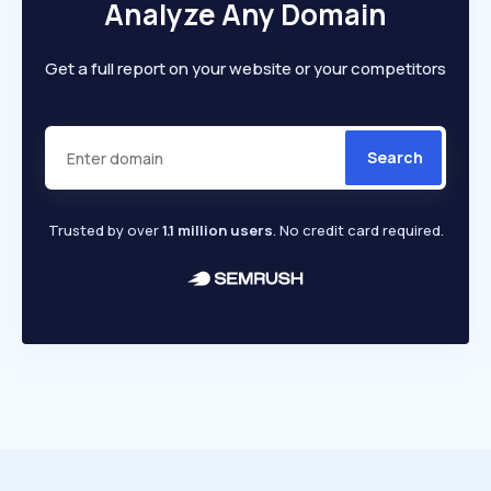
Analyze Any Domain
Get a full report on your website or your competitors
Search
Trusted by over
1.1 million users
. No credit card required.