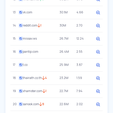
13
vk.com
30.1M
4.66
14
reddit.com
1
30M
2.70
15
missav.ws
26.7M
12.24
16
pantip.com
26.4M
2.55
17
t.co
25.9M
3.87
18
thairath.co.th
4
23.2M
1.59
19
xhamster.com
1
22.7M
7.94
20
sanook.com
9
22.6M
2.02