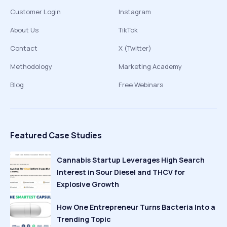
Customer Login
Instagram
About Us
TikTok
Contact
X (Twitter)
Methodology
Marketing Academy
Blog
Free Webinars
Featured Case Studies
Cannabis Startup Leverages High Search
Interest in Sour Diesel and THCV for
Explosive Growth
How One Entrepreneur Turns Bacteria Into a
Trending Topic