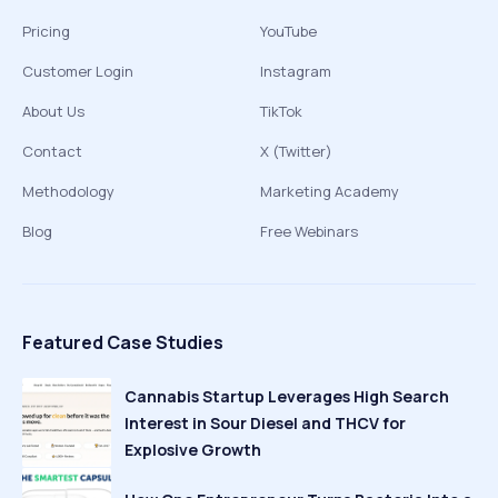
Pricing
YouTube
Customer Login
Instagram
About Us
TikTok
Contact
X (Twitter)
Methodology
Marketing Academy
Blog
Free Webinars
Featured Case Studies
Cannabis Startup Leverages High Search
Interest in Sour Diesel and THCV for
Explosive Growth