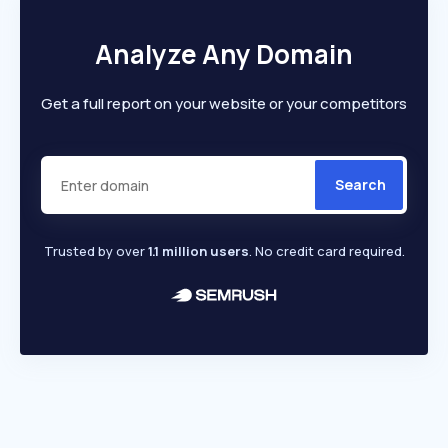
Analyze Any Domain
Get a full report on your website or your competitors
Search
Trusted by over
1.1 million users
. No credit card required.