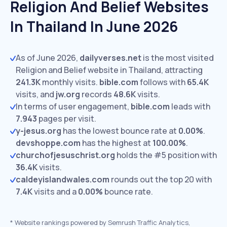
Religion And Belief Websites
In Thailand In June 2026
As of June 2026,
dailyverses.net
is the most visited
Religion and Belief website in Thailand, attracting
241.3K
monthly visits.
bible.com
follows with
65.4K
visits,
and
jw.org
records
48.6K
visits.
In terms of user engagement,
bible.com
leads with
7.943
pages per visit.
y-jesus.org
has the lowest bounce rate at
0.00%
.
devshoppe.com
has the highest at
100.00%
.
churchofjesuschrist.org
holds the #5 position with
36.4K
visits.
caldeyislandwales.com
rounds out the top 20 with
7.4K
visits and a
0.00%
bounce rate.
*
Website rankings powered by Semrush Traffic Analytics,