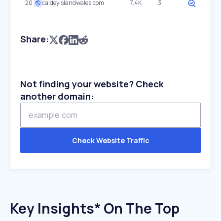
20
caldeyislandwales.com
7.4K
3
Share:
Not finding your website? Check
another domain:
Check Website Traffic
Key Insights* On The Top