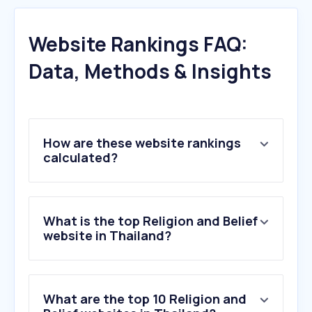
Website Rankings FAQ:
Data, Methods & Insights
How are these website rankings
calculated?
What is the top Religion and Belief
website in Thailand?
What are the top 10 Religion and