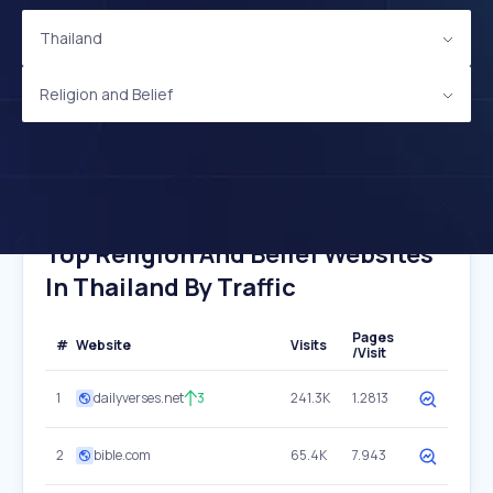
Thailand
Religion and Belief
Top Religion And Belief Websites
In Thailand By Traffic
Pages
#
Website
Visits
/Visit
1
dailyverses.net
3
241.3K
1.2813
2
bible.com
65.4K
7.943