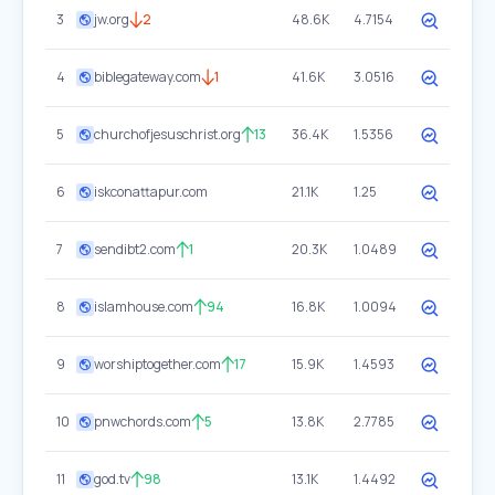
3
jw.org
2
48.6K
4.7154
4
biblegateway.com
1
41.6K
3.0516
5
churchofjesuschrist.org
13
36.4K
1.5356
6
iskconattapur.com
21.1K
1.25
7
sendibt2.com
1
20.3K
1.0489
8
islamhouse.com
94
16.8K
1.0094
9
worshiptogether.com
17
15.9K
1.4593
10
pnwchords.com
5
13.8K
2.7785
11
god.tv
98
13.1K
1.4492