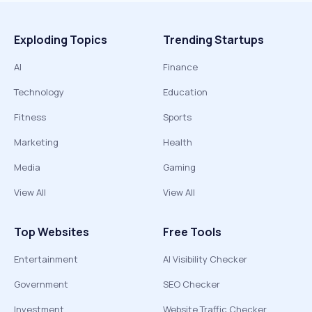
Exploding Topics
Trending Startups
AI
Finance
Technology
Education
Fitness
Sports
Marketing
Health
Media
Gaming
View All
View All
Top Websites
Free Tools
Entertainment
AI Visibility Checker
Government
SEO Checker
Investment
Website Traffic Checker