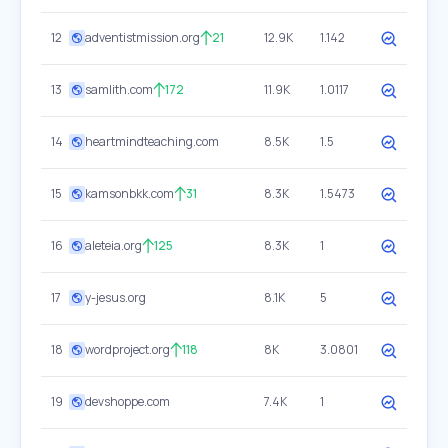
12
adventistmission.org
21
12.9K
1.142
13
samlith.com
172
11.9K
1.0117
14
heartmindteaching.com
8.5K
1.5
15
kamsonbkk.com
31
8.3K
1.5473
16
aleteia.org
125
8.3K
1
17
y-jesus.org
8.1K
5
18
wordproject.org
118
8K
3.0801
19
devshoppe.com
7.4K
1