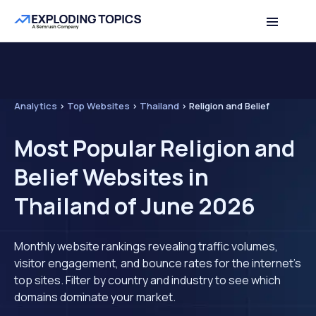
Analytics
>
Top Websites
>
Thailand
>
Religion and Belief
Most Popular Religion and
Belief Websites in
Thailand of June 2026
Monthly website rankings revealing traffic volumes,
visitor engagement, and bounce rates for the internet's
top sites. Filter by country and industry to see which
domains dominate your market.