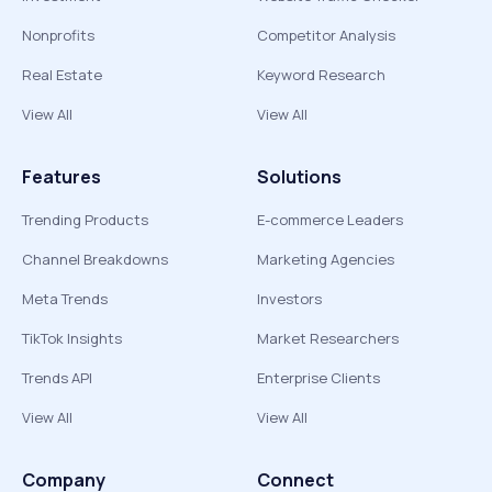
Nonprofits
Competitor Analysis
Real Estate
Keyword Research
View All
View All
Features
Solutions
Trending Products
E-commerce Leaders
Channel Breakdowns
Marketing Agencies
Meta Trends
Investors
TikTok Insights
Market Researchers
Trends API
Enterprise Clients
View All
View All
Company
Connect