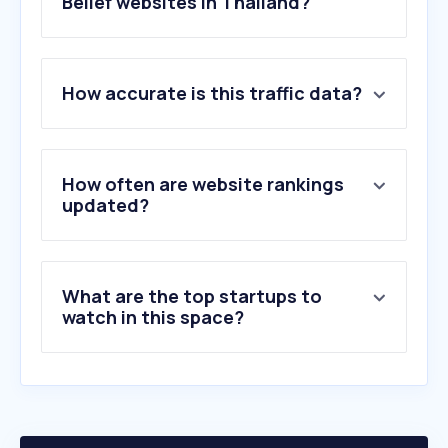
Belief websites in Thailand?
1
.
dailyverses.net
How accurate is this traffic data?
2
.
bible.com
3
.
jw.org
4
.
biblegateway.com
5
.
churchofjesuschrist.org
How often are website rankings
6
.
iskconattapur.com
updated?
7
.
sendibt2.com
8
.
islamhouse.com
9
.
worshiptogether.com
What are the top startups to
10
.
pnwchords.com
watch in this space?