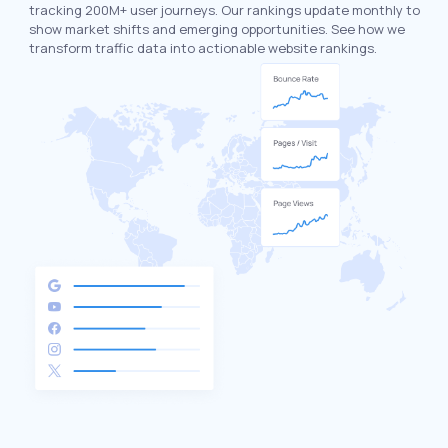
tracking 200M+ user journeys. Our rankings update monthly to
show market shifts and emerging opportunities. See how we
transform traffic data into actionable website rankings.