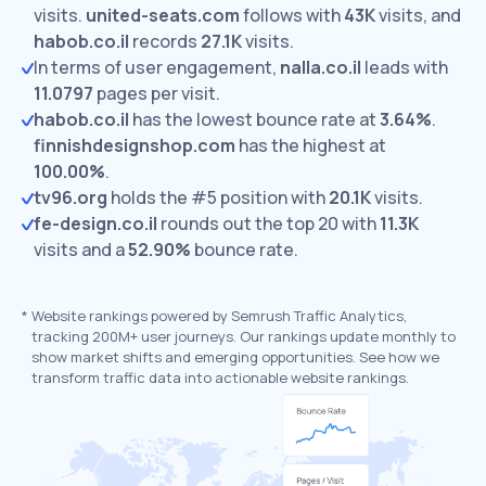
visits.
united-seats.com
follows with
43K
visits,
and
habob.co.il
records
27.1K
visits.
In terms of user engagement,
nalla.co.il
leads with
11.0797
pages per visit.
habob.co.il
has the lowest bounce rate at
3.64%
.
finnishdesignshop.com
has the highest at
100.00%
.
tv96.org
holds the #5 position with
20.1K
visits.
fe-design.co.il
rounds out the top 20 with
11.3K
visits and a
52.90%
bounce rate.
*
Website rankings powered by Semrush Traffic Analytics,
tracking 200M+ user journeys. Our rankings update monthly to
show market shifts and emerging opportunities. See how we
transform traffic data into actionable website rankings.