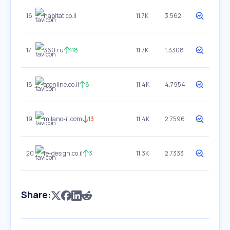
16
habitat.co.il
11.7K
3.562
17
360.ru
118
11.7K
1.3308
18
atonline.co.il
8
11.4K
4.7954
19
milano-il.com
13
11.4K
2.7596
20
fe-design.co.il
3
11.3K
2.7333
Share: