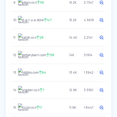
9
pitaro.co.il
116
15.2K
2.7347
10
d-a-r-y-a.store
147
15.2K
4.5619
11
rahiti.co.il
28
14.4K
2.2141
12
potterybarn.com
138
14K
3.1914
13
1stdibs.com
84
13.4K
1.3942
14
yrgolan.co.il
7
12.9K
3.3361
15
fizzio.co.il
17
11.9K
1.8447