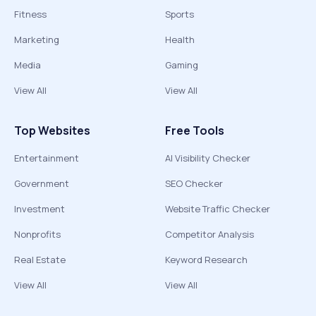
Fitness
Sports
Marketing
Health
Media
Gaming
View All
View All
Top Websites
Free Tools
Entertainment
AI Visibility Checker
Government
SEO Checker
Investment
Website Traffic Checker
Nonprofits
Competitor Analysis
Real Estate
Keyword Research
View All
View All