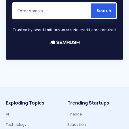
Search
Trusted by over
1.1 million users
. No credit card required.
Exploding Topics
Trending Startups
AI
Finance
Technology
Education