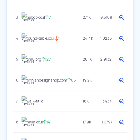
3
habob.co.il
7
27.1K
9.5169
4
round-table.co.il
1
24.4K
1.0238
5
tv96.org
127
20.1K
2.9132
6
finnishdesignshop.com
68
19.2K
1
7
walk-fit.io
18K
1.3434
8
nalla.co.il
14
17.9K
11.0797