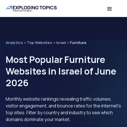
Analytics
>
Top Websites
>
Israel
>
Furniture
Most Popular Furniture
Websites in Israel of June
2026
Monthly website rankings revealing traffic volumes,
visitor engagement, and bounce rates for the internet's
top sites. Filter by country and industry to see which
domains dominate your market.