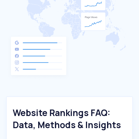
Website Rankings FAQ:
Data, Methods & Insights