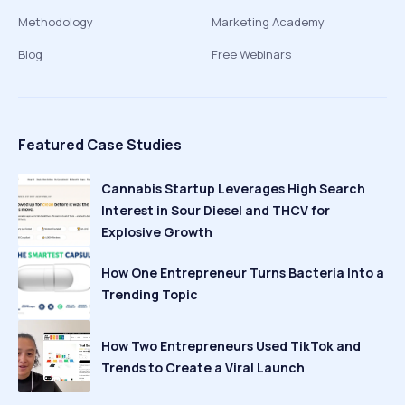
Methodology
Marketing Academy
Blog
Free Webinars
Featured Case Studies
Cannabis Startup Leverages High Search
Interest in Sour Diesel and THCV for
Explosive Growth
How One Entrepreneur Turns Bacteria Into a
Trending Topic
How Two Entrepreneurs Used TikTok and
Trends to Create a Viral Launch