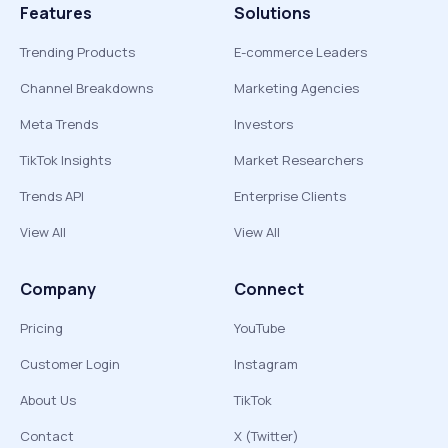
Features
Solutions
Trending Products
E-commerce Leaders
Channel Breakdowns
Marketing Agencies
Meta Trends
Investors
TikTok Insights
Market Researchers
Trends API
Enterprise Clients
View All
View All
Company
Connect
Pricing
YouTube
Customer Login
Instagram
About Us
TikTok
Contact
X (Twitter)