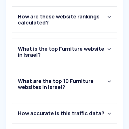
How are these website rankings
calculated?
What is the top Furniture website
in Israel?
What are the top 10 Furniture
websites in Israel?
1
.
rcity.co.il
How accurate is this traffic data?
2
.
united-seats.com
3
.
habob.co.il