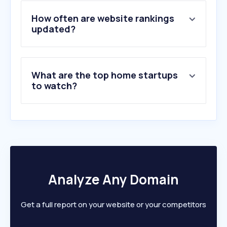
4
.
round-table.co.il
5
.
tv96.org
How often are website rankings
6
.
finnishdesignshop.com
updated?
7
.
walk-fit.io
8
.
nalla.co.il
9
.
pitaro.co.il
What are the top home startups
10
.
d-a-r-y-a.store
to watch?
Analyze Any Domain
Get a full report on your website or your competitors