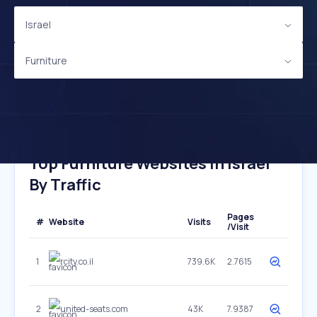
Israel
Furniture
Top Furniture Websites In Israel
By Traffic
Pages
#
Website
Visits
/Visit
1
rcity.co.il
739.6K
2.7615
2
united-seats.com
43K
7.9387