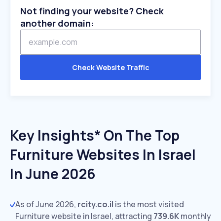
Not finding your website? Check
another domain:
Check Website Traffic
Key Insights* On The Top
Furniture Websites In Israel
In June 2026
As of June 2026,
rcity.co.il
is the most visited
Furniture website in Israel, attracting
739.6K
monthly