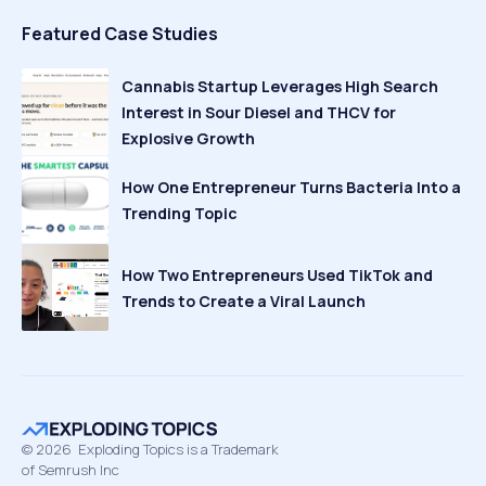
Featured Case Studies
Cannabis Startup Leverages High Search
Interest in Sour Diesel and THCV for
Explosive Growth
How One Entrepreneur Turns Bacteria Into a
Trending Topic
How Two Entrepreneurs Used TikTok and
Trends to Create a Viral Launch
©
2026
Exploding Topics is a Trademark
of Semrush Inc