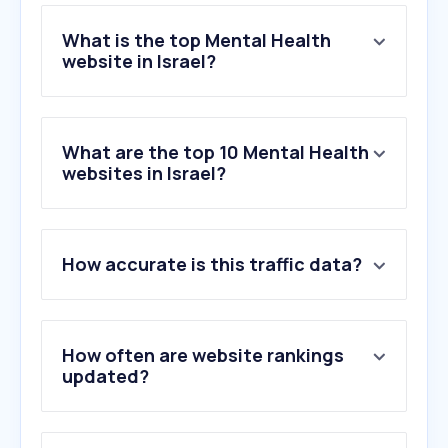
What is the top Mental Health
website in Israel?
What are the top 10 Mental Health
websites in Israel?
How accurate is this traffic data?
How often are website rankings
updated?