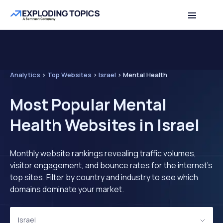
Analytics
>
Top Websites
>
Israel
>
Mental Health
Most Popular Mental
Health Websites in Israel
Monthly website rankings revealing traffic volumes,
visitor engagement, and bounce rates for the internet's
top sites. Filter by country and industry to see which
domains dominate your market.
Israel