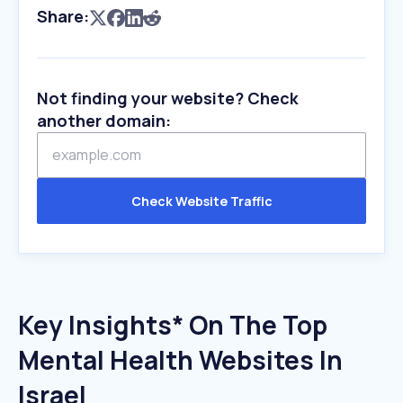
Share:
Not finding your website? Check
another domain:
Check Website Traffic
Key Insights* On The Top
Mental Health Websites In
Israel