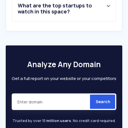
What are the top startups to
watch in this space?
Analyze Any Domain
Get a full report on your website or your competitors
Search
Trusted by over
1.1 million users
. No credit card required.