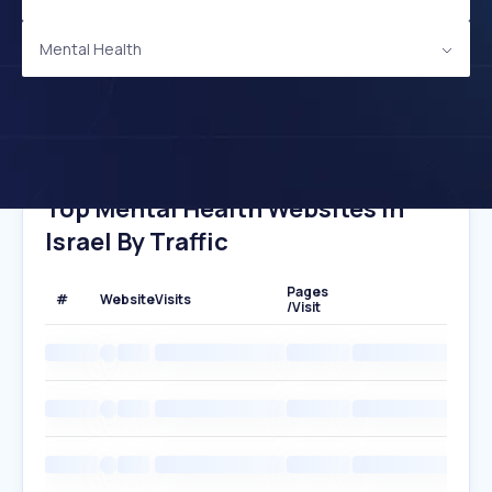
Mental Health
Top Mental Health Websites In
Israel By Traffic
Pages
#
Website
Visits
/Visit