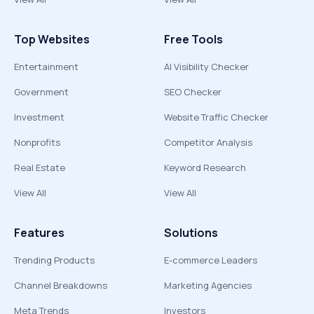
Top Websites
Free Tools
Entertainment
AI Visibility Checker
Government
SEO Checker
Investment
Website Traffic Checker
Nonprofits
Competitor Analysis
Real Estate
Keyword Research
View All
View All
Features
Solutions
Trending Products
E-commerce Leaders
Channel Breakdowns
Marketing Agencies
Meta Trends
Investors