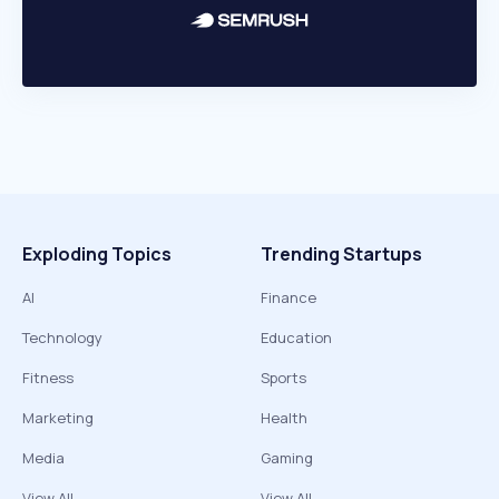
Exploding Topics
Trending Startups
AI
Finance
Technology
Education
Fitness
Sports
Marketing
Health
Media
Gaming
View All
View All