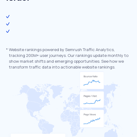
*
Website rankings powered by Semrush Traffic Analytics,
tracking 200M+ user journeys. Our rankings update monthly to
show market shifts and emerging opportunities. See how we
transform traffic data into actionable website rankings.