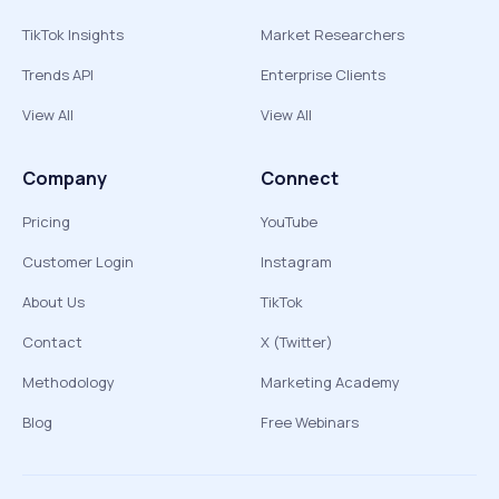
TikTok Insights
Market Researchers
Trends API
Enterprise Clients
View All
View All
Company
Connect
Pricing
YouTube
Customer Login
Instagram
About Us
TikTok
Contact
X (Twitter)
Methodology
Marketing Academy
Blog
Free Webinars