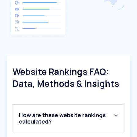
Website Rankings FAQ:
Data, Methods & Insights
How are these website rankings
calculated?