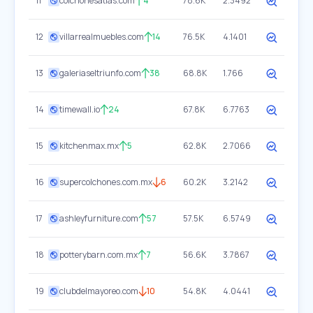
11
colchonesatlas.com
4
78.6K
2.3492
12
villarrealmuebles.com
14
76.5K
4.1401
13
galeriaseltriunfo.com
38
68.8K
1.766
14
timewall.io
24
67.8K
6.7763
15
kitchenmax.mx
5
62.8K
2.7066
16
supercolchones.com.mx
6
60.2K
3.2142
17
ashleyfurniture.com
57
57.5K
6.5749
18
potterybarn.com.mx
7
56.6K
3.7867
19
clubdelmayoreo.com
10
54.8K
4.0441