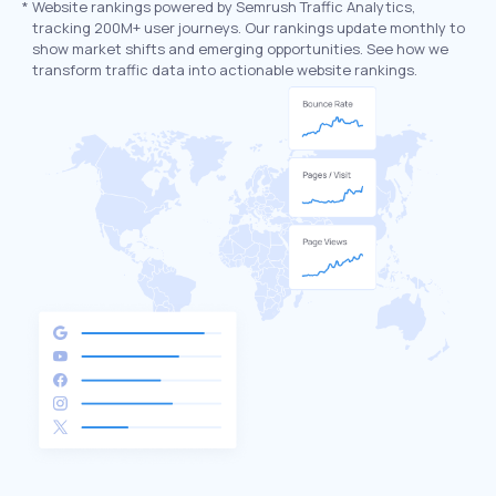
*
Website rankings powered by Semrush Traffic Analytics,
tracking 200M+ user journeys. Our rankings update monthly to
show market shifts and emerging opportunities. See how we
transform traffic data into actionable website rankings.