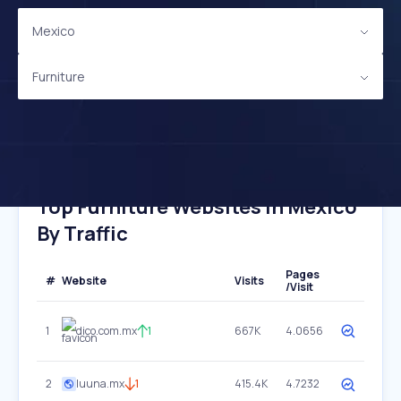
Mexico
Furniture
Top Furniture Websites In Mexico
By Traffic
Pages
#
Website
Visits
/Visit
1
dico.com.mx
1
667K
4.0656
2
luuna.mx
1
415.4K
4.7232