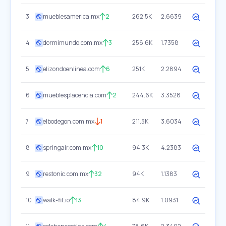
3
mueblesamerica.mx
2
262.5K
2.6639
4
dormimundo.com.mx
3
256.6K
1.7358
5
elizondoenlinea.com
6
251K
2.2894
6
mueblesplacencia.com
2
244.6K
3.3528
7
elbodegon.com.mx
1
211.5K
3.6034
8
springair.com.mx
10
94.3K
4.2383
9
restonic.com.mx
32
94K
1.1383
10
walk-fit.io
13
84.9K
1.0931