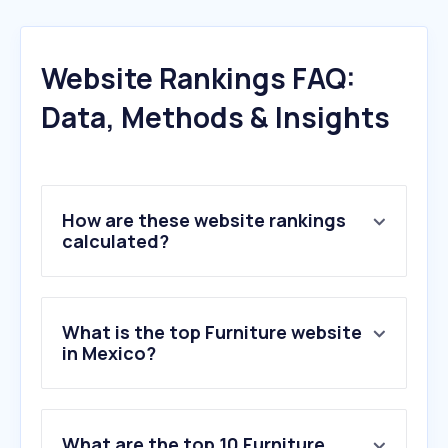
Website Rankings FAQ:
Data, Methods & Insights
How are these website rankings
calculated?
What is the top Furniture website
in Mexico?
What are the top 10 Furniture