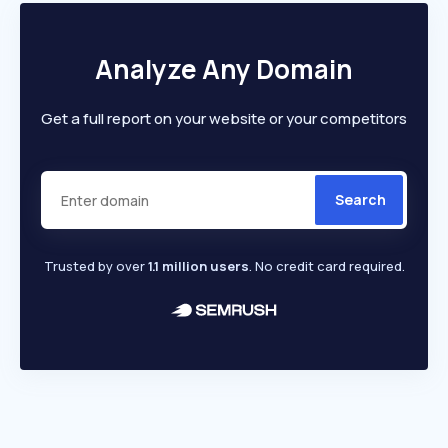
Analyze Any Domain
Get a full report on your website or your competitors
Search
Trusted by over
1.1 million users
. No credit card required.