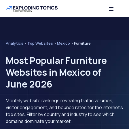
Analytics
>
Top Websites
>
Mexico
>
Furniture
Most Popular Furniture
Websites in Mexico of
June 2026
Monthly website rankings revealing traffic volumes,
visitor engagement, and bounce rates for the internet's
top sites. Filter by country and industry to see which
domains dominate your market.