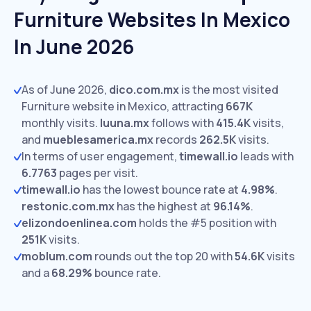
Furniture Websites In Mexico
In June 2026
As of June 2026,
dico.com.mx
is the most visited
Furniture website in Mexico, attracting
667K
monthly visits.
luuna.mx
follows with
415.4K
visits,
and
mueblesamerica.mx
records
262.5K
visits.
In terms of user engagement,
timewall.io
leads with
6.7763
pages per visit.
timewall.io
has the lowest bounce rate at
4.98%
.
restonic.com.mx
has the highest at
96.14%
.
elizondoenlinea.com
holds the #5 position with
251K
visits.
moblum.com
rounds out the top 20 with
54.6K
visits
and a
68.29%
bounce rate.