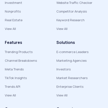
Investment
Website Traffic Checker
Nonprofits
Competitor Analysis
Real Estate
Keyword Research
View All
View All
Features
Solutions
Trending Products
E-commerce Leaders
Channel Breakdowns
Marketing Agencies
Meta Trends
Investors
TikTok Insights
Market Researchers
Trends API
Enterprise Clients
View All
View All