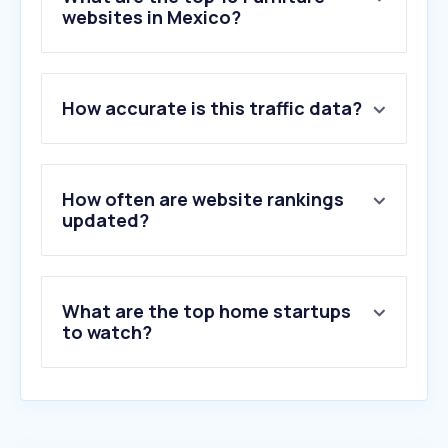
websites in Mexico?
1
.
dico.com.mx
How accurate is this traffic data?
2
.
luuna.mx
3
.
mueblesamerica.mx
4
.
dormimundo.com.mx
5
.
elizondoenlinea.com
How often are website rankings
6
.
mueblesplacencia.com
updated?
7
.
elbodegon.com.mx
8
.
springair.com.mx
9
.
restonic.com.mx
What are the top home startups
10
.
walk-fit.io
to watch?