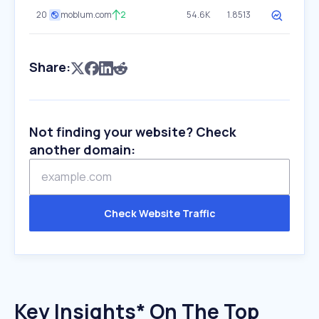
20
moblum.com
2
54.6K
1.8513
Share:
Not finding your website? Check
another domain:
Check Website Traffic
Key Insights* On The Top