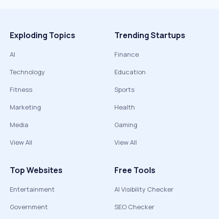
Exploding Topics
Trending Startups
AI
Finance
Technology
Education
Fitness
Sports
Marketing
Health
Media
Gaming
View All
View All
Top Websites
Free Tools
Entertainment
AI Visibility Checker
Government
SEO Checker