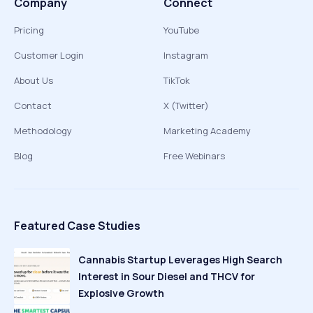
Company
Connect
Pricing
YouTube
Customer Login
Instagram
About Us
TikTok
Contact
X (Twitter)
Methodology
Marketing Academy
Blog
Free Webinars
Featured Case Studies
Cannabis Startup Leverages High Search
Interest in Sour Diesel and THCV for
Explosive Growth