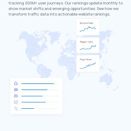
tracking 200M+ user journeys. Our rankings update monthly to
show market shifts and emerging opportunities. See how we
transform traffic data into actionable website rankings.