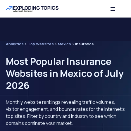
Analytics
>
Top Websites
>
Mexico
>
Insurance
Most Popular Insurance
Websites in Mexico of July
2026
Monthly website rankings revealing traffic volumes,
visitor engagement, and bounce rates for the internet's
top sites. Filter by country and industry to see which
domains dominate your market.