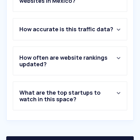
websites in Mexico?
1
.
bbva.mx
How accurate is this traffic data?
2
.
qualitas.com.mx
3
.
condusef.gob.mx
4
.
gnp.com.mx
5
.
inbursa.com
How often are website rankings
6
.
inter.mx
updated?
7
.
km77.com
8
.
checkerccv.tv
9
.
axa.mx
What are the top startups to
10
.
axa.com.mx
watch in this space?