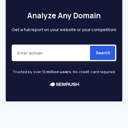
Analyze Any Domain
Get a full report on your website or your competitors
Search
Trusted by over
1.1 million users
. No credit card required.