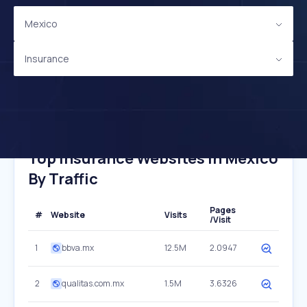
Mexico
Insurance
Top Insurance Websites In Mexico
By Traffic
Pages
#
Website
Visits
/Visit
1
bbva.mx
12.5M
2.0947
2
qualitas.com.mx
1.5M
3.6326