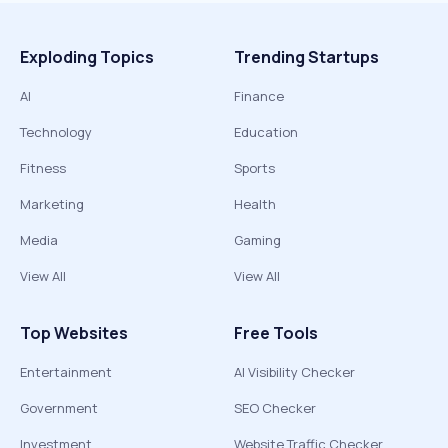
Exploding Topics
Trending Startups
AI
Finance
Technology
Education
Fitness
Sports
Marketing
Health
Media
Gaming
View All
View All
Top Websites
Free Tools
Entertainment
AI Visibility Checker
Government
SEO Checker
Investment
Website Traffic Checker