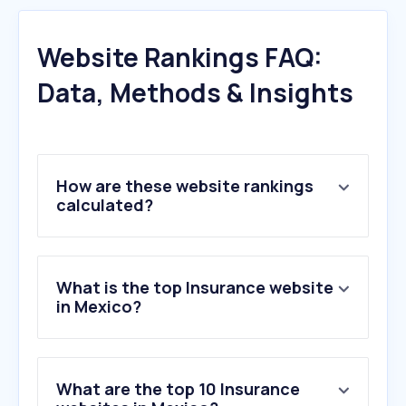
Website Rankings FAQ:
Data, Methods & Insights
How are these website rankings
calculated?
What is the top Insurance website
in Mexico?
What are the top 10 Insurance