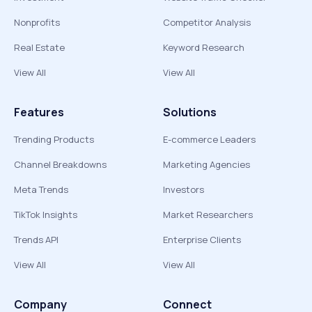
Nonprofits
Competitor Analysis
Real Estate
Keyword Research
View All
View All
Features
Solutions
Trending Products
E-commerce Leaders
Channel Breakdowns
Marketing Agencies
Meta Trends
Investors
TikTok Insights
Market Researchers
Trends API
Enterprise Clients
View All
View All
Company
Connect