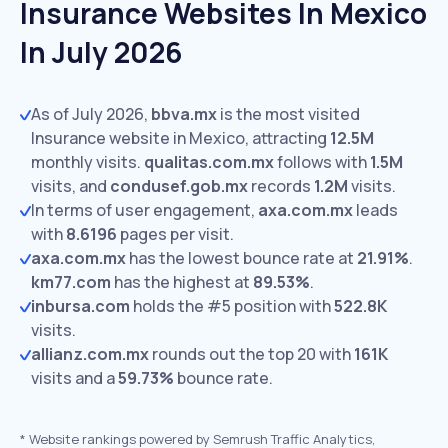
Insurance Websites In Mexico
In July 2026
As of July 2026,
bbva.mx
is the most visited
Insurance website in Mexico, attracting
12.5M
monthly visits.
qualitas.com.mx
follows with
1.5M
visits,
and
condusef.gob.mx
records
1.2M
visits.
In terms of user engagement,
axa.com.mx
leads
with
8.6196
pages per visit.
axa.com.mx
has the lowest bounce rate at
21.91%
.
km77.com
has the highest at
89.53%
.
inbursa.com
holds the #5 position with
522.8K
visits.
allianz.com.mx
rounds out the top 20 with
161K
visits and a
59.73%
bounce rate.
*
Website rankings powered by Semrush Traffic Analytics,