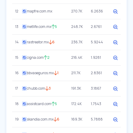
12
mapfre.com.mx
270.7K
6.2636
13
metlife.com.mx
5
248.7K
2.6761
14
rastreator.mx
6
236.7K
5.9244
15
cigna.com
2
216.4K
1.9281
16
bbvaseguros.mx
1
211.7K
2.8361
17
chubb.com
3
191.3K
3.1867
18
assistcard.com
5
172.4K
1.7543
19
skandia.com.mx
6
169.3K
5.7888