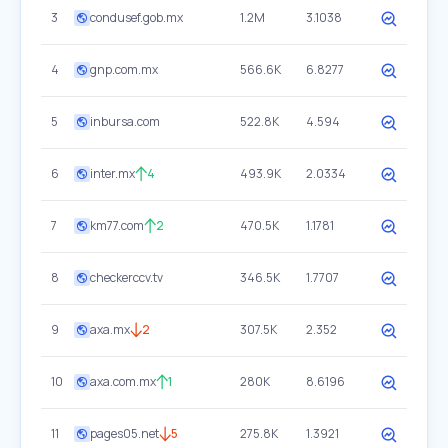
3
condusef.gob.mx
1.2M
3.1038
4
gnp.com.mx
566.6K
6.8277
5
inbursa.com
522.8K
4.594
6
inter.mx
4
493.9K
2.0334
7
km77.com
2
470.5K
1.1781
8
checkerccv.tv
346.5K
1.7707
9
axa.mx
2
307.5K
2.352
10
axa.com.mx
1
280K
8.6196
11
pages05.net
5
275.8K
1.3921