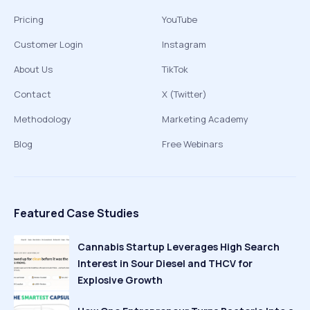
Pricing
YouTube
Customer Login
Instagram
About Us
TikTok
Contact
X (Twitter)
Methodology
Marketing Academy
Blog
Free Webinars
Featured Case Studies
Cannabis Startup Leverages High Search
Interest in Sour Diesel and THCV for
Explosive Growth