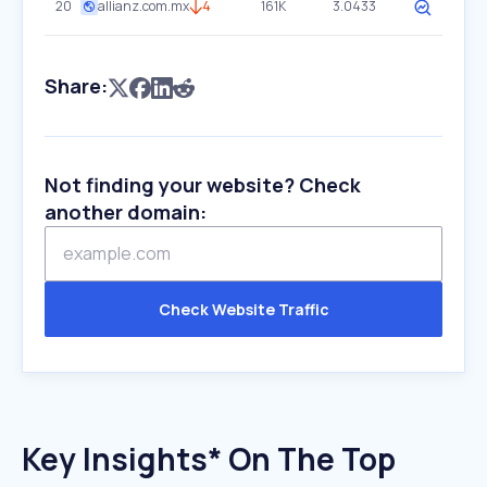
20
allianz.com.mx
4
161K
3.0433
Share:
Not finding your website? Check
another domain:
Check Website Traffic
Key Insights* On The Top