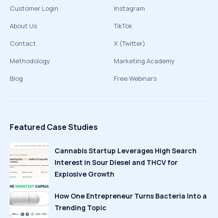
Customer Login
Instagram
About Us
TikTok
Contact
X (Twitter)
Methodology
Marketing Academy
Blog
Free Webinars
Featured Case Studies
Cannabis Startup Leverages High Search
Interest in Sour Diesel and THCV for
Explosive Growth
How One Entrepreneur Turns Bacteria Into a
Trending Topic