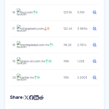
16
tous.com
6
123.5K
5.1191
17
nihaojewelry.com
13
122.4K
3.9894
18
montepiedad.com.mx
1
116.2K
2.7874
19
precio-oro.com.mx
36
116K
1.228
20
cartier.mx
18
115K
2.2003
Share: