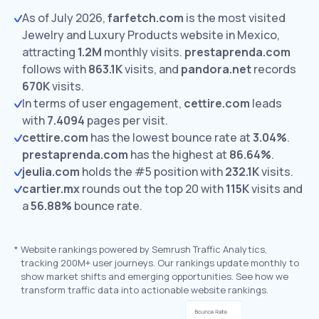
As of July 2026,
farfetch.com
is the most visited
Jewelry and Luxury Products website in Mexico,
attracting
1.2M
monthly visits.
prestaprenda.com
follows with
863.1K
visits,
and
pandora.net
records
670K
visits.
In terms of user engagement,
cettire.com
leads
with
7.4094
pages per visit.
cettire.com
has the lowest bounce rate at
3.04%
.
prestaprenda.com
has the highest at
86.64%
.
jeulia.com
holds the #5 position with
232.1K
visits.
cartier.mx
rounds out the top 20 with
115K
visits and
a
56.88%
bounce rate.
*
Website rankings powered by Semrush Traffic Analytics,
tracking 200M+ user journeys. Our rankings update monthly to
show market shifts and emerging opportunities. See how we
transform traffic data into actionable website rankings.