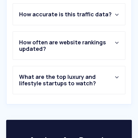
1
.
farfetch.com
How accurate is this traffic data?
2
.
prestaprenda.com
3
.
pandora.net
4
.
niceonline.com
5
.
jeulia.com
How often are website rankings
6
.
chrono24.mx
updated?
7
.
ring.com
8
.
louisvuitton.com
9
.
coach.com
What are the top luxury and
10
.
joyeriasbizzarro.com
lifestyle startups to watch?