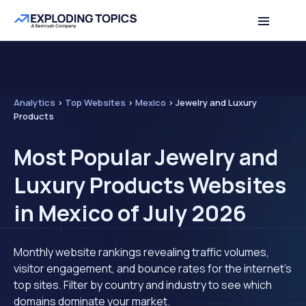
Analytics
>
Top Websites
>
Mexico
>
Jewelry and Luxury
Products
Most Popular Jewelry and
Luxury Products Websites
in Mexico of July 2026
Monthly website rankings revealing traffic volumes,
visitor engagement, and bounce rates for the internet's
top sites. Filter by country and industry to see which
domains dominate your market.