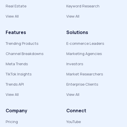
Real Estate
Keyword Research
View All
View All
Features
Solutions
Trending Products
E-commerce Leaders
Channel Breakdowns
Marketing Agencies
Meta Trends
Investors
TikTok Insights
Market Researchers
Trends API
Enterprise Clients
View All
View All
Company
Connect
Pricing
YouTube