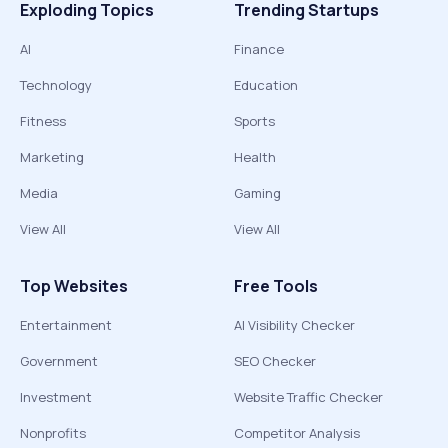
Exploding Topics
Trending Startups
AI
Finance
Technology
Education
Fitness
Sports
Marketing
Health
Media
Gaming
View All
View All
Top Websites
Free Tools
Entertainment
AI Visibility Checker
Government
SEO Checker
Investment
Website Traffic Checker
Nonprofits
Competitor Analysis