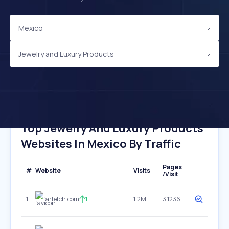
Mexico
Jewelry and Luxury Products
Top Jewelry And Luxury Products
Websites In Mexico By Traffic
Pages
#
Website
Visits
/Visit
1
farfetch.com
1
1.2M
3.1236