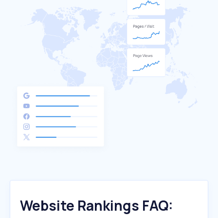
Website Rankings FAQ: