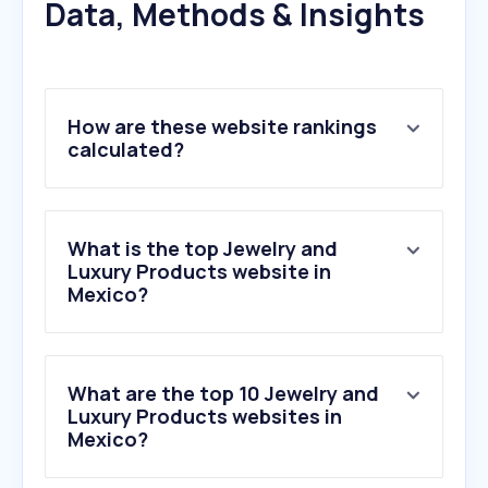
Data, Methods & Insights
How are these website rankings
calculated?
What is the top Jewelry and
Luxury Products website in
Mexico?
What are the top 10 Jewelry and
Luxury Products websites in
Mexico?