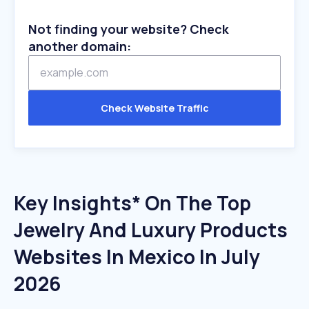
Not finding your website? Check
another domain:
Check Website Traffic
Key Insights* On The Top
Jewelry And Luxury Products
Websites In Mexico In July
2026