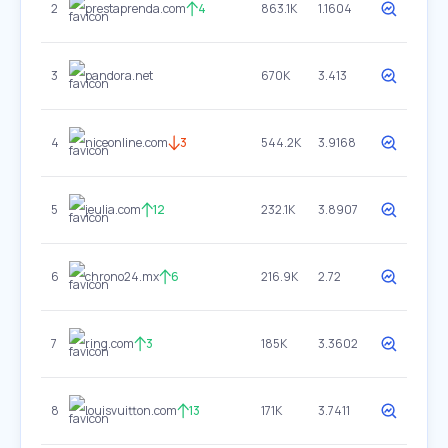
2
prestaprenda.com
4
863.1K
1.1604
3
pandora.net
670K
3.413
4
niceonline.com
3
544.2K
3.9168
5
jeulia.com
12
232.1K
3.8907
6
chrono24.mx
6
216.9K
2.72
7
ring.com
3
185K
3.3602
8
louisvuitton.com
13
171K
3.7411