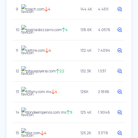
9
coach.com
4
144.4K
4.4511
10
joyeriasbizzarro.com
4
138.6K
4.0578
11
cettire.com
4
132.4K
7.4094
12
pitayajoyeria.com
22
132.3K
1.537
13
tiffany.com.mx
4
126K
2.1896
14
dondeempenos.com.mx
9
125.4K
1.9046
15
dior.com
4
125.2K
3.1778