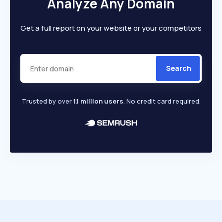
Analyze Any Domain
Get a full report on your website or your competitors
Search
Trusted by over
1.1 million users
. No credit card required.