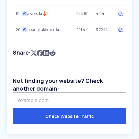
19
axa.co.kr
2
235.6K
4.84
20
heungkukfire.co.kr
221.4K
3.7244
Share:
Not finding your website? Check
another domain:
Check Website Traffic