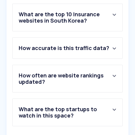
What are the top 10 Insurance
websites in South Korea?
1
.
samsungfire.com
How accurate is this traffic data?
2
.
lina.co.kr
3
.
goodrichmall.com
4
.
hi.co.kr
5
.
nhis.or.kr
How often are website rankings
6
.
kbinsure.co.kr
updated?
7
.
aia.co.kr
8
.
hwgeneralins.com
9
.
directdb.co.kr
What are the top startups to
10
.
aniya24.com
watch in this space?