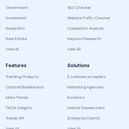
Government
SEO Checker
Investment
Website Traffic Checker
Nonprofits
Competitor Analysis
Real Estate
Keyword Research
View All
View All
Features
Solutions
Trending Products
E-commerce Leaders
Channel Breakdowns
Marketing Agencies
Meta Trends
Investors
TikTok Insights
Market Researchers
Trends API
Enterprise Clients
View All
View All