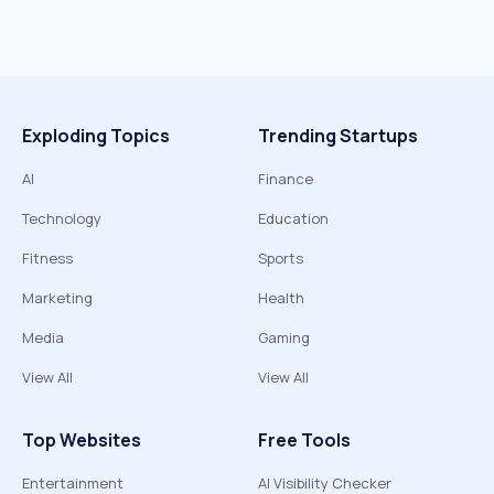
Exploding Topics
Trending Startups
AI
Finance
Technology
Education
Fitness
Sports
Marketing
Health
Media
Gaming
View All
View All
Top Websites
Free Tools
Entertainment
AI Visibility Checker