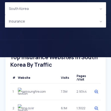
South Korea
Insurance
Top Insurance Websites In South
Korea By Traffic
Pages
#
Website
Visits
/Visit
1
samsungfire.com
7.3M
2.9344
2
lina.co.kr
6.1M
1.3022