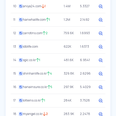
10
aniya24.com
1
1.4M
5.3327
11
hanwhalife.com
1
1.2M
2.1492
12
carrotins.com
2
759.6K
1.6993
13
idblife.com
622K
1.6373
14
sgic.co.kr
1
481.6K
6.9541
15
shinhanlife.co.kr
4
329.8K
2.6296
16
hanainsure.co.kr
5
297.9K
5.4029
17
lotteins.co.kr
1
284K
3.7528
18
myangel.co.kr
2
283.9K
2.2478