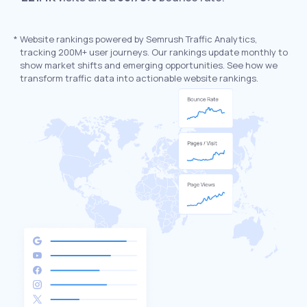
*
Website rankings powered by Semrush Traffic Analytics,
tracking 200M+ user journeys. Our rankings update monthly to
show market shifts and emerging opportunities. See how we
transform traffic data into actionable website rankings.