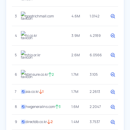
3
goodrichmall.com
4.6M
1.0142
4
hi.co.kr
3.9M
4.2189
5
nhis.or.kr
2.6M
6.0566
6
kbinsure.co.kr
2
1.7M
3.105
7
aia.co.kr
1
1.7M
2.2613
8
hwgeneralins.com
3
1.6M
2.2047
9
directdb.co.kr
2
1.4M
3.7537