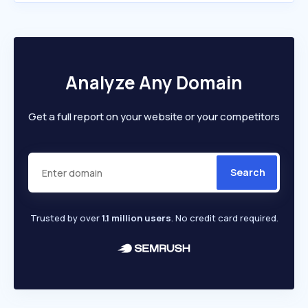
Analyze Any Domain
Get a full report on your website or your competitors
Search
Trusted by over
1.1 million users
. No credit card required.