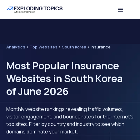
Analytics
>
Top Websites
>
South Korea
>
Insurance
Most Popular Insurance
Websites in South Korea
of June 2026
Monthly website rankings revealing traffic volumes,
visitor engagement, and bounce rates for the internet's
top sites. Filter by country and industry to see which
domains dominate your market.