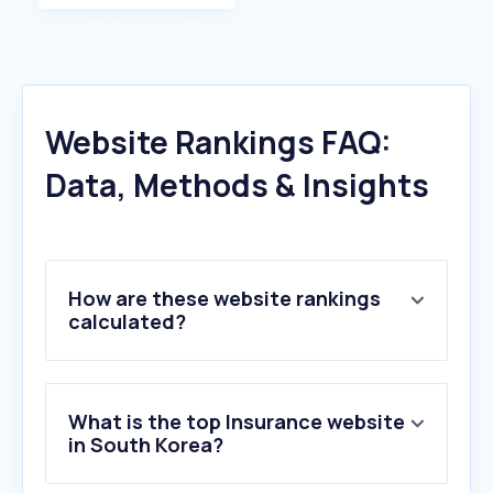
Website Rankings FAQ:
Data, Methods & Insights
How are these website rankings
calculated?
What is the top Insurance website
in South Korea?