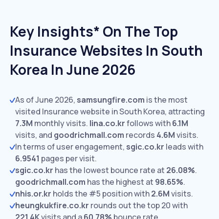
Key Insights* On The Top
Insurance Websites In South
Korea In June 2026
As of June 2026,
samsungfire.com
is the most
visited Insurance website in South Korea, attracting
7.3M
monthly visits.
lina.co.kr
follows with
6.1M
visits,
and
goodrichmall.com
records
4.6M
visits.
In terms of user engagement,
sgic.co.kr
leads with
6.9541
pages per visit.
sgic.co.kr
has the lowest bounce rate at
26.08%
.
goodrichmall.com
has the highest at
98.65%
.
nhis.or.kr
holds the #5 position with
2.6M
visits.
heungkukfire.co.kr
rounds out the top 20 with
221.4K
visits and a
60.78%
bounce rate.