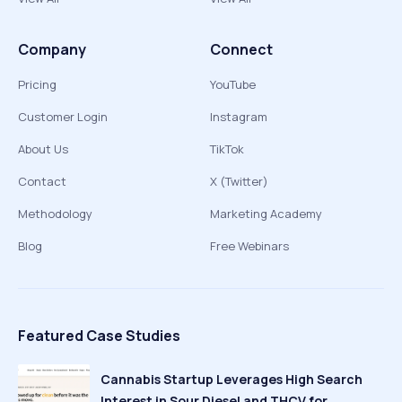
Company
Connect
Pricing
YouTube
Customer Login
Instagram
About Us
TikTok
Contact
X (Twitter)
Methodology
Marketing Academy
Blog
Free Webinars
Featured Case Studies
Cannabis Startup Leverages High Search
Interest in Sour Diesel and THCV for