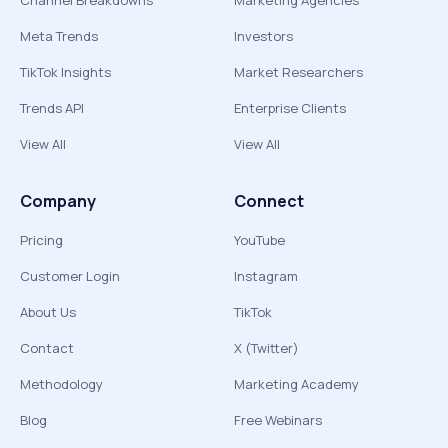
Channel Breakdowns
Marketing Agencies
Meta Trends
Investors
TikTok Insights
Market Researchers
Trends API
Enterprise Clients
View All
View All
Company
Connect
Pricing
YouTube
Customer Login
Instagram
About Us
TikTok
Contact
X (Twitter)
Methodology
Marketing Academy
Blog
Free Webinars