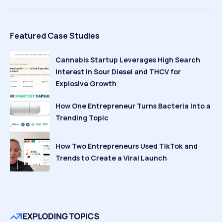
Featured Case Studies
Cannabis Startup Leverages High Search
Interest in Sour Diesel and THCV for
Explosive Growth
How One Entrepreneur Turns Bacteria Into a
Trending Topic
How Two Entrepreneurs Used TikTok and
Trends to Create a Viral Launch