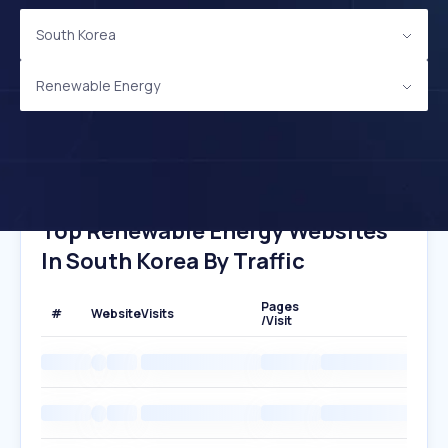
South Korea
Renewable Energy
Top Renewable Energy Websites
In South Korea By Traffic
Pages
#
Website
Visits
/Visit