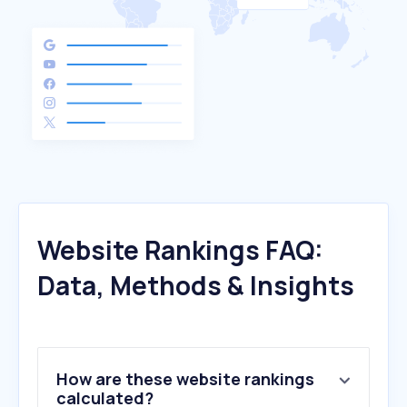
Website Rankings FAQ:
Data, Methods & Insights
How are these website rankings
calculated?