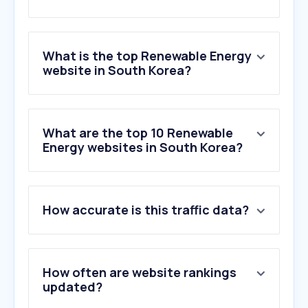
What is the top Renewable Energy
website in South Korea?
What are the top 10 Renewable
Energy websites in South Korea?
How accurate is this traffic data?
How often are website rankings
updated?