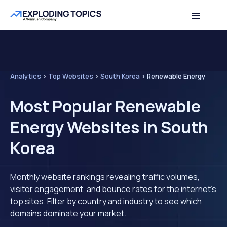
Analytics
>
Top Websites
>
South Korea
>
Renewable Energy
Most Popular Renewable
Energy Websites in South
Korea
Monthly website rankings revealing traffic volumes,
visitor engagement, and bounce rates for the internet's
top sites. Filter by country and industry to see which
domains dominate your market.