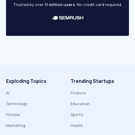
Trusted by over
1.1 million users
. No credit card required.
Exploding Topics
Trending Startups
AI
Finance
Technology
Education
Fitness
Sports
Marketing
Health