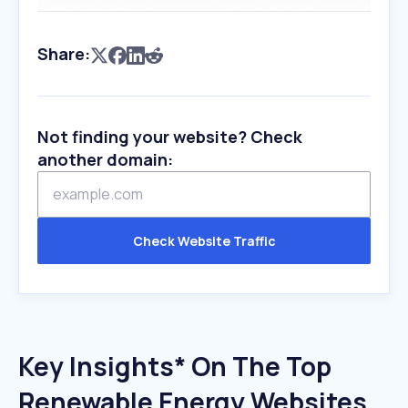
Share:
Not finding your website? Check
another domain:
Check Website Traffic
Key Insights* On The Top
Renewable Energy Websites