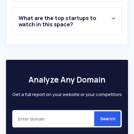
What are the top startups to
watch in this space?
Analyze Any Domain
Get a full report on your website or your competitors
Search