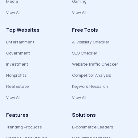
Media
Gaming
View All
View All
Top Websites
Free Tools
Entertainment
AI Visibility Checker
Government
SEO Checker
Investment
Website Traffic Checker
Nonprofits
Competitor Analysis
Real Estate
Keyword Research
View All
View All
Features
Solutions
Trending Products
E-commerce Leaders