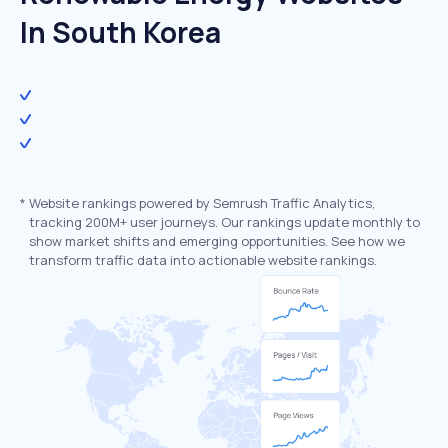
In South Korea
*
Website rankings powered by Semrush Traffic Analytics,
tracking 200M+ user journeys. Our rankings update monthly to
show market shifts and emerging opportunities. See how we
transform traffic data into actionable website rankings.