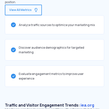
position.
View All Metrics
Analyze traffic sources to optimize your marketing mix
Discover audience demographics for targeted
marketing
Evaluate engagement metrics to improve user
experience
Traffic and Visitor Engagement Trends:
iea.org