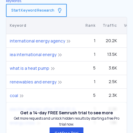
keywords.
Start Keyword Research
Keyword
Rank
Traffic
Vol
1
20.2K
14
international energy agency
1
13.5K
9
iea international energy
5
3.6K
1
what is a heat pump
1
2.5K
1
renewables and energy
5
2.3K
60
coal
1
2.2K
9
electric vehicles after:2023-01-01
Get a 14-day FREE Semrush trial to see more
Get more requests and unlock hidden results by starting a free Pro
1
1.8K
4
energy crisis
trial now.