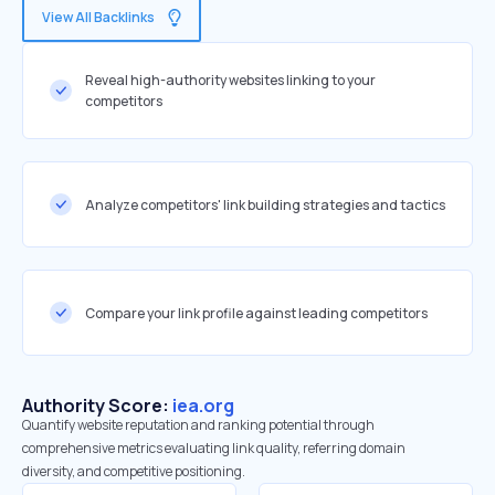
View All Backlinks
Reveal high-authority websites linking to your
competitors
Analyze competitors' link building strategies and tactics
Compare your link profile against leading competitors
Authority Score:
iea.org
Quantify website reputation and ranking potential through
comprehensive metrics evaluating link quality, referring domain
diversity, and competitive positioning.