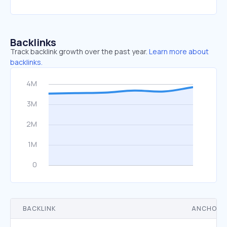
Backlinks
Track backlink growth over the past year.
Learn more about
backlinks.
BACKLINK
ANCHOR 