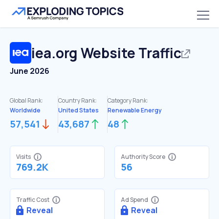
iea.org
Website Traffic
June 2026
Global Rank:
Country Rank:
Category Rank:
Worldwide
United States
Renewable Energy
57,541
43,687
48
Visits
Authority Score
769.2K
56
Traffic Cost
Ad Spend
Reveal
Reveal