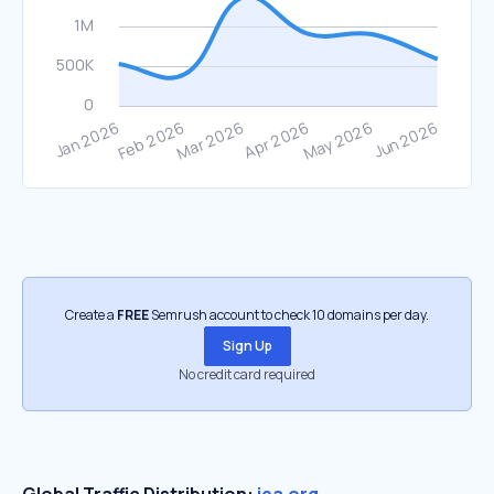
Create a
FREE
Semrush account to check 10 domains per day.
Sign Up
No credit card required