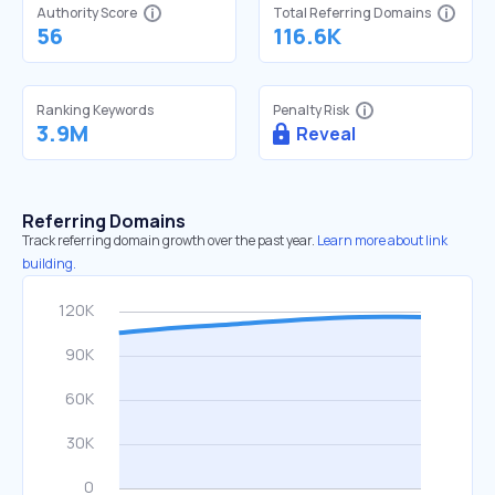
Authority Score
Total Referring Domains
56
116.6K
Ranking Keywords
Penalty Risk
3.9M
Reveal
Referring Domains
Track referring domain growth over the past year.
Learn more about link
building.