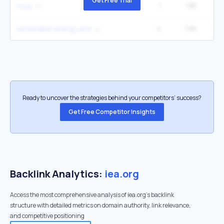
Get Free Trial
1
1.8K
ccus
4
1.6K
27
renewable energy and
Ready to uncover the strategies behind your competitors’ success?
Get Free Competitor Insights
Backlink Analytics:
iea.org
Access the most comprehensive analysis of iea.org's backlink
structure with detailed metrics on domain authority, link relevance,
and competitive positioning