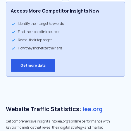
Access More Competitor Insights Now
Identify their target keywords
Find their backlink sources
Reveal their top pages
How they monetize their site
Get more data
Website Traffic Statistics:
iea.org
Get comprehensive insights into iea.org's online performance with
key traffic metrics that reveal their digital strategy and market