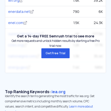
wri.org
1.4K
39.2K
enerdata.net
790
6K
enel.com
1.5K
24.3K
ourworldindata.org
4K
277.5K
Get a 14-day FREE Semrush trial to see more
Get more requests and unlock hidden results by starting a free Pro
c2es.org
1.2K
17.7K
trial now.
Get Free Trial
nationalgrid.com
1.3K
35.4K
energy.gov
7.4K
585K
Top Ranking Keywords:
iea.org
Identify the search terms generating the most traffic for iea.org. Get
comprehensive metrics including monthly search volume, CPC
values, search intent, and competitive difficulty.
Learn more about