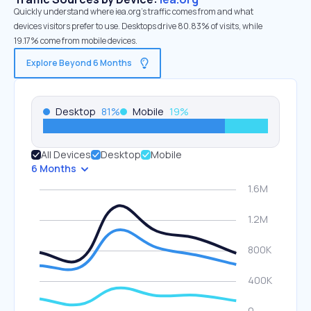
Quickly understand where iea.org’s traffic comes from and what
devices visitors prefer to use. Desktops drive 80.83% of visits, while
19.17% come from mobile devices.
Explore Beyond 6 Months
Desktop
81
%
Mobile
19
%
All Devices
Desktop
Mobile
6 Months