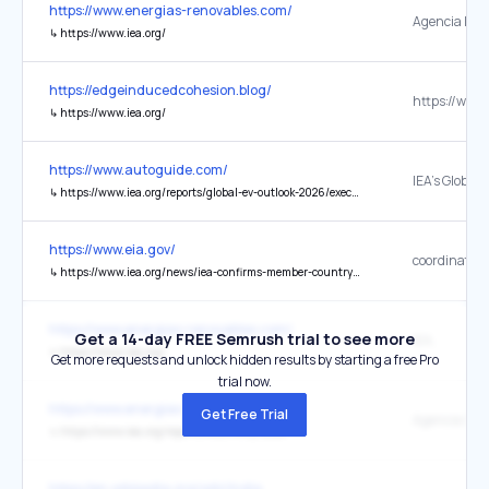
https://www.energias-renovables.com/
↳
https://www.iea.org/
https://edgeinducedcohesion.blog/
https://www.
↳
https://www.iea.org/
https://www.autoguide.com/
↳
https://www.iea.org/reports/global-ev-outlook-2026/executive-summary
https://www.eia.gov/
↳
https://www.iea.org/news/iea-confirms-member-country-contributions-to-collective-action-to-release-oil-stocks-in-response-to-middle-east-disruptions
https://www.energias-renovables.com/
Get a 14-day FREE Semrush trial to see more
IEA,
↳
https://www.iea.org/
Get more requests and unlock hidden results by starting a free Pro
trial now.
https://www.energias-renovables.com/
Get Free Trial
↳
https://www.iea.org/reports/electricity-2026
https://en.wikipedia.org/wiki/India