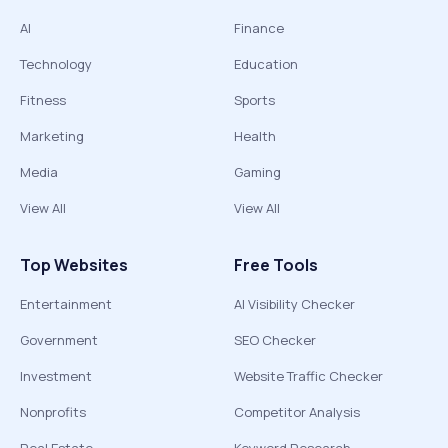
AI
Finance
Technology
Education
Fitness
Sports
Marketing
Health
Media
Gaming
View All
View All
Top Websites
Free Tools
Entertainment
AI Visibility Checker
Government
SEO Checker
Investment
Website Traffic Checker
Nonprofits
Competitor Analysis