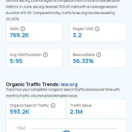
Monitor iea.org’s trends against competitors with critical onsite behavior
metrics. In June, iea.org received 769.2K visits with an average session
duration of 5:95. Compared to May, traffic to iea.org has decreased by
20.50%
Visits
Pages / Visit
769.2K
3.2
Avg. Visit Duration
Bounce Rate
5:95
56.33%
Organic Traffic Trends:
iea.org
Track how your competitor's organic search traffic evolves over time with
monthly traffic volumes and estimated value.
Organic Search Traffic
Traffic Value
593.2K
2.1M