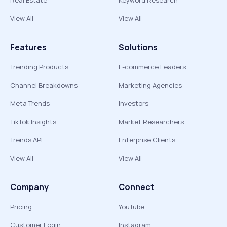
Real Estate
Keyword Research
View All
View All
Features
Solutions
Trending Products
E-commerce Leaders
Channel Breakdowns
Marketing Agencies
Meta Trends
Investors
TikTok Insights
Market Researchers
Trends API
Enterprise Clients
View All
View All
Company
Connect
Pricing
YouTube
Customer Login
Instagram