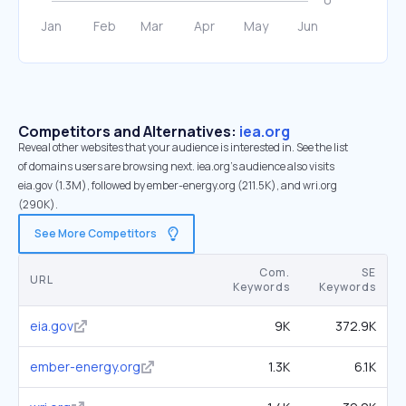
Competitors and Alternatives:
iea.org
Reveal other websites that your audience is interested in. See the list
of domains users are browsing next. iea.org’s audience also visits
eia.gov (1.3M), followed by ember-energy.org (211.5K), and wri.org
(290K).
See More Competitors
Com.
SE
URL
Keywords
Keywords
eia.gov
9K
372.9K
ember-energy.org
1.3K
6.1K