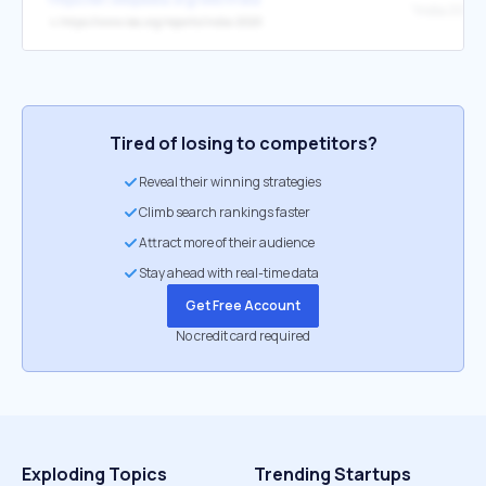
↳
https://www.iea.org/reports/india-2020
Tired of losing to competitors?
Reveal their winning strategies
Climb search rankings faster
Attract more of their audience
Stay ahead with real-time data
Get Free Account
No credit card required
Exploding Topics
Trending Startups