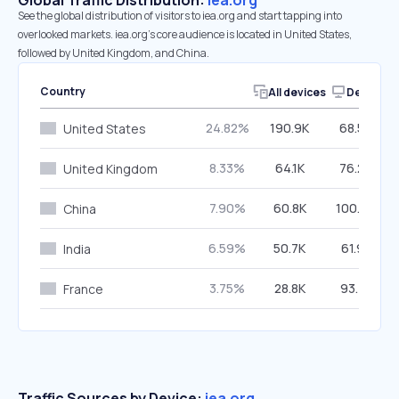
Global Traffic Distribution:
iea.org
See the global distribution of visitors to iea.org and start tapping into
overlooked markets. iea.org’s core audience is located in United States,
followed by United Kingdom, and China.
Country
All devices
Desktop
24.82%
190.9K
68.50%
United States
8.33%
64.1K
76.24%
United Kingdom
7.90%
60.8K
100.00%
China
6.59%
50.7K
61.98%
India
3.75%
28.8K
93.78%
France
Traffic Sources by Device:
iea.org