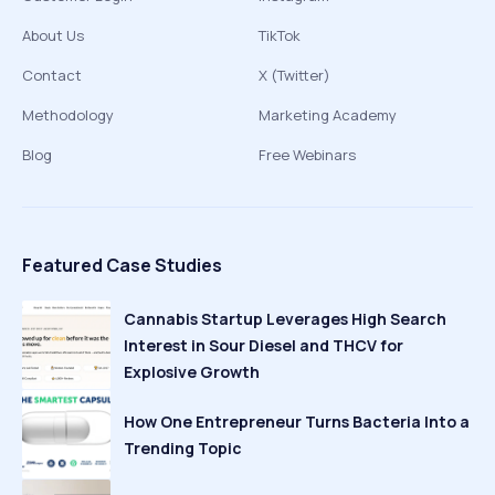
About Us
TikTok
Contact
X (Twitter)
Methodology
Marketing Academy
Blog
Free Webinars
Featured Case Studies
Cannabis Startup Leverages High Search
Interest in Sour Diesel and THCV for
Explosive Growth
How One Entrepreneur Turns Bacteria Into a
Trending Topic