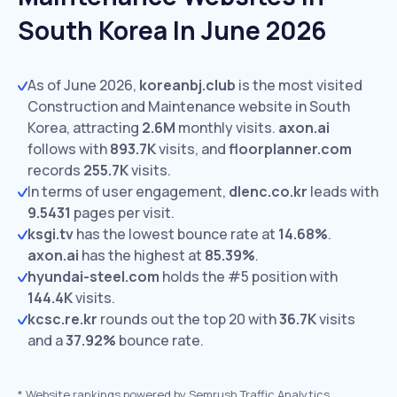
South Korea In June 2026
As of June 2026,
koreanbj.club
is the most visited
Construction and Maintenance website in South
Korea, attracting
2.6M
monthly visits.
axon.ai
follows with
893.7K
visits,
and
floorplanner.com
records
255.7K
visits.
In terms of user engagement,
dlenc.co.kr
leads with
9.5431
pages per visit.
ksgi.tv
has the lowest bounce rate at
14.68%
.
axon.ai
has the highest at
85.39%
.
hyundai-steel.com
holds the #5 position with
144.4K
visits.
kcsc.re.kr
rounds out the top 20 with
36.7K
visits
and a
37.92%
bounce rate.
*
Website rankings powered by Semrush Traffic Analytics,