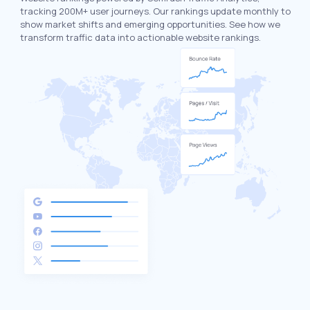
tracking 200M+ user journeys. Our rankings update monthly to
show market shifts and emerging opportunities. See how we
transform traffic data into actionable website rankings.