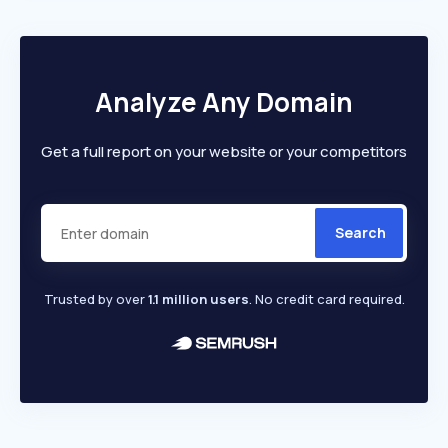
Analyze Any Domain
Get a full report on your website or your competitors
Search
Trusted by over
1.1 million users
. No credit card required.