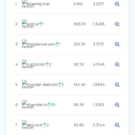
1
koreanbj.club
2.6M
3.2277
2
axon.ai
1
893.7K
1.3468
3
floorplanner.com
1
255.7K
3.3737
4
cup2d.com
2
167.7K
4.5146
5
hyundai-steel.com
3
144.4K
1.8894
6
xhamster.co
39
86.2K
1.3062
7
secc.co.kr
2
82.8K
2.3744