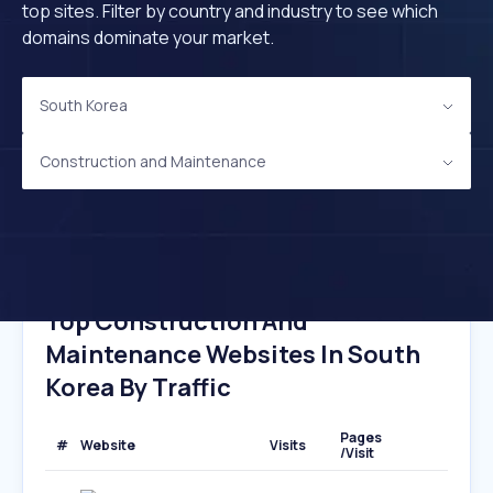
top sites. Filter by country and industry to see which
domains dominate your market.
South Korea
Construction and Maintenance
Top Construction And
Maintenance Websites In South
Korea By Traffic
Pages
#
Website
Visits
/Visit