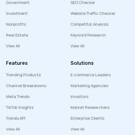
Government
SEO Checker
Investment
Website Traffic Checker
Nonprofits
Competitor Analysis
Real Estate
Keyword Research
View All
View All
Features
Solutions
Trending Products
E-commerce Leaders
Channel Breakdowns
Marketing Agencies
Meta Trends
Investors
TikTok Insights
Market Researchers
Trends API
Enterprise Clients
View All
View All