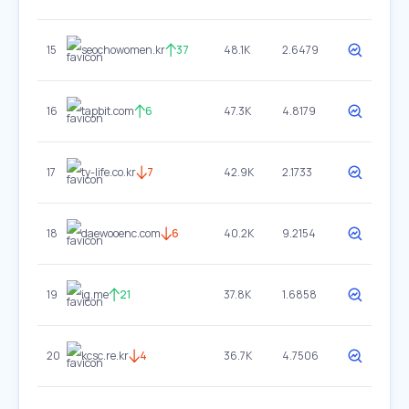
15
seochowomen.kr
37
48.1K
2.6479
16
tapbit.com
6
47.3K
4.8179
17
ty-life.co.kr
7
42.9K
2.1733
18
daewooenc.com
6
40.2K
9.2154
19
ig.me
21
37.8K
1.6858
20
kcsc.re.kr
4
36.7K
4.7506