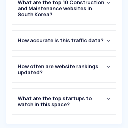
What are the top 10 Construction
and Maintenance websites in
South Korea?
How accurate is this traffic data?
1
.
koreanbj.club
2
.
axon.ai
3
.
floorplanner.com
4
.
cup2d.com
How often are website rankings
5
.
hyundai-steel.com
updated?
6
.
xhamster.co
7
.
secc.co.kr
8
.
dybwindow.com
What are the top startups to
9
.
jav68.net
watch in this space?
10
.
kccworld.co.kr