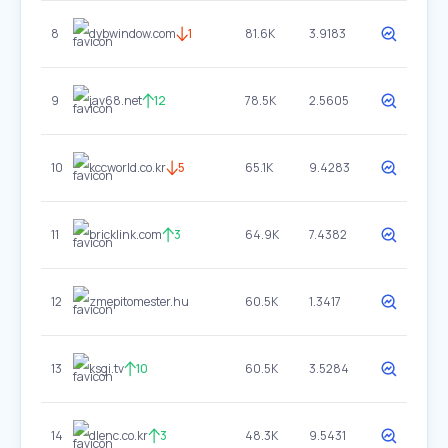
8
dybwindow.com
1
81.6K
3.9183
9
jav68.net
12
78.5K
2.5605
10
kccworld.co.kr
5
65.1K
9.4283
11
bricklink.com
3
64.9K
7.4382
12
zmepitomester.hu
60.5K
1.3417
13
ksgi.tv
10
60.5K
3.5284
14
dlenc.co.kr
3
48.3K
9.5431