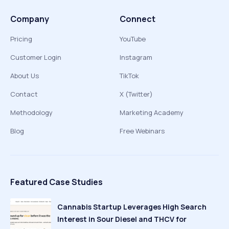
Company
Connect
Pricing
YouTube
Customer Login
Instagram
About Us
TikTok
Contact
X (Twitter)
Methodology
Marketing Academy
Blog
Free Webinars
Featured Case Studies
Cannabis Startup Leverages High Search
Interest in Sour Diesel and THCV for