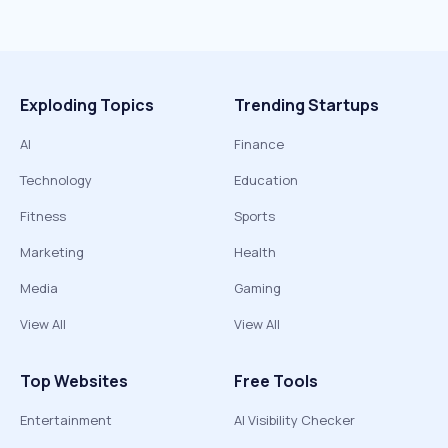
Exploding Topics
Trending Startups
AI
Finance
Technology
Education
Fitness
Sports
Marketing
Health
Media
Gaming
View All
View All
Top Websites
Free Tools
Entertainment
AI Visibility Checker