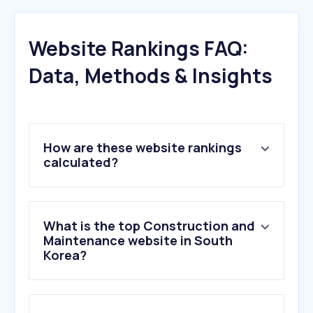
Website Rankings FAQ:
Data, Methods & Insights
How are these website rankings
calculated?
What is the top Construction and
Maintenance website in South
Korea?