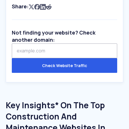
Share:
Not finding your website? Check
another domain:
Check Website Traffic
Key Insights* On The Top
Construction And
Maintenance Websites In