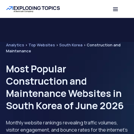
Analytics
>
Top Websites
>
South Korea
>
Construction and
Maintenance
Most Popular
Construction and
Maintenance Websites in
South Korea of June 2026
Monthly website rankings revealing traffic volumes,
visitor engagement, and bounce rates for the internet's