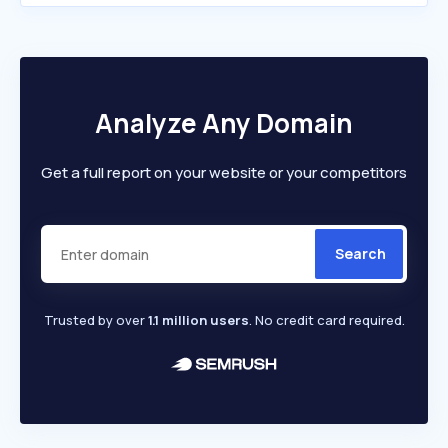
Analyze Any Domain
Get a full report on your website or your competitors
Search
Trusted by over
1.1 million users
. No credit card required.