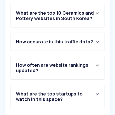
What are the top 10 Ceramics and
Pottery websites in South Korea?
1
.
baro09.com
How accurate is this traffic data?
2
.
koskomro.com
3
.
kccglass.co.kr
4
.
jupazip.com
5
.
shdyglass.net
How often are website rankings
6
.
garboglass.com
updated?
7
.
jutek.kr
8
.
kaflando.pl
9
.
bcf.or.kr
What are the top startups to
10
.
aquaduo.co.kr
watch in this space?