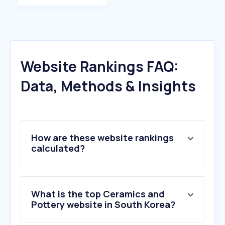
Website Rankings FAQ:
Data, Methods & Insights
How are these website rankings
calculated?
What is the top Ceramics and
Pottery website in South Korea?