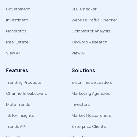
Government
SEO Checker
Investment
Website Traffic Checker
Nonprofits
Competitor Analysis
Real Estate
Keyword Research
View All
View All
Features
Solutions
Trending Products
E-commerce Leaders
Channel Breakdowns
Marketing Agencies
Meta Trends
Investors
TikTok Insights
Market Researchers
Trends API
Enterprise Clients