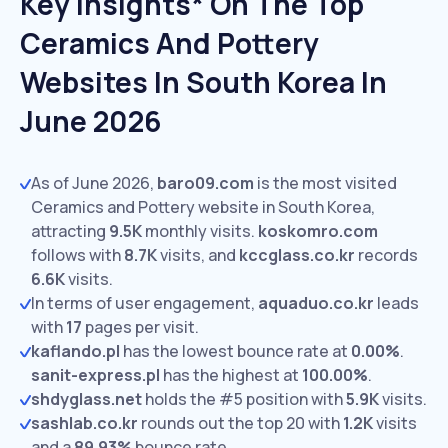
Key Insights* On The Top
Ceramics And Pottery
Websites In South Korea In
June 2026
As of June 2026,
baro09.com
is the most visited
Ceramics and Pottery website in South Korea,
attracting
9.5K
monthly visits.
koskomro.com
follows with
8.7K
visits,
and
kccglass.co.kr
records
6.6K
visits.
In terms of user engagement,
aquaduo.co.kr
leads
with
17
pages per visit.
kaflando.pl
has the lowest bounce rate at
0.00%
.
sanit-express.pl
has the highest at
100.00%
.
shdyglass.net
holds the #5 position with
5.9K
visits.
sashlab.co.kr
rounds out the top 20 with
1.2K
visits
and a
89.93%
bounce rate.