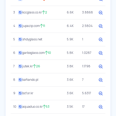
3
kccglass.co.kr
2
6.6K
3.8868
4
jupazip.com
11
6.4K
2.5804
5
shdyglass.net
5.9K
1
6
garboglass.com
10
5.8K
1.0287
7
jutek.kr
26
3.8K
1.1798
8
kaflando.pl
3.6K
7
9
bcf.or.kr
3.6K
5.6317
10
aquaduo.co.kr
53
3.5K
17