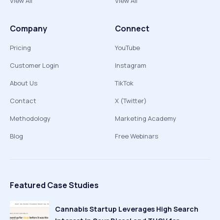
View All
View All
Company
Connect
Pricing
YouTube
Customer Login
Instagram
About Us
TikTok
Contact
X (Twitter)
Methodology
Marketing Academy
Blog
Free Webinars
Featured Case Studies
Cannabis Startup Leverages High Search