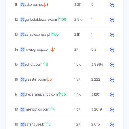
11
cskorea.net
9
3.2K
6
12
garbotableware.com
109
2.9K
1
13
sanit-express.pl
135
2.1K
1
14
fuyaogroup.com
1
2K
8.2
15
schott.com
8
1.6K
3.9994
16
glasstint.com
8
1.5K
2.222
17
theceramicshop.com
86
1.4K
3.1281
18
meetoptics.com
4
1.3K
3.2619
19
safehouse.kr
5
1.2K
2.616