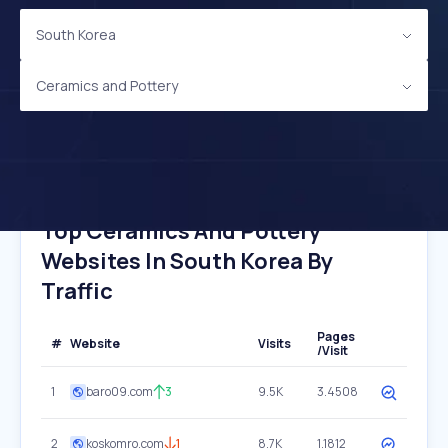
South Korea
Ceramics and Pottery
Top Ceramics And Pottery
Websites In South Korea By
Traffic
Pages
#
Website
Visits
/Visit
1
baro09.com
3
9.5K
3.4508
2
koskomro.com
1
8.7K
1.1812