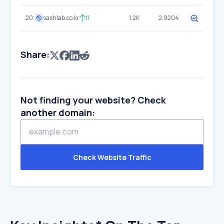
20
sashlab.co.kr
11
1.2K
2.9204
Share:
Not finding your website? Check
another domain:
Check Website Traffic