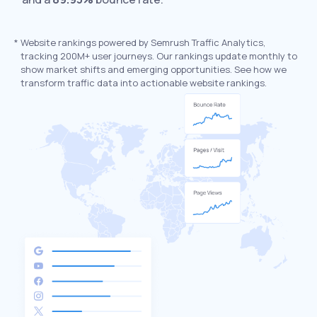
*
Website rankings powered by Semrush Traffic Analytics,
tracking 200M+ user journeys. Our rankings update monthly to
show market shifts and emerging opportunities. See how we
transform traffic data into actionable website rankings.