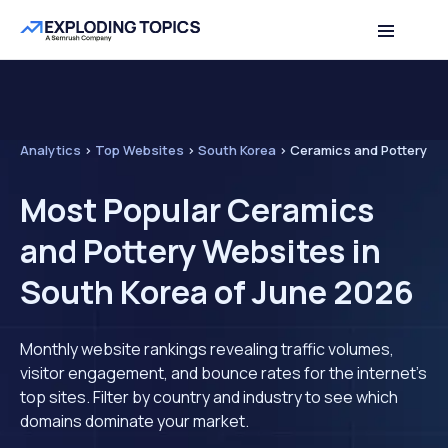
Analytics
>
Top Websites
>
South Korea
>
Ceramics and Pottery
Most Popular Ceramics
and Pottery Websites in
South Korea of June 2026
Monthly website rankings revealing traffic volumes,
visitor engagement, and bounce rates for the internet's
top sites. Filter by country and industry to see which
domains dominate your market.