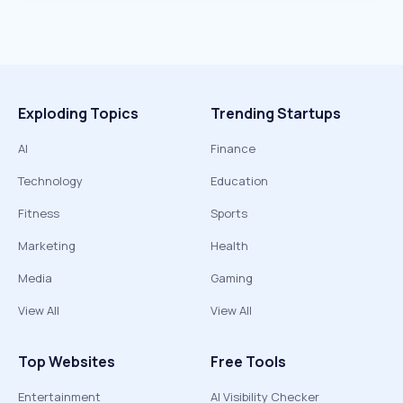
Exploding Topics
Trending Startups
AI
Finance
Technology
Education
Fitness
Sports
Marketing
Health
Media
Gaming
View All
View All
Top Websites
Free Tools
Entertainment
AI Visibility Checker