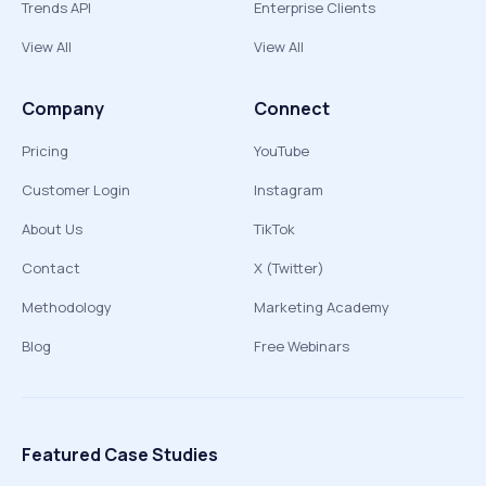
Trends API
Enterprise Clients
View All
View All
Company
Connect
Pricing
YouTube
Customer Login
Instagram
About Us
TikTok
Contact
X (Twitter)
Methodology
Marketing Academy
Blog
Free Webinars
Featured Case Studies