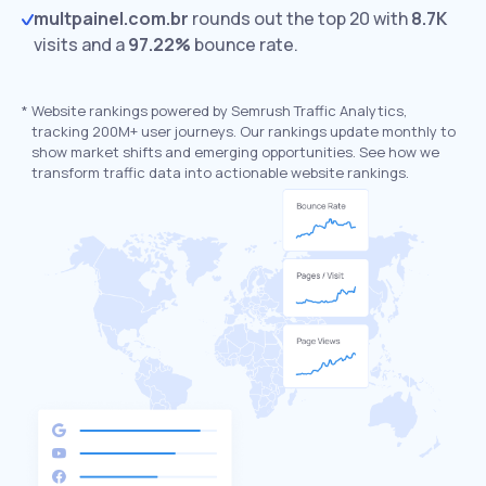
multpainel.com.br
rounds out the top 20 with
8.7K
visits and a
97.22%
bounce rate.
*
Website rankings powered by Semrush Traffic Analytics,
tracking 200M+ user journeys. Our rankings update monthly to
show market shifts and emerging opportunities. See how we
transform traffic data into actionable website rankings.