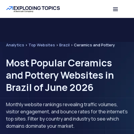
Analytics
>
Top Websites
>
Brazil
>
Ceramics and Pottery
Most Popular Ceramics
and Pottery Websites in
Brazil of June 2026
Monthly website rankings revealing traffic volumes,
visitor engagement, and bounce rates for the internet's
top sites. Filter by country and industry to see which
domains dominate your market.