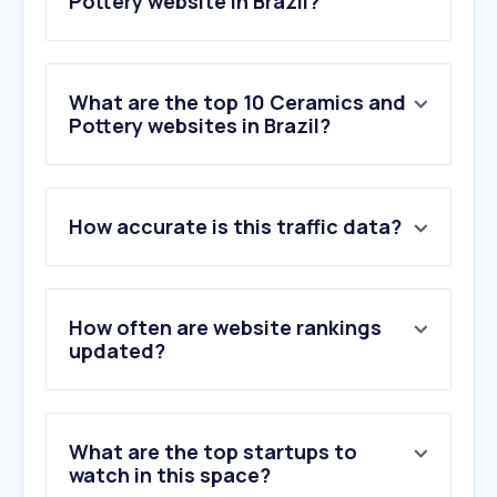
Pottery website in Brazil?
What are the top 10 Ceramics and
Pottery websites in Brazil?
1
.
autoglass.com.br
How accurate is this traffic data?
2
.
rhimagnesita.com
3
.
diarioinduscom.com.br
4
.
embramaco.com.br
5
.
granos.com.br
How often are website rankings
6
.
sevexclusivv.com.br
updated?
7
.
olariapaulistana.com.br
8
.
pilkington.com
9
.
cerbras.com
What are the top startups to
10
.
orquidarioklippel.com.br
watch in this space?