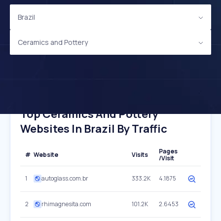
Brazil
Ceramics and Pottery
Top Ceramics And Pottery
Websites In Brazil By Traffic
Pages
#
Website
Visits
/Visit
1
autoglass.com.br
333.2K
4.1875
2
rhimagnesita.com
101.2K
2.6453