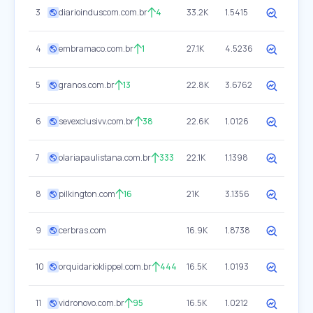
3
diarioinduscom.com.br
4
33.2K
1.5415
4
embramaco.com.br
1
27.1K
4.5236
5
granos.com.br
13
22.8K
3.6762
6
sevexclusivv.com.br
38
22.6K
1.0126
7
olariapaulistana.com.br
333
22.1K
1.1398
8
pilkington.com
16
21K
3.1356
9
cerbras.com
16.9K
1.8738
10
orquidarioklippel.com.br
444
16.5K
1.0193
11
vidronovo.com.br
95
16.5K
1.0212