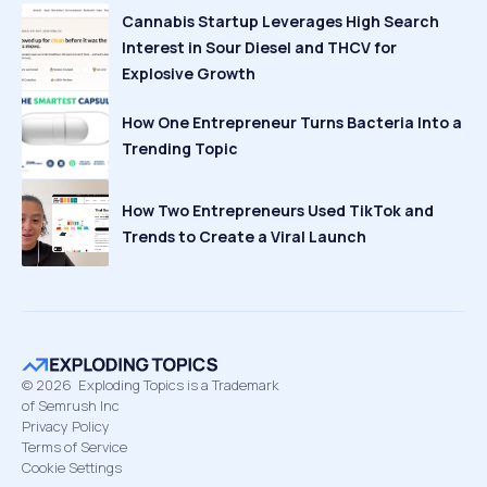
Cannabis Startup Leverages High Search
Interest in Sour Diesel and THCV for
Explosive Growth
How One Entrepreneur Turns Bacteria Into a
Trending Topic
How Two Entrepreneurs Used TikTok and
Trends to Create a Viral Launch
©
2026
Exploding Topics is a Trademark
of Semrush Inc
Privacy Policy
Terms of Service
Cookie Settings