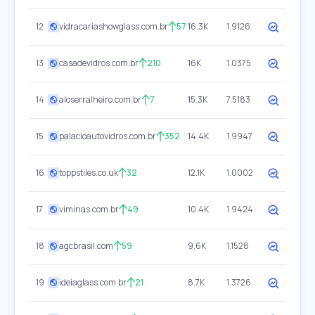
12
vidracariashowglass.com.br
57
16.3K
1.9126
13
casadevidros.com.br
210
16K
1.0375
14
aloserralheiro.com.br
7
15.3K
7.5183
15
palacioautovidros.com.br
352
14.4K
1.9947
16
toppstiles.co.uk
32
12.1K
1.0002
17
viminas.com.br
49
10.4K
1.9424
18
agcbrasil.com
59
9.6K
1.1528
19
ideiaglass.com.br
21
8.7K
1.3726