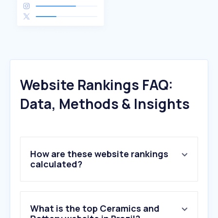
Website Rankings FAQ:
Data, Methods & Insights
How are these website rankings
calculated?
What is the top Ceramics and