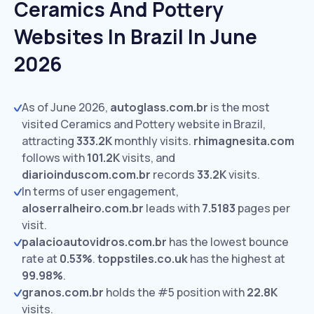
Ceramics And Pottery
Websites In Brazil In June
2026
As of June 2026,
autoglass.com.br
is the most
visited Ceramics and Pottery website in Brazil,
attracting
333.2K
monthly visits.
rhimagnesita.com
follows with
101.2K
visits,
and
diarioinduscom.com.br
records
33.2K
visits.
In terms of user engagement,
aloserralheiro.com.br
leads with
7.5183
pages per
visit.
palacioautovidros.com.br
has the lowest bounce
rate at
0.53%
.
toppstiles.co.uk
has the highest at
99.98%
.
granos.com.br
holds the #5 position with
22.8K
visits.