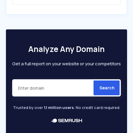
Analyze Any Domain
Get a full report on your website or your competitors
Search
Trusted by over
1.1 million users
. No credit card required.