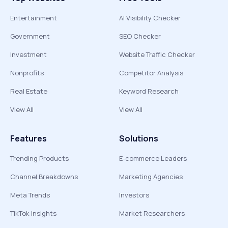
Entertainment
AI Visibility Checker
Government
SEO Checker
Investment
Website Traffic Checker
Nonprofits
Competitor Analysis
Real Estate
Keyword Research
View All
View All
Features
Solutions
Trending Products
E-commerce Leaders
Channel Breakdowns
Marketing Agencies
Meta Trends
Investors
TikTok Insights
Market Researchers