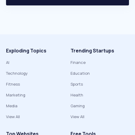
Exploding Topics
Trending Startups
AI
Finance
Technology
Education
Fitness
Sports
Marketing
Health
Media
Gaming
View All
View All
Top Websites
Free Tools