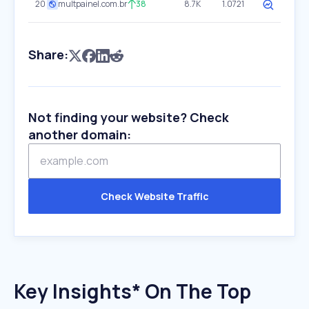
20
multpainel.com.br
38
8.7K
1.0721
Share:
Not finding your website? Check
another domain:
Check Website Traffic
Key Insights* On The Top