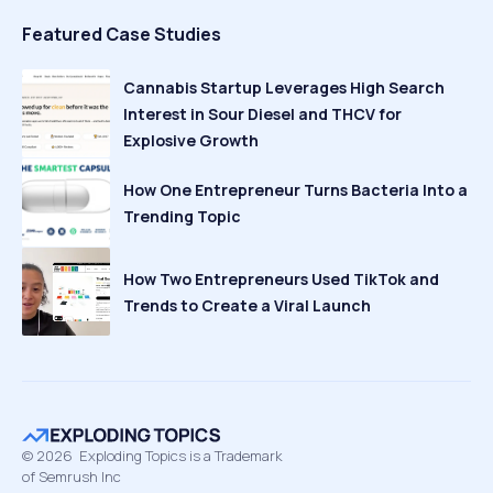
Featured Case Studies
Cannabis Startup Leverages High Search
Interest in Sour Diesel and THCV for
Explosive Growth
How One Entrepreneur Turns Bacteria Into a
Trending Topic
How Two Entrepreneurs Used TikTok and
Trends to Create a Viral Launch
©
2026
Exploding Topics is a Trademark
of Semrush Inc