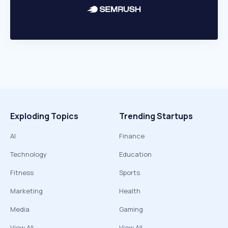
Exploding Topics
Trending Startups
AI
Finance
Technology
Education
Fitness
Sports
Marketing
Health
Media
Gaming
View All
View All