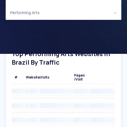
Performing Arts
Top Performing Arts Websites In
Brazil By Traffic
Pages
#
Website
Visits
/Visit