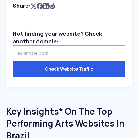
Share:
Not finding your website? Check
another domain:
Check Website Traffic
Key Insights* On The Top
Performing Arts Websites In
Brazil