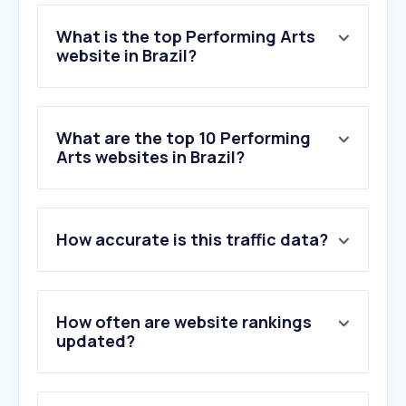
What is the top Performing Arts
website in Brazil?
What are the top 10 Performing
Arts websites in Brazil?
How accurate is this traffic data?
How often are website rankings
updated?