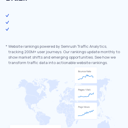
*
Website rankings powered by Semrush Traffic Analytics,
tracking 200M+ user journeys. Our rankings update monthly to
show market shifts and emerging opportunities. See how we
transform traffic data into actionable website rankings.