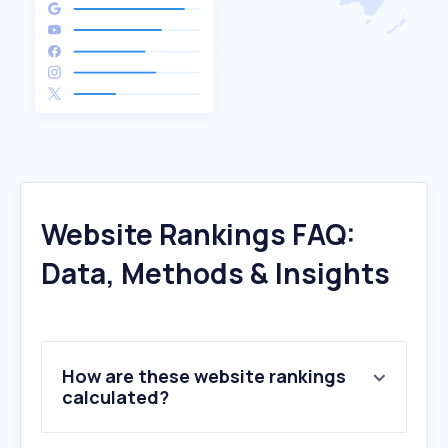
Website Rankings FAQ:
Data, Methods & Insights
How are these website rankings
calculated?