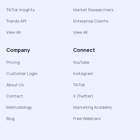
TikTok Insights
Market Researchers
Trends API
Enterprise Clients
View All
View All
Company
Connect
Pricing
YouTube
Customer Login
Instagram
About Us
TikTok
Contact
X (Twitter)
Methodology
Marketing Academy
Blog
Free Webinars