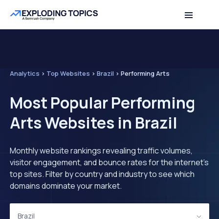
Analytics
>
Top Websites
>
Brazil
>
Performing Arts
Most Popular Performing
Arts Websites in Brazil
Monthly website rankings revealing traffic volumes,
visitor engagement, and bounce rates for the internet's
top sites. Filter by country and industry to see which
domains dominate your market.
Brazil