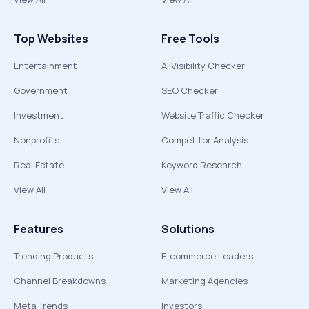
Top Websites
Free Tools
Entertainment
AI Visibility Checker
Government
SEO Checker
Investment
Website Traffic Checker
Nonprofits
Competitor Analysis
Real Estate
Keyword Research
View All
View All
Features
Solutions
Trending Products
E-commerce Leaders
Channel Breakdowns
Marketing Agencies
Meta Trends
Investors