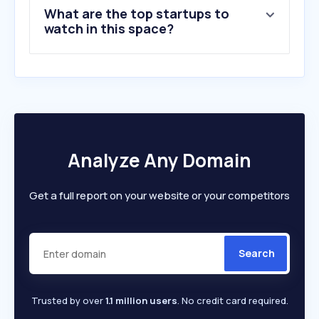
What are the top startups to
watch in this space?
Analyze Any Domain
Get a full report on your website or your competitors
Search
Trusted by over
1.1 million users
. No credit card required.