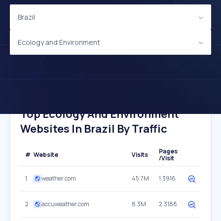
Brazil
Ecology and Environment
Top Ecology And Environment
Websites In Brazil By Traffic
Pages
#
Website
Visits
/Visit
1
weather.com
45.7M
1.3916
2
accuweather.com
8.3M
2.3188