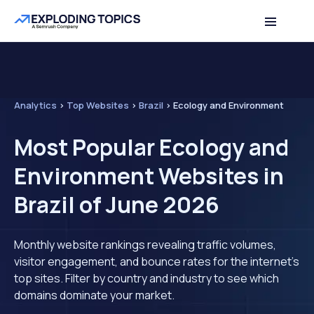
Analytics
>
Top Websites
>
Brazil
>
Ecology and Environment
Most Popular Ecology and
Environment Websites in
Brazil of June 2026
Monthly website rankings revealing traffic volumes,
visitor engagement, and bounce rates for the internet's
top sites. Filter by country and industry to see which
domains dominate your market.