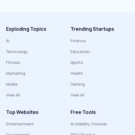
Exploding Topics
Trending Startups
AI
Finance
Technology
Education
Fitness
Sports
Marketing
Health
Media
Gaming
View All
View All
Top Websites
Free Tools
Entertainment
AI Visibility Checker
Government
SEO Checker