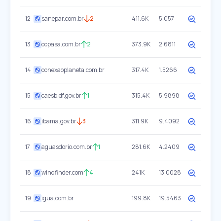
12
sanepar.com.br
2
411.6K
5.057
13
copasa.com.br
2
373.9K
2.6811
14
conexaoplaneta.com.br
317.4K
1.5266
15
caesb.df.gov.br
1
315.4K
5.9898
16
ibama.gov.br
3
311.9K
9.4092
17
aguasdorio.com.br
1
281.6K
4.2409
18
windfinder.com
4
241K
13.0028
19
igua.com.br
199.8K
19.5463