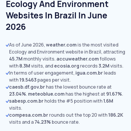
Ecology And Environment
Websites In Brazil In June
2026
As of June 2026,
weather.com
is the most visited
Ecology and Environment website in Brazil, attracting
45.7M
monthly visits.
accuweather.com
follows
with
8.3M
visits,
and
ecosia.org
records
3.2M
visits.
In terms of user engagement,
igua.com.br
leads
with
19.5463
pages per visit.
caesb.df.gov.br
has the lowest bounce rate at
23.04%
.
meteoblue.com
has the highest at
91.67%
.
sabesp.com.br
holds the #5 position with
1.6M
visits.
compesa.com.br
rounds out the top 20 with
186.2K
visits and a
74.23%
bounce rate.