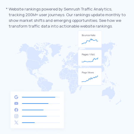
*
Website rankings powered by Semrush Traffic Analytics,
tracking 200M+ user journeys. Our rankings update monthly to
show market shifts and emerging opportunities. See how we
transform traffic data into actionable website rankings.