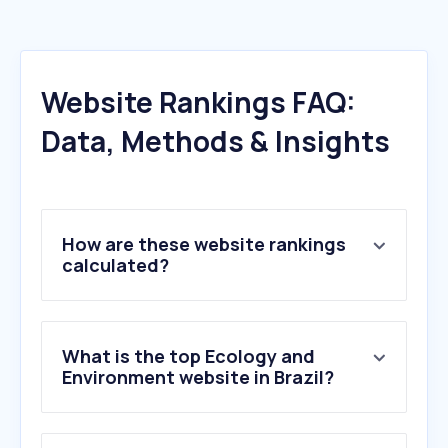
Website Rankings FAQ:
Data, Methods & Insights
How are these website rankings
calculated?
What is the top Ecology and
Environment website in Brazil?