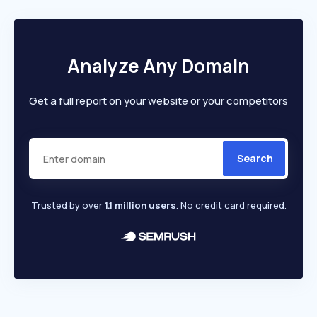
Analyze Any Domain
Get a full report on your website or your competitors
Search
Trusted by over
1.1 million users
. No credit card required.