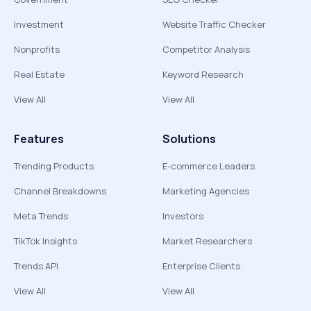
Investment
Website Traffic Checker
Nonprofits
Competitor Analysis
Real Estate
Keyword Research
View All
View All
Features
Solutions
Trending Products
E-commerce Leaders
Channel Breakdowns
Marketing Agencies
Meta Trends
Investors
TikTok Insights
Market Researchers
Trends API
Enterprise Clients
View All
View All