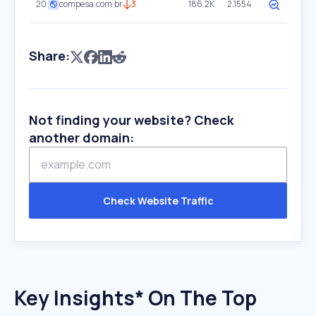
20
compesa.com.br
3
186.2K
2.1554
Share:
Not finding your website? Check
another domain:
Check Website Traffic
Key Insights* On The Top