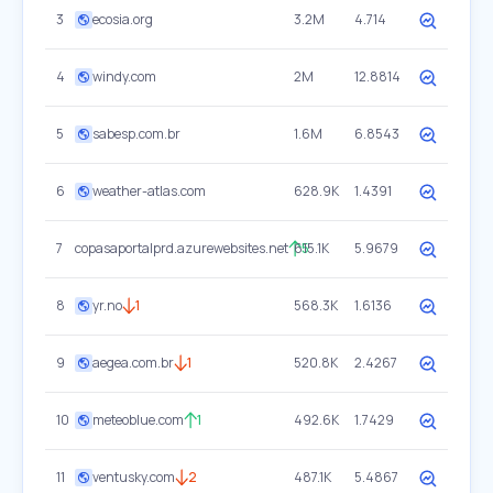
3
ecosia.org
3.2M
4.714
4
windy.com
2M
12.8814
5
sabesp.com.br
1.6M
6.8543
6
weather-atlas.com
628.9K
1.4391
7
copasaportalprd.azurewebsites.net
615.1K
5
5.9679
8
yr.no
1
568.3K
1.6136
9
aegea.com.br
1
520.8K
2.4267
10
meteoblue.com
1
492.6K
1.7429
11
ventusky.com
2
487.1K
5.4867