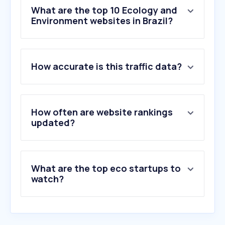
What are the top 10 Ecology and
Environment websites in Brazil?
1
.
weather.com
How accurate is this traffic data?
2
.
accuweather.com
3
.
ecosia.org
4
.
windy.com
5
.
sabesp.com.br
How often are website rankings
6
.
weather-atlas.com
updated?
7
.
copasaportalprd.azurewebsites.net
8
.
yr.no
9
.
aegea.com.br
What are the top eco startups to
10
.
meteoblue.com
watch?