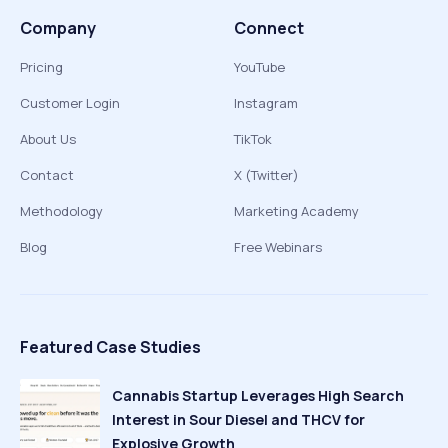
Company
Connect
Pricing
YouTube
Customer Login
Instagram
About Us
TikTok
Contact
X (Twitter)
Methodology
Marketing Academy
Blog
Free Webinars
Featured Case Studies
Cannabis Startup Leverages High Search
Interest in Sour Diesel and THCV for
Explosive Growth