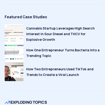
Featured Case Studies
Cannabis Startup Leverages High Search
Interest in Sour Diesel and THCV for
Explosive Growth
How One Entrepreneur Turns Bacteria Into a
Trending Topic
How Two Entrepreneurs Used TikTok and
Trends to Create a Viral Launch