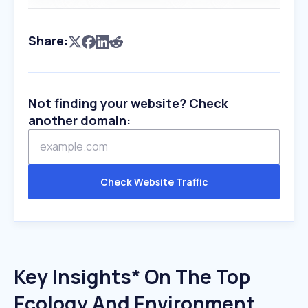
Share:
Not finding your website? Check
another domain:
Check Website Traffic
Key Insights* On The Top
Ecology And Environment