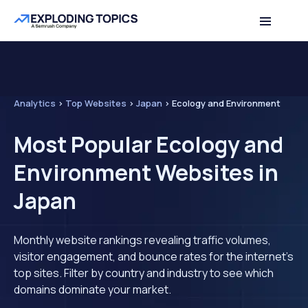
Analytics
>
Top Websites
>
Japan
>
Ecology and Environment
Most Popular Ecology and
Environment Websites in
Japan
Monthly website rankings revealing traffic volumes,
visitor engagement, and bounce rates for the internet's
top sites. Filter by country and industry to see which
domains dominate your market.