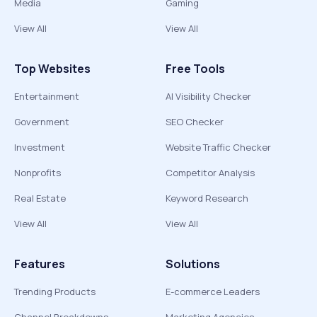
Media
Gaming
View All
View All
Top Websites
Free Tools
Entertainment
AI Visibility Checker
Government
SEO Checker
Investment
Website Traffic Checker
Nonprofits
Competitor Analysis
Real Estate
Keyword Research
View All
View All
Features
Solutions
Trending Products
E-commerce Leaders