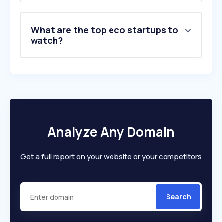
What are the top eco startups to
watch?
Analyze Any Domain
Get a full report on your website or your competitors
Search