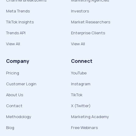
Channel Breakdowns
Marketing Agencies
Meta Trends
Investors
TikTok Insights
Market Researchers
Trends API
Enterprise Clients
View All
View All
Company
Connect
Pricing
YouTube
Customer Login
Instagram
About Us
TikTok
Contact
X (Twitter)
Methodology
Marketing Academy
Blog
Free Webinars