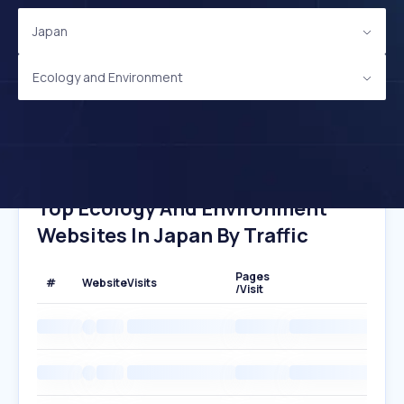
Japan
Ecology and Environment
Top Ecology And Environment
Websites In Japan By Traffic
Pages
#
Website
Visits
/Visit