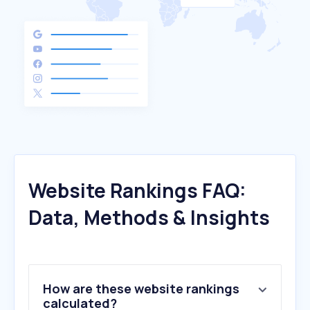
Website Rankings FAQ:
Data, Methods & Insights
How are these website rankings
calculated?