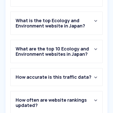
What is the top Ecology and
Environment website in Japan?
What are the top 10 Ecology and
Environment websites in Japan?
How accurate is this traffic data?
How often are website rankings
updated?