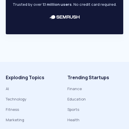
Trusted by over
1.1 million users
. No credit card required.
Exploding Topics
Trending Startups
AI
Finance
Technology
Education
Fitness
Sports
Marketing
Health