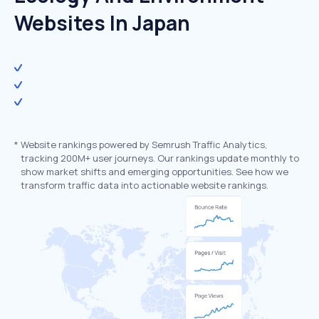
Websites In Japan
*
Website rankings powered by Semrush Traffic Analytics,
tracking 200M+ user journeys. Our rankings update monthly to
show market shifts and emerging opportunities. See how we
transform traffic data into actionable website rankings.