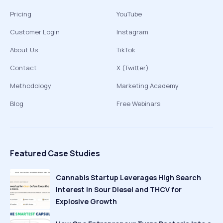
Pricing
YouTube
Customer Login
Instagram
About Us
TikTok
Contact
X (Twitter)
Methodology
Marketing Academy
Blog
Free Webinars
Featured Case Studies
Cannabis Startup Leverages High Search
Interest in Sour Diesel and THCV for
Explosive Growth