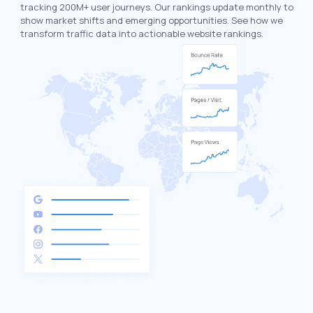
tracking 200M+ user journeys. Our rankings update monthly to
show market shifts and emerging opportunities. See how we
transform traffic data into actionable website rankings.