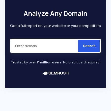
Analyze Any Domain
Get a full report on your website or your competitors
Search
Trusted by over
1.1 million users
. No credit card required.