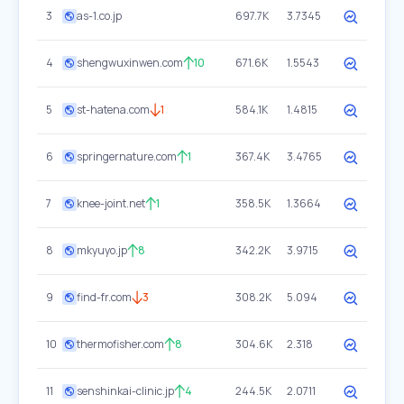
3
as-1.co.jp
697.7K
3.7345
4
shengwuxinwen.com
10
671.6K
1.5543
5
st-hatena.com
1
584.1K
1.4815
6
springernature.com
1
367.4K
3.4765
7
knee-joint.net
1
358.5K
1.3664
8
mkyuyo.jp
8
342.2K
3.9715
9
find-fr.com
3
308.2K
5.094
10
thermofisher.com
8
304.6K
2.318
11
senshinkai-clinic.jp
4
244.5K
2.0711