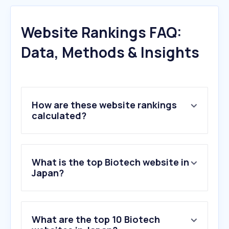
Website Rankings FAQ:
Data, Methods & Insights
How are these website rankings
calculated?
What is the top Biotech website in
Japan?
What are the top 10 Biotech