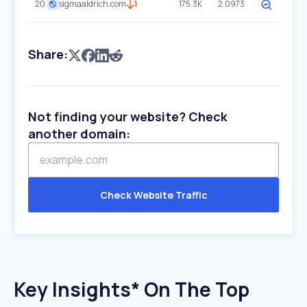
20
sigmaaldrich.com
1
175.3K
2.0973
Share:
Not finding your website? Check
another domain:
Check Website Traffic
Key Insights* On The Top