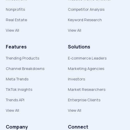
Nonprofits
Competitor Analysis
Real Estate
Keyword Research
View All
View All
Features
Solutions
Trending Products
E-commerce Leaders
Channel Breakdowns
Marketing Agencies
Meta Trends
Investors
TikTok Insights
Market Researchers
Trends API
Enterprise Clients
View All
View All
Company
Connect