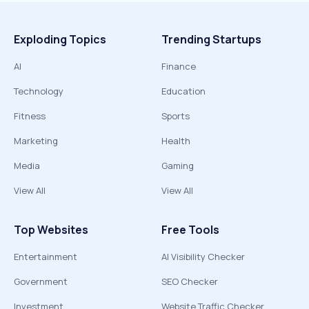
Exploding Topics
Trending Startups
AI
Finance
Technology
Education
Fitness
Sports
Marketing
Health
Media
Gaming
View All
View All
Top Websites
Free Tools
Entertainment
AI Visibility Checker
Government
SEO Checker
Investment
Website Traffic Checker