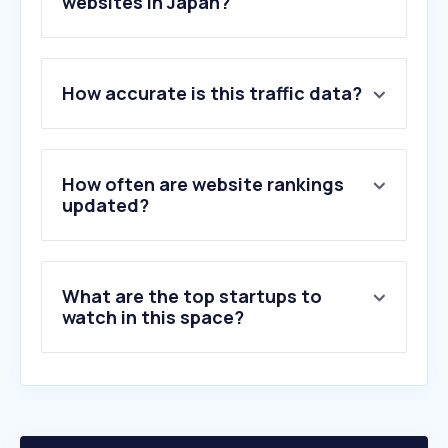
websites in Japan?
1
.
takaratomy.co.jp
How accurate is this traffic data?
2
.
kegg.jp
3
.
as-1.co.jp
4
.
shengwuxinwen.com
5
.
st-hatena.com
How often are website rankings
6
.
springernature.com
updated?
7
.
knee-joint.net
8
.
mkyuyo.jp
9
.
find-fr.com
What are the top startups to
10
.
thermofisher.com
watch in this space?