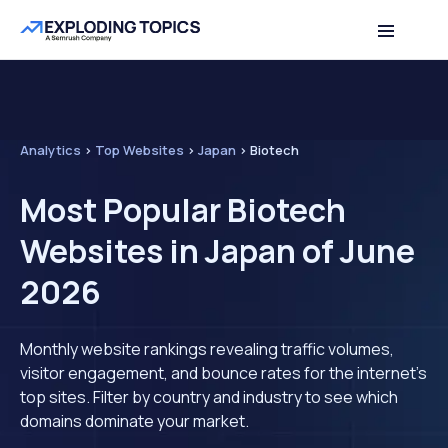
Analytics
>
Top Websites
>
Japan
>
Biotech
Most Popular Biotech
Websites in Japan of June
2026
Monthly website rankings revealing traffic volumes,
visitor engagement, and bounce rates for the internet's
top sites. Filter by country and industry to see which
domains dominate your market.