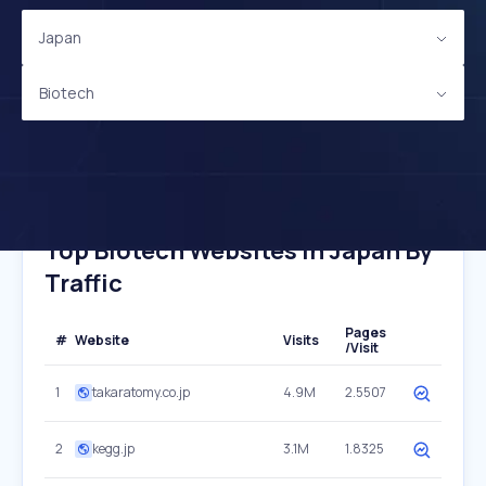
Japan
Biotech
Top Biotech Websites In Japan By
Traffic
Pages
#
Website
Visits
/Visit
1
takaratomy.co.jp
4.9M
2.5507
2
kegg.jp
3.1M
1.8325