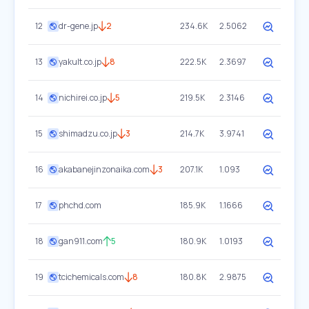
12
dr-gene.jp
2
234.6K
2.5062
13
yakult.co.jp
8
222.5K
2.3697
14
nichirei.co.jp
5
219.5K
2.3146
15
shimadzu.co.jp
3
214.7K
3.9741
16
akabanejinzonaika.com
3
207.1K
1.093
17
phchd.com
185.9K
1.1666
18
gan911.com
5
180.9K
1.0193
19
tcichemicals.com
8
180.8K
2.9875