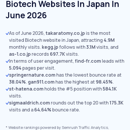
Biotech Websites In Japan In
June 2026
As of June 2026,
takaratomy.co.jp
is the most
visited Biotech website in Japan, attracting
4.9M
monthly visits.
kegg.jp
follows with
3.1M
visits,
and
as-1.co.jp
records
697.7K
visits.
In terms of user engagement,
find-fr.com
leads with
5.094
pages per visit.
springernature.com
has the lowest bounce rate at
38.04%
.
gan911.com
has the highest at
98.45%
.
st-hatena.com
holds the #5 position with
584.1K
visits.
sigmaaldrich.com
rounds out the top 20 with
175.3K
visits and a
64.64%
bounce rate.
*
Website rankings powered by Semrush Traffic Analytics,