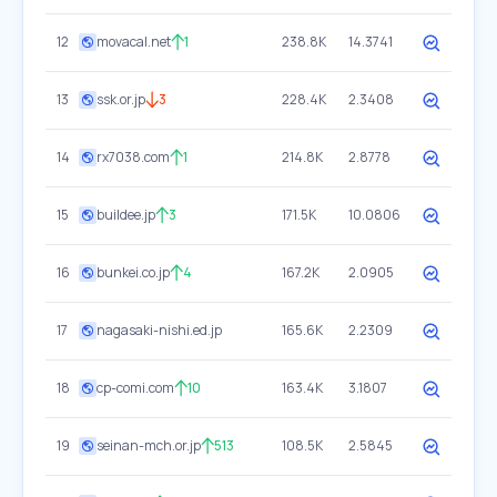
12
movacal.net
1
238.8K
14.3741
13
ssk.or.jp
3
228.4K
2.3408
14
rx7038.com
1
214.8K
2.8778
15
buildee.jp
3
171.5K
10.0806
16
bunkei.co.jp
4
167.2K
2.0905
17
nagasaki-nishi.ed.jp
165.6K
2.2309
18
cp-comi.com
10
163.4K
3.1807
19
seinan-mch.or.jp
513
108.5K
2.5845