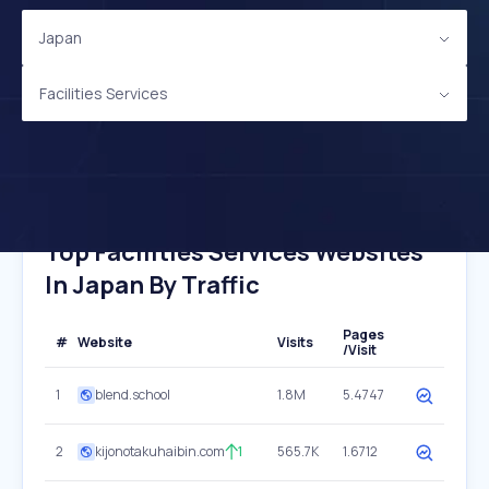
Japan
Facilities Services
Top Facilities Services Websites
In Japan By Traffic
Pages
#
Website
Visits
/Visit
1
blend.school
1.8M
5.4747
2
kijonotakuhaibin.com
1
565.7K
1.6712