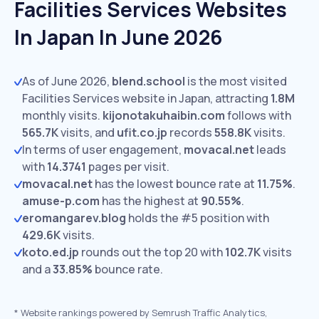
Facilities Services Websites
In Japan In June 2026
As of June 2026,
blend.school
is the most visited
Facilities Services website in Japan, attracting
1.8M
monthly visits.
kijonotakuhaibin.com
follows with
565.7K
visits,
and
ufit.co.jp
records
558.8K
visits.
In terms of user engagement,
movacal.net
leads
with
14.3741
pages per visit.
movacal.net
has the lowest bounce rate at
11.75%
.
amuse-p.com
has the highest at
90.55%
.
eromangarev.blog
holds the #5 position with
429.6K
visits.
koto.ed.jp
rounds out the top 20 with
102.7K
visits
and a
33.85%
bounce rate.
*
Website rankings powered by Semrush Traffic Analytics,