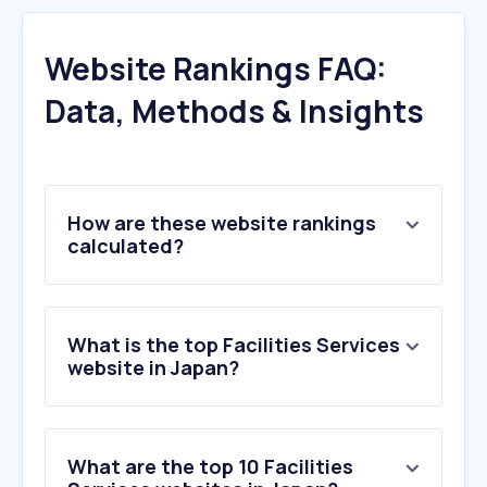
Website Rankings FAQ:
Data, Methods & Insights
How are these website rankings
calculated?
What is the top Facilities Services
website in Japan?
What are the top 10 Facilities