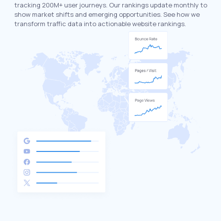
tracking 200M+ user journeys. Our rankings update monthly to
show market shifts and emerging opportunities. See how we
transform traffic data into actionable website rankings.