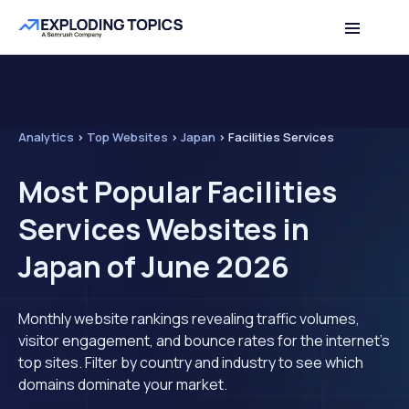
Analytics
>
Top Websites
>
Japan
>
Facilities Services
Most Popular Facilities
Services Websites in
Japan of June 2026
Monthly website rankings revealing traffic volumes,
visitor engagement, and bounce rates for the internet's
top sites. Filter by country and industry to see which
domains dominate your market.