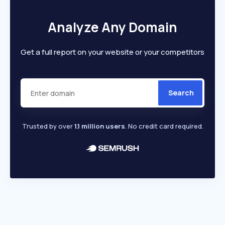
Analyze Any Domain
Get a full report on your website or your competitors
Search
Trusted by over
1.1 million users
. No credit card required.