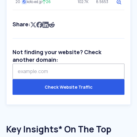
20
koto.ed.jp
26
102.7K
8.5653
Share:
Not finding your website? Check
another domain:
Check Website Traffic
Key Insights* On The Top