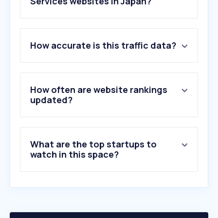
Services websites in Japan?
1
.
blend.school
How accurate is this traffic data?
2
.
kijonotakuhaibin.com
3
.
ufit.co.jp
4
.
foodsokuhou.com
5
.
eromangarev.blog
How often are website rankings
6
.
wonderland.gr.jp
updated?
7
.
atledcloud.jp
8
.
amuse-p.com
9
.
amvis.com
What are the top startups to
10
.
i-kibun.com
watch in this space?