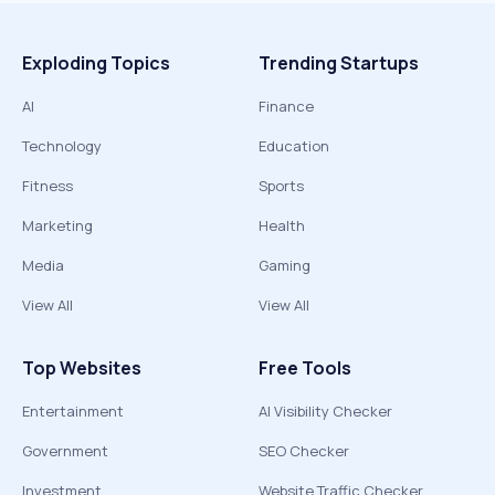
Exploding Topics
Trending Startups
AI
Finance
Technology
Education
Fitness
Sports
Marketing
Health
Media
Gaming
View All
View All
Top Websites
Free Tools
Entertainment
AI Visibility Checker
Government
SEO Checker
Investment
Website Traffic Checker