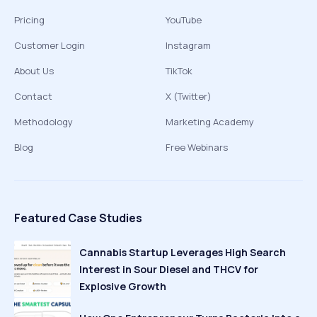
Pricing
YouTube
Customer Login
Instagram
About Us
TikTok
Contact
X (Twitter)
Methodology
Marketing Academy
Blog
Free Webinars
Featured Case Studies
Cannabis Startup Leverages High Search
Interest in Sour Diesel and THCV for
Explosive Growth