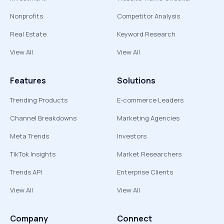
Nonprofits
Competitor Analysis
Real Estate
Keyword Research
View All
View All
Features
Solutions
Trending Products
E-commerce Leaders
Channel Breakdowns
Marketing Agencies
Meta Trends
Investors
TikTok Insights
Market Researchers
Trends API
Enterprise Clients
View All
View All
Company
Connect