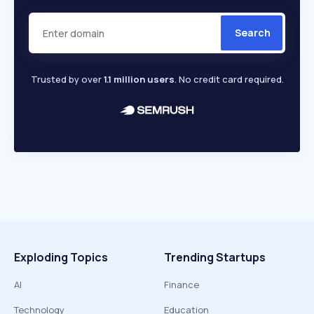
Search
Trusted by over
1.1 million users
. No credit card required.
Exploding Topics
Trending Startups
AI
Finance
Technology
Education