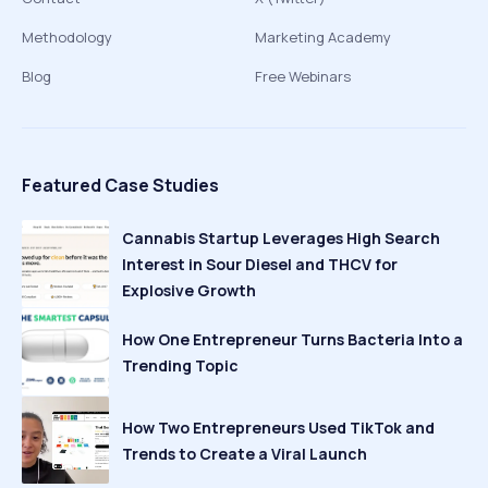
Methodology
Marketing Academy
Blog
Free Webinars
Featured Case Studies
Cannabis Startup Leverages High Search
Interest in Sour Diesel and THCV for
Explosive Growth
How One Entrepreneur Turns Bacteria Into a
Trending Topic
How Two Entrepreneurs Used TikTok and
Trends to Create a Viral Launch