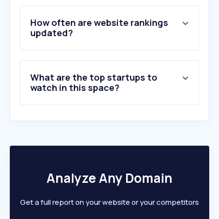
4
.
emrill.com
5
.
deyaar.ae
How often are website rankings
6
.
imdaad.ae
updated?
7
.
transguardgroup.com
8
.
dubaiclean.com
9
.
rodaemotor.com
What are the top startups to
10
.
dubaicareers.in
watch in this space?
Analyze Any Domain
Get a full report on your website or your competitors