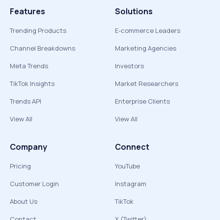
Features
Solutions
Trending Products
E-commerce Leaders
Channel Breakdowns
Marketing Agencies
Meta Trends
Investors
TikTok Insights
Market Researchers
Trends API
Enterprise Clients
View All
View All
Company
Connect
Pricing
YouTube
Customer Login
Instagram
About Us
TikTok
Contact
X (Twitter)