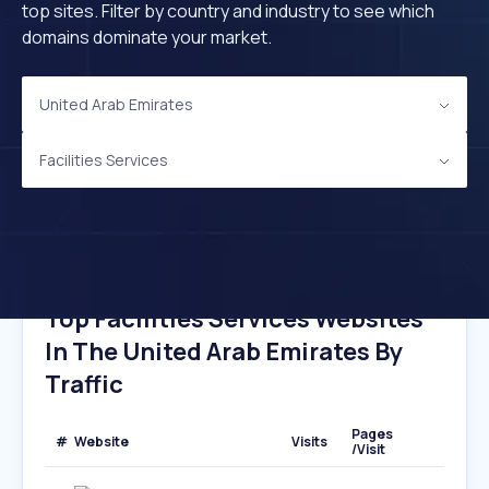
top sites. Filter by country and industry to see which
domains dominate your market.
United Arab Emirates
Facilities Services
Top Facilities Services Websites
In The United Arab Emirates By
Traffic
Pages
#
Website
Visits
/Visit