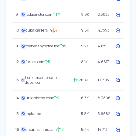
9
rodaemotor.com
171
9.9K
2.5032
10
dubaicareers.in
7
9.8K
4.7553
11
thehealthyhome.me
15
9.2K
4.125
12
farnek.com
5
8.1K
4.6617
home-maintenance-
13
62
6.4K
1.0305
dubai.com
14
urbanisehq.com
6
6.3K
8.3806
15
mplus.ae
5.8K
5.6682
16
dreamzcmms.com
13
5.4K
14.713