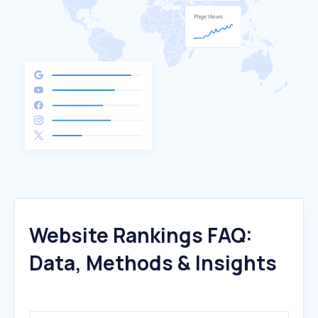
Website Rankings FAQ:
Data, Methods & Insights