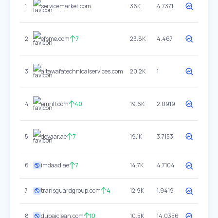
1
servicemarket.com
36K
4.7371
2
efsme.com
7
23.8K
4.467
3
altawafatechnicalservices.com
20.2K
1
4
emrill.com
40
19.6K
2.0919
5
deyaar.ae
7
19.1K
3.7153
6
imdaad.ae
7
14.7K
4.7104
7
transguardgroup.com
4
12.9K
1.9419
8
dubaiclean.com
10
10.5K
14.0356