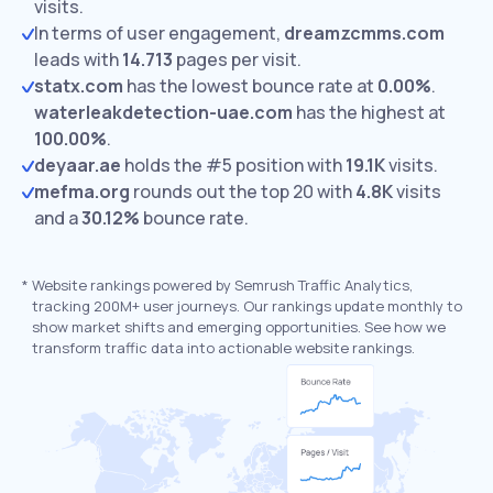
visits.
In terms of user engagement,
dreamzcmms.com
leads with
14.713
pages per visit.
statx.com
has the lowest bounce rate at
0.00%
.
waterleakdetection-uae.com
has the highest at
100.00%
.
deyaar.ae
holds the #5 position with
19.1K
visits.
mefma.org
rounds out the top 20 with
4.8K
visits
and a
30.12%
bounce rate.
*
Website rankings powered by Semrush Traffic Analytics,
tracking 200M+ user journeys. Our rankings update monthly to
show market shifts and emerging opportunities. See how we
transform traffic data into actionable website rankings.