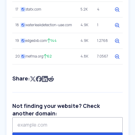
17
statx.com
5.2K
4
18
waterleakdetection-uae.com
4.9K
1
19
edgedxb.com
144
4.9K
1.2768
20
mefma.org
62
4.8K
7.0567
Share:
Not finding your website? Check
another domain: