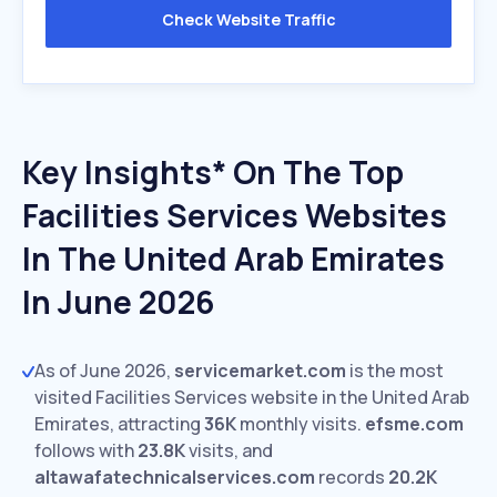
Check Website Traffic
Key Insights* On The Top
Facilities Services Websites
In The United Arab Emirates
In June 2026
As of June 2026,
servicemarket.com
is the most
visited Facilities Services website in the United Arab
Emirates, attracting
36K
monthly visits.
efsme.com
follows with
23.8K
visits,
and
altawafatechnicalservices.com
records
20.2K