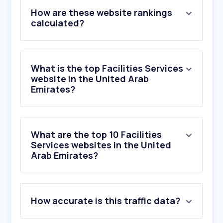
How are these website rankings
calculated?
What is the top Facilities Services
website in the United Arab
Emirates?
What are the top 10 Facilities
Services websites in the United
Arab Emirates?
1
.
servicemarket.com
How accurate is this traffic data?
2
.
efsme.com
3
.
altawafatechnicalservices.com