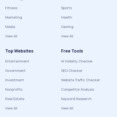
Fitness
Sports
Marketing
Health
Media
Gaming
View All
View All
Top Websites
Free Tools
Entertainment
AI Visibility Checker
Government
SEO Checker
Investment
Website Traffic Checker
Nonprofits
Competitor Analysis
Real Estate
Keyword Research
View All
View All