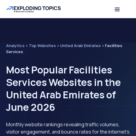
Analytics
>
Top Websites
>
United Arab Emirates
>
Facilities
Services
Most Popular Facilities
Services Websites in the
United Arab Emirates of
June 2026
Monthly website rankings revealing traffic volumes,
visitor engagement, and bounce rates for the internet's