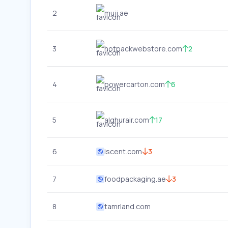
2
muji.ae
3
hotpackwebstore.com
2
4
powercarton.com
6
5
alghurair.com
17
6
iscent.com
3
7
foodpackaging.ae
3
8
tamrland.com