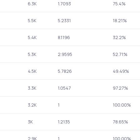
6.3K
1.7093
75.4%
5.5K
5.2331
18.21%
5.4K
8.1196
32.2%
5.3K
2.9595
52.71%
4.5K
5.7826
49.49%
3.3K
1.0547
97.27%
3.2K
1
100.00%
3K
1.2135
78.65%
2.9K
1
100.00%