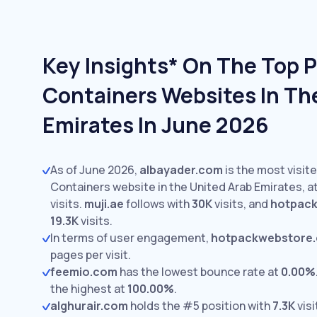
Key Insights* On The Top 
Containers Websites In Th
Emirates In June 2026
As of June 2026,
albayader.com
is the most visit
Containers website in the United Arab Emirates, a
visits.
muji.ae
follows with
30K
visits,
and
hotpac
19.3K
visits.
In terms of user engagement,
hotpackwebstore
pages per visit.
feemio.com
has the lowest bounce rate at
0.00%
the highest at
100.00%
.
alghurair.com
holds the #5 position with
7.3K
visi