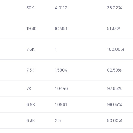
30K
4.0112
38.22%
19.3K
8.2351
51.33%
7.6K
1
100.00%
7.3K
1.5804
82.58%
7K
1.0446
97.65%
6.9K
1.0961
98.05%
6.3K
2.5
50.00%