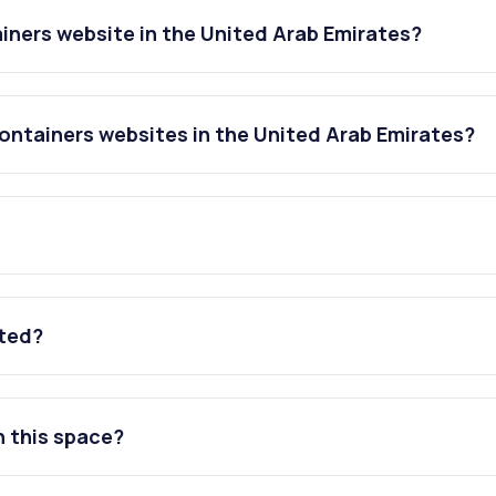
iners website in the United Arab Emirates?
ontainers websites in the United Arab Emirates?
ated?
n this space?