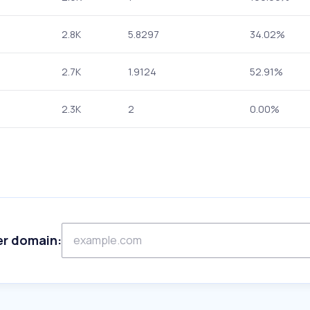
2.8K
5.8297
34.02%
2.7K
1.9124
52.91%
2.3K
2
0.00%
er domain: