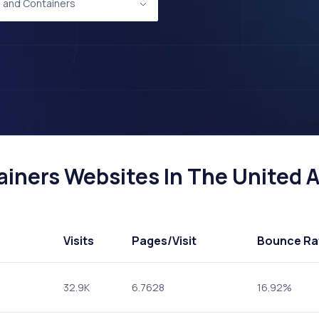
 and Containers
iners Websites In The United Ar
Visits
Pages
/Visit
Bounce Ra
32.9K
6.7628
16.92%