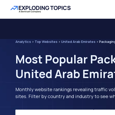
Analytics
>
Top Websites
>
United Arab Emirates
>
Packagin
Most Popular Pack
United Arab Emira
Monthly website rankings revealing traffic vo
sites. Filter by country and industry to see