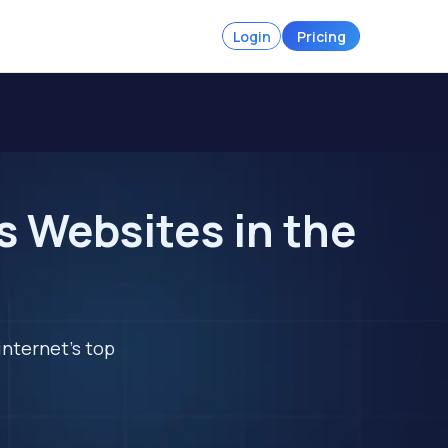
Login
Pricing
 Websites in the
internet's top