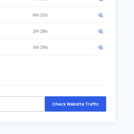
6m 20s
2m 28s
0m 29s
Check Website Traffic