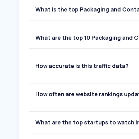
What is the top Packaging and Conta
What are the top 10 Packaging and C
1
.
albayader.com
How accurate is this traffic data?
2
.
muji.ae
3
.
hotpackwebstore.com
4
.
powercarton.com
5
.
alghurair.com
How often are website rankings upd
6
.
iscent.com
7
.
foodpackaging.ae
8
.
tamrland.com
9
.
duboxx.ae
What are the top startups to watch i
10
.
polene-paris.com