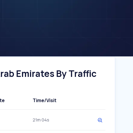
ab Emirates By Traffic
te
Time/Visit
21m 04s