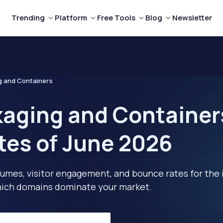
Trending
Platform
Free Tools
Blog
Newsletter
g and Containers
aging and Containers
tes of June 2026
lumes, visitor engagement, and bounce rates for the 
 which domains dominate your market.