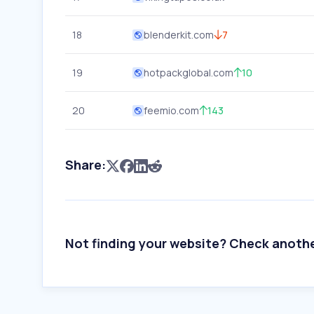
18
blenderkit.com
7
19
hotpackglobal.com
10
20
feemio.com
143
Share:
Not finding your website? Check anoth