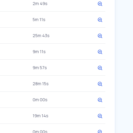
2m 49s
5m 11s
25m 43s
9m 11s
9m 57s
28m 15s
0m 00s
19m 14s
0m 00s