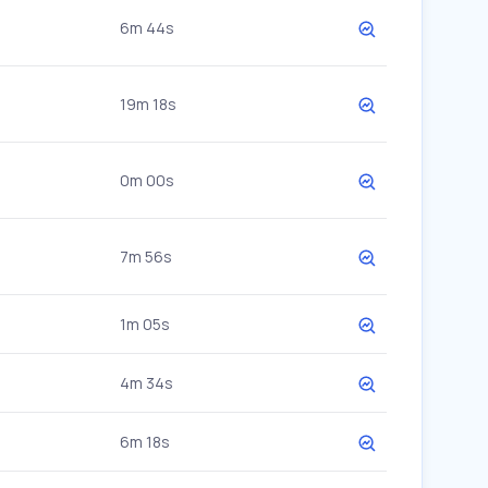
6m 44s
19m 18s
0m 00s
7m 56s
1m 05s
4m 34s
6m 18s