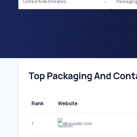
United Arab Emirates
Packaging
Top Packaging And Conta
Rank
Website
1
albayader.com