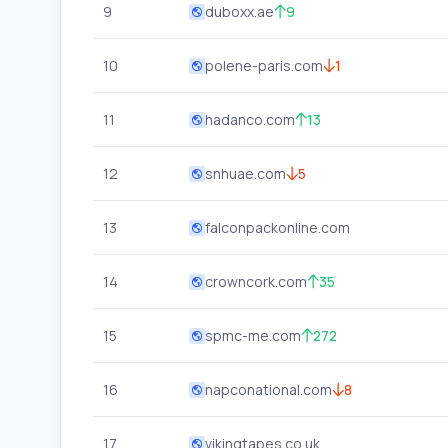
9
duboxx.ae
9
10
polene-paris.com
1
11
hadanco.com
13
12
snhuae.com
5
13
falconpackonline.com
14
crowncork.com
35
15
spmc-me.com
272
16
napconational.com
8
17
vikingtapes.co.uk