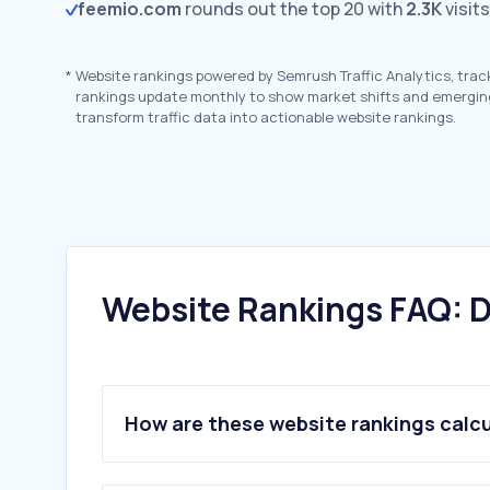
feemio.com
rounds out the top 20 with
2.3K
visit
*
Website rankings powered by Semrush Traffic Analytics, trac
rankings update monthly to show market shifts and emergin
transform traffic data into actionable website rankings.
Website Rankings FAQ: D
How are these website rankings calc