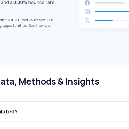
s and a
0.00%
bounce rate.
king 200M+ user journeys. Our
g opportunities. See how we
ata, Methods & Insights
ulated?