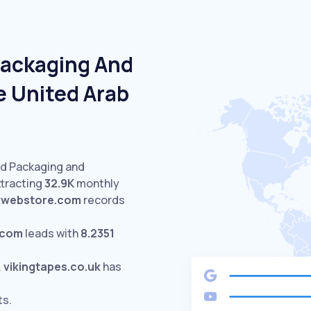
Packaging And
e United Arab
ed Packaging and
ttracting
32.9K
monthly
kwebstore.com
records
.com
leads with
8.2351
.
vikingtapes.co.uk
has
ts.