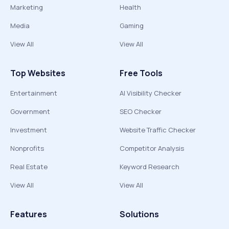
Marketing
Health
Media
Gaming
View All
View All
Top Websites
Free Tools
Entertainment
AI Visibility Checker
Government
SEO Checker
Investment
Website Traffic Checker
Nonprofits
Competitor Analysis
Real Estate
Keyword Research
View All
View All
Features
Solutions