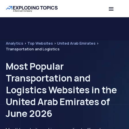
Analytics
>
Top Websites
>
United Arab Emirates
>
Transportation and Logistics
Most Popular
Transportation and
Logistics Websites in the
United Arab Emirates of
June 2026