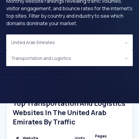
Monthly website rankings revealing traffic volumes,
visitor engagement, and bounce rates for the internet's
top sites. Filter by country and industry to see which
domains dominate your market.
United Arab Emirates
Transportation and Logistics
Top Transportation And Logistics
Websites In The United Arab
Emirates By Traffic
Pages
#
Website
Visits