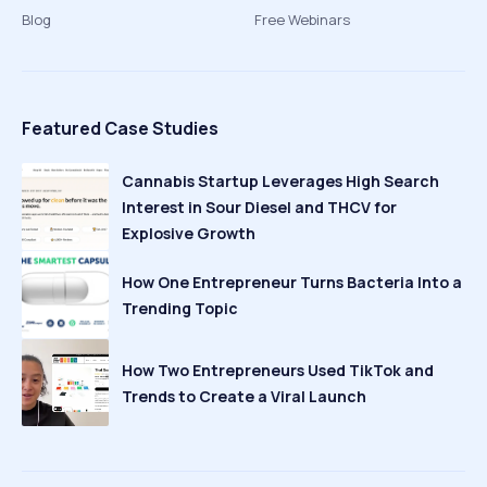
Blog
Free Webinars
Featured Case Studies
Cannabis Startup Leverages High Search
Interest in Sour Diesel and THCV for
Explosive Growth
How One Entrepreneur Turns Bacteria Into a
Trending Topic
How Two Entrepreneurs Used TikTok and
Trends to Create a Viral Launch