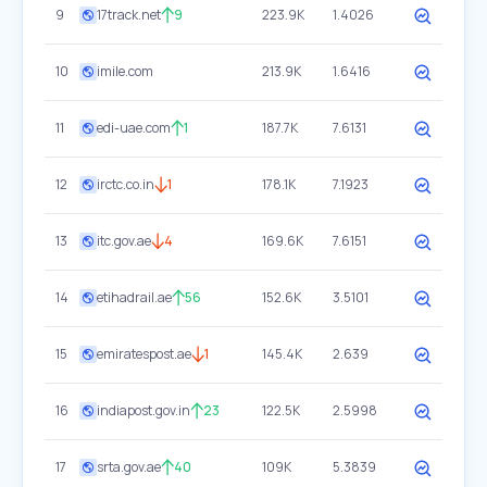
9
17track.net
9
223.9K
1.4026
10
imile.com
213.9K
1.6416
11
edi-uae.com
1
187.7K
7.6131
12
irctc.co.in
1
178.1K
7.1923
13
itc.gov.ae
4
169.6K
7.6151
14
etihadrail.ae
56
152.6K
3.5101
15
emiratespost.ae
1
145.4K
2.639
16
indiapost.gov.in
23
122.5K
2.5998
17
srta.gov.ae
40
109K
5.3839