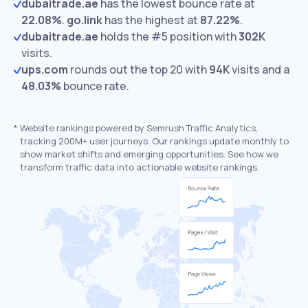
dubaitrade.ae
has the lowest bounce rate at
22.08%
.
go.link
has the highest at
87.22%
.
dubaitrade.ae
holds the #5 position with
302K
visits.
ups.com
rounds out the top 20 with
94K
visits and a
48.03%
bounce rate.
*
Website rankings powered by Semrush Traffic Analytics,
tracking 200M+ user journeys. Our rankings update monthly to
show market shifts and emerging opportunities. See how we
transform traffic data into actionable website rankings.