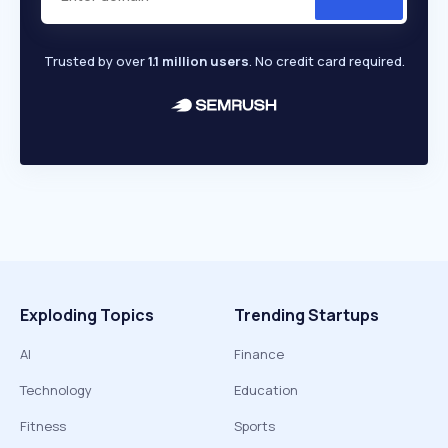
Trusted by over
1.1 million users
. No credit card required.
Exploding Topics
Trending Startups
AI
Finance
Technology
Education
Fitness
Sports