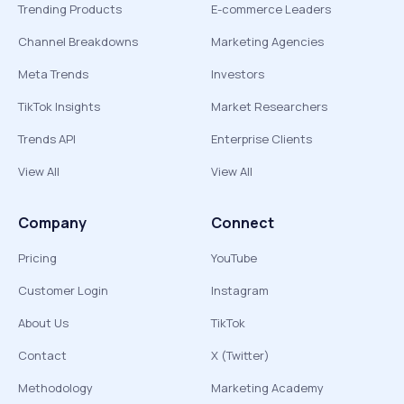
Trending Products
E-commerce Leaders
Channel Breakdowns
Marketing Agencies
Meta Trends
Investors
TikTok Insights
Market Researchers
Trends API
Enterprise Clients
View All
View All
Company
Connect
Pricing
YouTube
Customer Login
Instagram
About Us
TikTok
Contact
X (Twitter)
Methodology
Marketing Academy