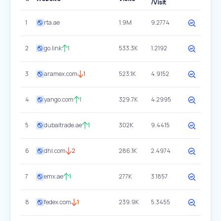
/Visit
1
rta.ae
1.9M
9.2774
2
go.link
1
533.3K
1.2192
3
aramex.com
1
523.1K
4.9152
4
yango.com
1
329.7K
4.2995
5
dubaitrade.ae
1
302K
9.4415
6
dhl.com
2
286.1K
2.4974
7
emx.ae
1
277K
3.1857
8
fedex.com
1
239.9K
5.3455