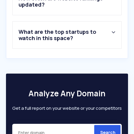
6
.
dhl.com
updated?
7
.
emx.ae
8
.
fedex.com
9
.
17track.net
What are the top startups to
10
.
imile.com
watch in this space?
Analyze Any Domain
Get a full report on your website or your competitors
Search