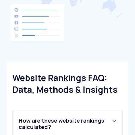
Website Rankings FAQ:
Data, Methods & Insights
How are these website rankings
calculated?