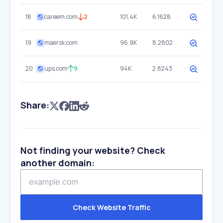
18
careem.com
2
101.4K
6.1628
19
maersk.com
96.9K
8.2802
20
ups.com
9
94K
2.8243
Share:
Not finding your website? Check
another domain:
Check Website Traffic