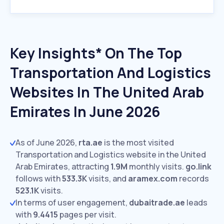
Key Insights* On The Top
Transportation And Logistics
Websites In The United Arab
Emirates In June 2026
As of June 2026,
rta.ae
is the most visited
Transportation and Logistics website in the United
Arab Emirates, attracting
1.9M
monthly visits.
go.link
follows with
533.3K
visits,
and
aramex.com
records
523.1K
visits.
In terms of user engagement,
dubaitrade.ae
leads
with
9.4415
pages per visit.