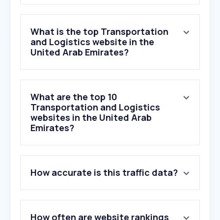
What is the top Transportation
and Logistics website in the
United Arab Emirates?
What are the top 10
Transportation and Logistics
websites in the United Arab
Emirates?
1
.
rta.ae
How accurate is this traffic data?
2
.
go.link
3
.
aramex.com
4
.
yango.com
5
.
dubaitrade.ae
How often are website rankings