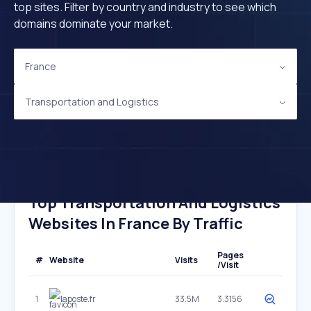
top sites. Filter by country and industry to see which
domains dominate your market.
France
Transportation and Logistics
Top Transportation And Logistics
Websites In France By Traffic
Pages
#
Website
Visits
/Visit
1
laposte.fr
33.5M
3.3156