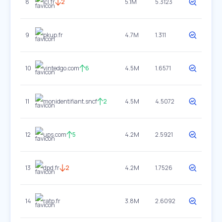
8
lcl.fr
2
5.1M
5.3123
9
pkup.fr
4.7M
1.311
10
vintedgo.com
6
4.5M
1.6571
11
monidentifiant.sncf
2
4.5M
4.5072
12
ups.com
5
4.2M
2.5921
13
dpd.fr
2
4.2M
1.7526
14
ratp.fr
3.8M
2.6092