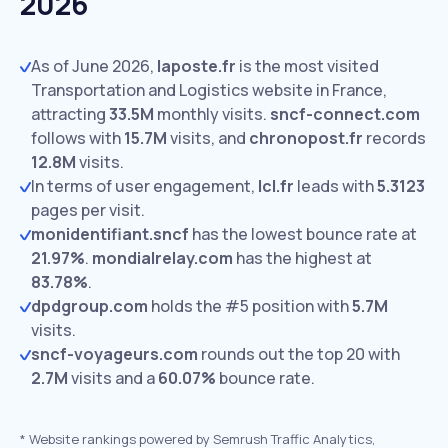
2026
As of June 2026,
laposte.fr
is the most visited
Transportation and Logistics website in France,
attracting
33.5M
monthly visits.
sncf-connect.com
follows with
15.7M
visits,
and
chronopost.fr
records
12.8M
visits.
In terms of user engagement,
lcl.fr
leads with
5.3123
pages per visit.
monidentifiant.sncf
has the lowest bounce rate at
21.97%
.
mondialrelay.com
has the highest at
83.78%
.
dpdgroup.com
holds the #5 position with
5.7M
visits.
sncf-voyageurs.com
rounds out the top 20 with
2.7M
visits and a
60.07%
bounce rate.
*
Website rankings powered by Semrush Traffic Analytics,