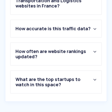
Transportation and Logistics
websites in France?
1
.
laposte.fr
How accurate is this traffic data?
2
.
sncf-connect.com
3
.
chronopost.fr
4
.
mondialrelay.fr
5
.
dpdgroup.com
How often are website rankings
6
.
mondialrelay.com
updated?
7
.
sncf.com
8
.
lcl.fr
9
.
pkup.fr
What are the top startups to
10
.
vintedgo.com
watch in this space?