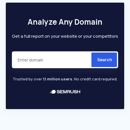
Analyze Any Domain
Get a full report on your website or your competitors
Search
Trusted by over
1.1 million users
. No credit card required.