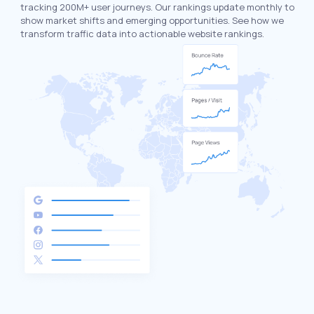
tracking 200M+ user journeys. Our rankings update monthly to
show market shifts and emerging opportunities. See how we
transform traffic data into actionable website rankings.