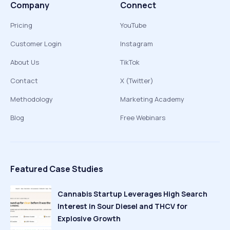
Company
Connect
Pricing
YouTube
Customer Login
Instagram
About Us
TikTok
Contact
X (Twitter)
Methodology
Marketing Academy
Blog
Free Webinars
Featured Case Studies
Cannabis Startup Leverages High Search
Interest in Sour Diesel and THCV for
Explosive Growth