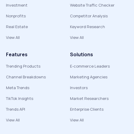
Investment
Website Traffic Checker
Nonprofits
Competitor Analysis
Real Estate
Keyword Research
View All
View All
Features
Solutions
Trending Products
E-commerce Leaders
Channel Breakdowns
Marketing Agencies
Meta Trends
Investors
TikTok Insights
Market Researchers
Trends API
Enterprise Clients
View All
View All