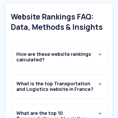
Website Rankings FAQ:
Data, Methods & Insights
How are these website rankings
calculated?
What is the top Transportation
and Logistics website in France?
What are the top 10