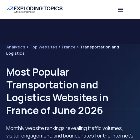
Analytics
>
Top Websites
>
France
>
Transportation and
Logistics
Most Popular
Transportation and
Logistics Websites in
France of June 2026
Monthly website rankings revealing traffic volumes,
visitor engagement, and bounce rates for the internet's