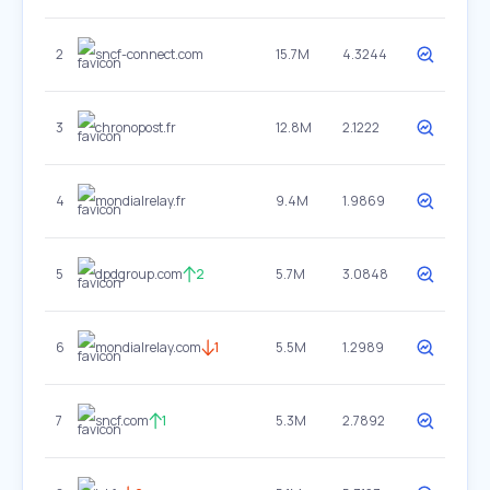
2
sncf-connect.com
15.7M
4.3244
3
chronopost.fr
12.8M
2.1222
4
mondialrelay.fr
9.4M
1.9869
5
dpdgroup.com
2
5.7M
3.0848
6
mondialrelay.com
1
5.5M
1.2989
7
sncf.com
1
5.3M
2.7892