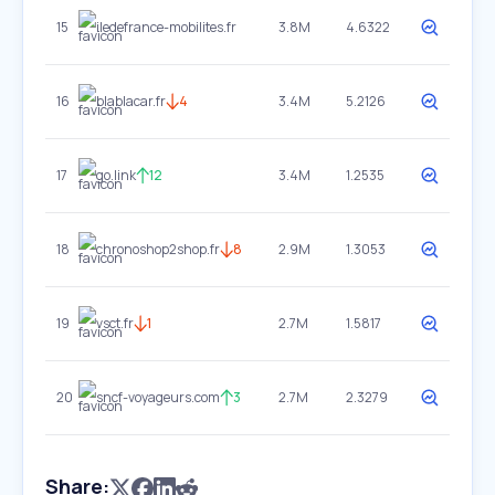
15
iledefrance-mobilites.fr
3.8M
4.6322
16
blablacar.fr
4
3.4M
5.2126
17
go.link
12
3.4M
1.2535
18
chronoshop2shop.fr
8
2.9M
1.3053
19
vsct.fr
1
2.7M
1.5817
20
sncf-voyageurs.com
3
2.7M
2.3279
Share: