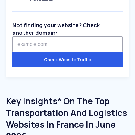
Not finding your website? Check
another domain:
Check Website Traffic
Key Insights* On The Top
Transportation And Logistics
Websites In France In June