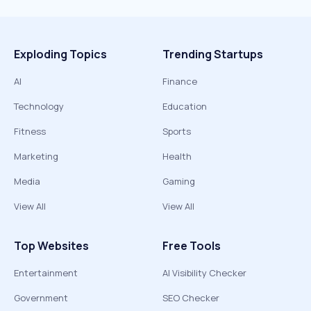
Exploding Topics
Trending Startups
AI
Finance
Technology
Education
Fitness
Sports
Marketing
Health
Media
Gaming
View All
View All
Top Websites
Free Tools
Entertainment
AI Visibility Checker
Government
SEO Checker