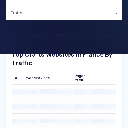
Crafts
Top Crafts Websites In France By
Traffic
Pages
#
Website
Visits
/Visit