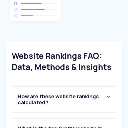
Website Rankings FAQ:
Data, Methods & Insights
How are these website rankings
calculated?