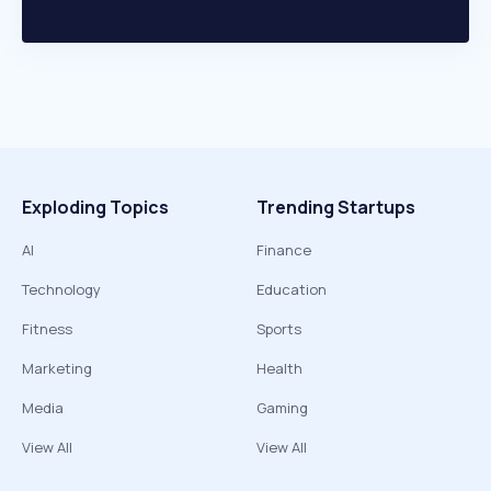
Exploding Topics
Trending Startups
AI
Finance
Technology
Education
Fitness
Sports
Marketing
Health
Media
Gaming
View All
View All