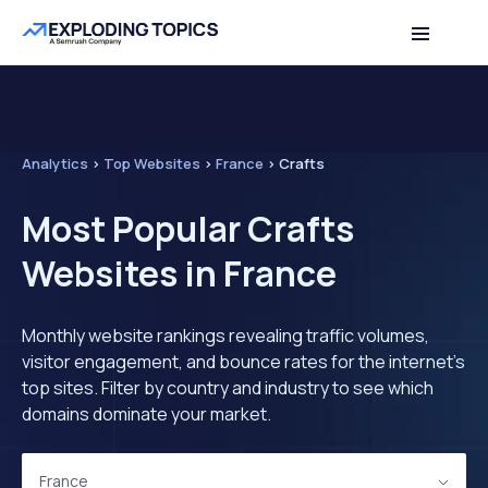
Analytics
>
Top Websites
>
France
>
Crafts
Most Popular Crafts
Websites in France
Monthly website rankings revealing traffic volumes,
visitor engagement, and bounce rates for the internet's
top sites. Filter by country and industry to see which
domains dominate your market.
France