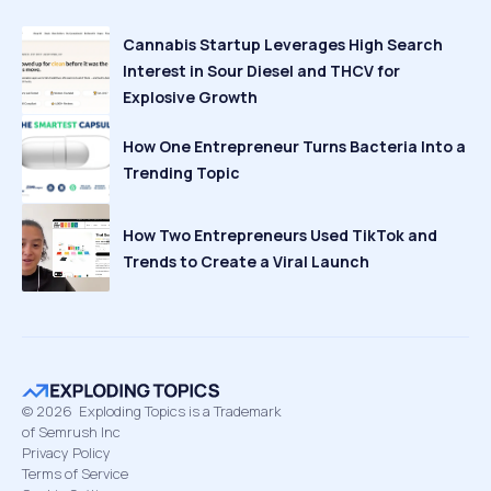
Cannabis Startup Leverages High Search
Interest in Sour Diesel and THCV for
Explosive Growth
How One Entrepreneur Turns Bacteria Into a
Trending Topic
How Two Entrepreneurs Used TikTok and
Trends to Create a Viral Launch
©
2026
Exploding Topics is a Trademark
of Semrush Inc
Privacy Policy
Terms of Service