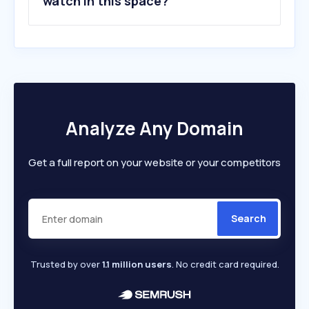
watch in this space?
Analyze Any Domain
Get a full report on your website or your competitors
Search
Trusted by over
1.1 million users
. No credit card required.