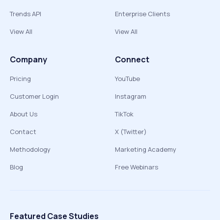
Trends API
Enterprise Clients
View All
View All
Company
Connect
Pricing
YouTube
Customer Login
Instagram
About Us
TikTok
Contact
X (Twitter)
Methodology
Marketing Academy
Blog
Free Webinars
Featured Case Studies