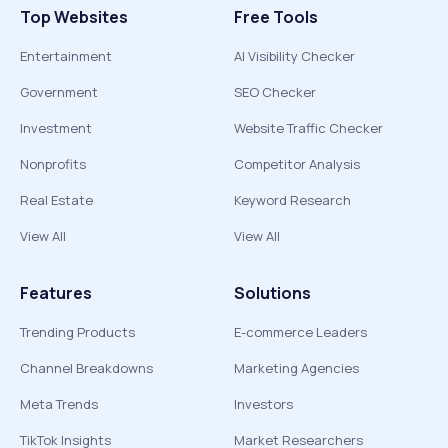
Top Websites
Free Tools
Entertainment
AI Visibility Checker
Government
SEO Checker
Investment
Website Traffic Checker
Nonprofits
Competitor Analysis
Real Estate
Keyword Research
View All
View All
Features
Solutions
Trending Products
E-commerce Leaders
Channel Breakdowns
Marketing Agencies
Meta Trends
Investors
TikTok Insights
Market Researchers