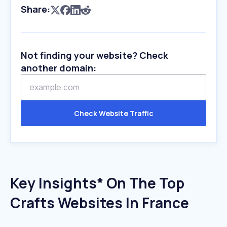
Share:
Not finding your website? Check
another domain:
Check Website Traffic
Key Insights* On The Top
Crafts Websites In France