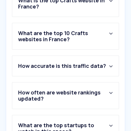
What is the top Crafts website in
France?
What are the top 10 Crafts
websites in France?
How accurate is this traffic data?
How often are website rankings
updated?
What are the top startups to