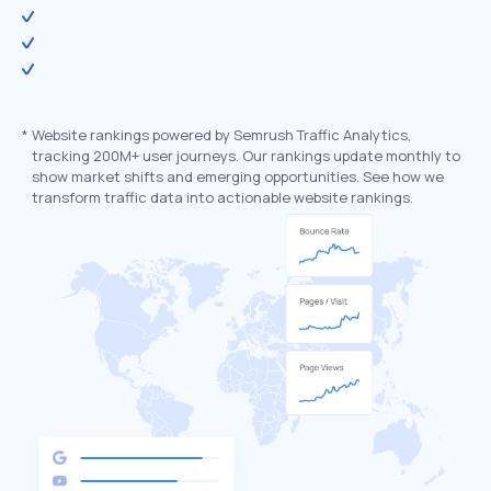
*
Website rankings powered by Semrush Traffic Analytics,
tracking 200M+ user journeys. Our rankings update monthly to
show market shifts and emerging opportunities. See how we
transform traffic data into actionable website rankings.