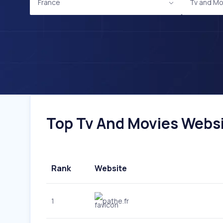
France
Tv and Mo
Top Tv And Movies Websit
Rank
Website
1
pathe.fr