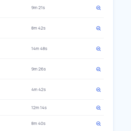
9m 21s
8m 42s
14m 48s
9m 26s
4m 42s
12m 14s
8m 40s