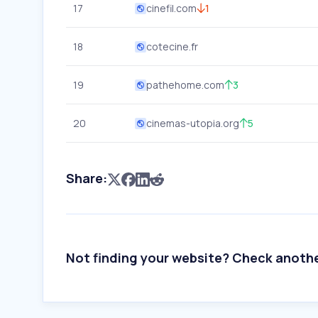
17
cinefil.com
1
18
cotecine.fr
19
pathehome.com
3
20
cinemas-utopia.org
5
Share:
Not finding your website? Check anoth