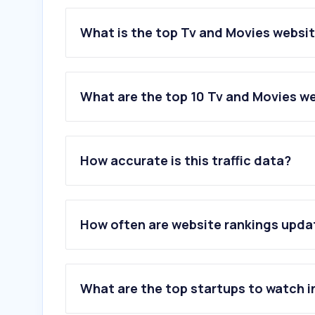
What is the top Tv and Movies websit
What are the top 10 Tv and Movies we
1
.
pathe.fr
2
.
ugc.fr
How accurate is this traffic data?
3
.
cgrcinemas.fr
4
.
letterboxd.com
5
.
ecranlarge.com
6
.
gupy.fr
How often are website rankings upd
7
.
premiere.fr
8
.
kinepolis.fr
9
.
cineville.fr
10
.
mk2.com
What are the top startups to watch i