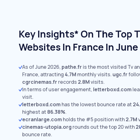
Key Insights* On The Top 
Websites In France In Jun
As of June 2026,
pathe.fr
is the most visited Tv a
France, attracting
4.7M
monthly visits.
ugc.fr
follo
cgrcinemas.fr
records
2.8M
visits.
In terms of user engagement,
letterboxd.com
lea
visit.
letterboxd.com
has the lowest bounce rate at
24
highest at
86.38%
.
ecranlarge.com
holds the #5 position with
2.7M
v
cinemas-utopia.org
rounds out the top 20 with
2
bounce rate.