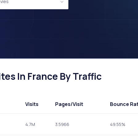
vies
es In France By Traffic
Visits
Pages
/Visit
Bounce Ra
4.7M
3.5966
49.55%