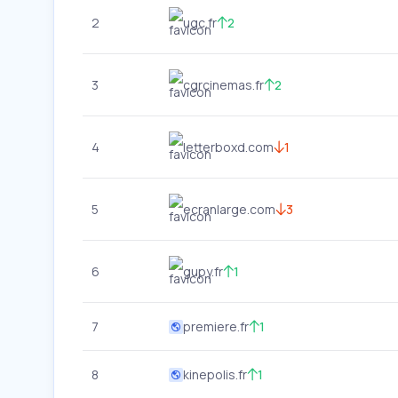
2
ugc.fr
2
3
cgrcinemas.fr
2
4
letterboxd.com
1
5
ecranlarge.com
3
6
gupy.fr
1
7
premiere.fr
1
8
kinepolis.fr
1