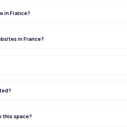
e in France?
bsites in France?
ated?
n this space?