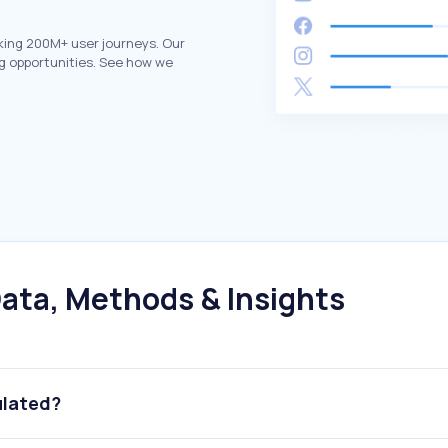
king 200M+ user journeys. Our
g opportunities. See how we
ata, Methods & Insights
ulated?