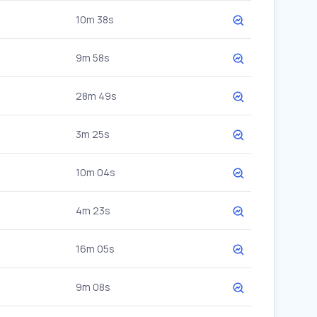
10m 38s
9m 58s
28m 49s
3m 25s
10m 04s
4m 23s
16m 05s
9m 08s