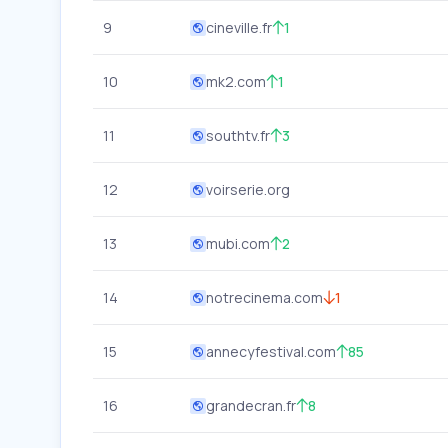
9
cineville.fr
1
10
mk2.com
1
11
southtv.fr
3
12
voirserie.org
13
mubi.com
2
14
notrecinema.com
1
15
annecyfestival.com
85
16
grandecran.fr
8