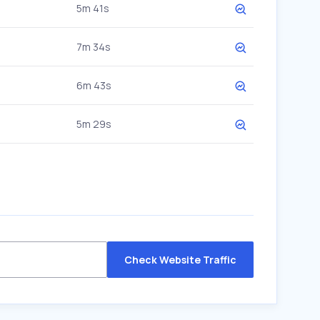
5m 41s
7m 34s
6m 43s
5m 29s
Check Website Traffic