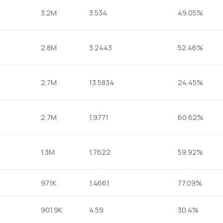
3.2M
3.534
49.05%
2.8M
3.2443
52.46%
2.7M
13.5834
24.45%
2.7M
1.9771
60.62%
1.3M
1.7622
59.92%
971K
1.4661
77.09%
901.9K
4.59
30.4%