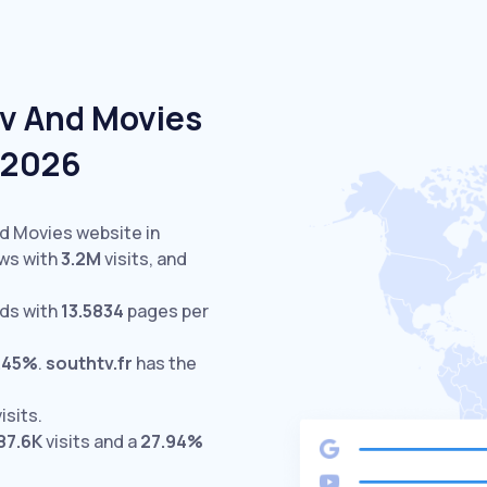
Tv And Movies
e 2026
nd Movies website in
ws with
3.2M
visits,
and
ds with
13.5834
pages per
.45%
.
southtv.fr
has the
isits.
87.6K
visits and a
27.94%