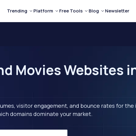
Trending
Platform
Free Tools
Blog
Newsletter
nd Movies Websites in
lumes, visitor engagement, and bounce rates for the 
 which domains dominate your market.