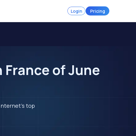
Login
Pricing
 France of June
internet's top