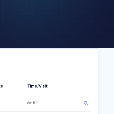
te
Time/Visit
8m 52s