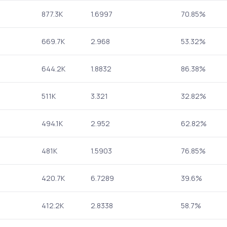
877.3K
1.6997
70.85%
669.7K
2.968
53.32%
644.2K
1.8832
86.38%
511K
3.321
32.82%
494.1K
2.952
62.82%
481K
1.5903
76.85%
420.7K
6.7289
39.6%
412.2K
2.8338
58.7%