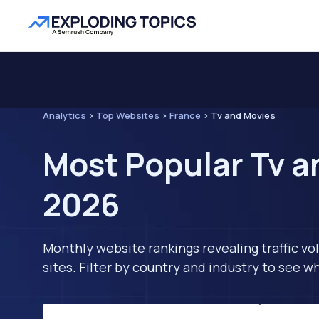
Analytics
>
Top Websites
>
France
>
Tv and Movies
Most Popular Tv a
2026
Monthly website rankings revealing traffic vo
sites. Filter by country and industry to see