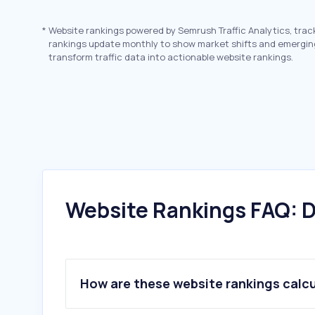
*
Website rankings powered by Semrush Traffic Analytics, trac
rankings update monthly to show market shifts and emergin
transform traffic data into actionable website rankings.
Website Rankings FAQ: D
How are these website rankings calc