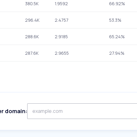
380.5K
1.9592
66.92%
296.4K
2.4757
53.3%
288.6K
2.9185
65.24%
287.6K
2.9655
27.94%
er domain: