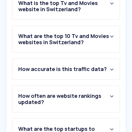
What is the top Tv and Movies
website in Switzerland?
What are the top 10 Tv and Movies
websites in Switzerland?
1
.
pathe.ch
How accurate is this traffic data?
2
.
cineman.ch
3
.
letterboxd.com
4
.
bluecinema.ch
5
.
arena.ch
How often are website rankings
6
.
cinewil.ch
updated?
7
.
cinepass.ch
8
.
ecranlarge.com
9
.
cinesion.ch
What are the top startups to
10
.
kinocheck.com