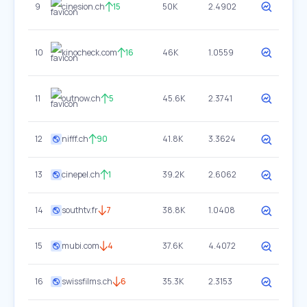
9
cinesion.ch
15
50K
2.4902
10
kinocheck.com
16
46K
1.0559
11
outnow.ch
5
45.6K
2.3741
12
nifff.ch
90
41.8K
3.3624
13
cinepel.ch
1
39.2K
2.6062
14
southtv.fr
7
38.8K
1.0408
15
mubi.com
4
37.6K
4.4072
16
swissfilms.ch
6
35.3K
2.3153