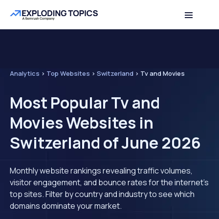
Analytics
>
Top Websites
>
Switzerland
>
Tv and Movies
Most Popular Tv and
Movies Websites in
Switzerland of June 2026
Monthly website rankings revealing traffic volumes,
visitor engagement, and bounce rates for the internet's
top sites. Filter by country and industry to see which
domains dominate your market.