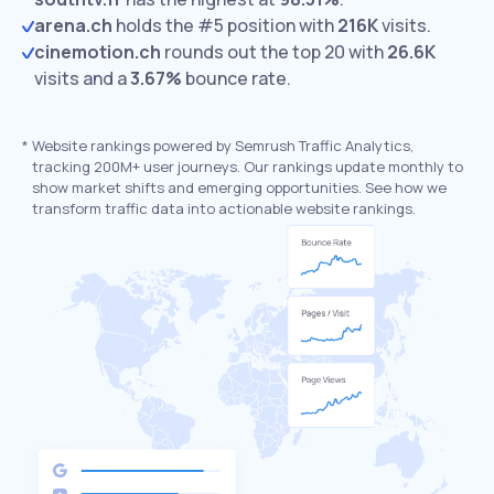
arena.ch
holds the #5 position with
216K
visits.
cinemotion.ch
rounds out the top 20 with
26.6K
visits and a
3.67%
bounce rate.
*
Website rankings powered by Semrush Traffic Analytics,
tracking 200M+ user journeys. Our rankings update monthly to
show market shifts and emerging opportunities. See how we
transform traffic data into actionable website rankings.