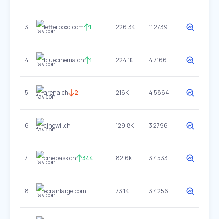
3
letterboxd.com
1
226.3K
11.2739
4
bluecinema.ch
1
224.1K
4.7166
5
arena.ch
2
216K
4.5864
6
cinewil.ch
129.8K
3.2796
7
cinepass.ch
344
82.6K
3.4533
8
ecranlarge.com
73.1K
3.4256