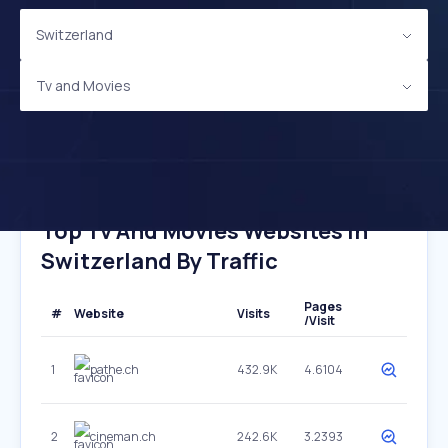
Switzerland
Tv and Movies
Top Tv And Movies Websites In
Switzerland By Traffic
Pages
#
Website
Visits
/Visit
1
pathe.ch
432.9K
4.6104
2
cineman.ch
242.6K
3.2393