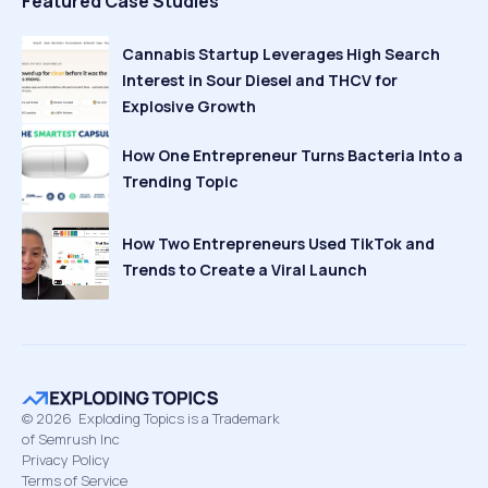
Featured Case Studies
Cannabis Startup Leverages High Search
Interest in Sour Diesel and THCV for
Explosive Growth
How One Entrepreneur Turns Bacteria Into a
Trending Topic
How Two Entrepreneurs Used TikTok and
Trends to Create a Viral Launch
©
2026
Exploding Topics is a Trademark
of Semrush Inc
Privacy Policy
Terms of Service