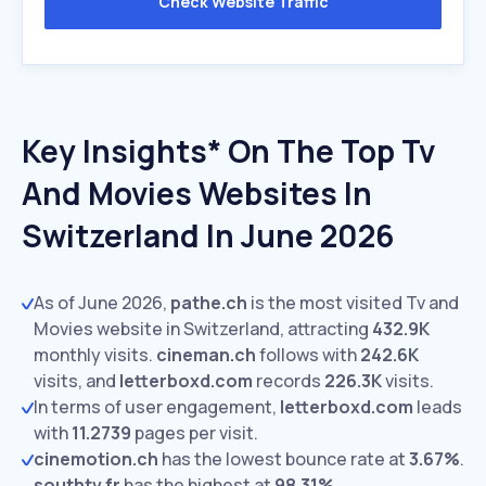
Check Website Traffic
Key Insights* On The Top Tv
And Movies Websites In
Switzerland In June 2026
As of June 2026,
pathe.ch
is the most visited Tv and
Movies website in Switzerland, attracting
432.9K
monthly visits.
cineman.ch
follows with
242.6K
visits,
and
letterboxd.com
records
226.3K
visits.
In terms of user engagement,
letterboxd.com
leads
with
11.2739
pages per visit.
cinemotion.ch
has the lowest bounce rate at
3.67%
.
southtv.fr
has the highest at
98.31%
.