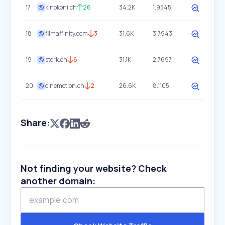
17
kinokoni.ch
26
34.2K
1.9545
18
filmaffinity.com
3
31.6K
3.7943
19
sterk.ch
6
31.1K
2.7697
20
cinemotion.ch
2
26.6K
8.1105
Share:
Not finding your website? Check
another domain: