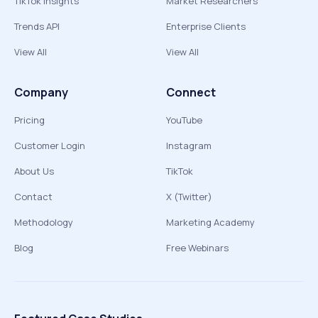
TikTok Insights
Market Researchers
Trends API
Enterprise Clients
View All
View All
Company
Connect
Pricing
YouTube
Customer Login
Instagram
About Us
TikTok
Contact
X (Twitter)
Methodology
Marketing Academy
Blog
Free Webinars