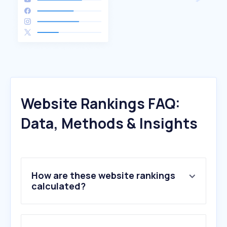
Website Rankings FAQ:
Data, Methods & Insights
How are these website rankings
calculated?