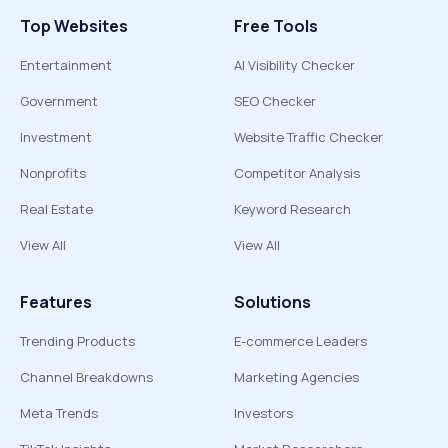
Top Websites
Free Tools
Entertainment
AI Visibility Checker
Government
SEO Checker
Investment
Website Traffic Checker
Nonprofits
Competitor Analysis
Real Estate
Keyword Research
View All
View All
Features
Solutions
Trending Products
E-commerce Leaders
Channel Breakdowns
Marketing Agencies
Meta Trends
Investors