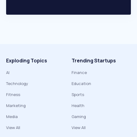
Exploding Topics
Trending Startups
AI
Finance
Technology
Education
Fitness
Sports
Marketing
Health
Media
Gaming
View All
View All