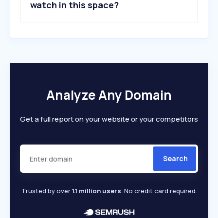
watch in this space?
Analyze Any Domain
Get a full report on your website or your competitors
Search
Trusted by over
1.1 million users
. No credit card required.