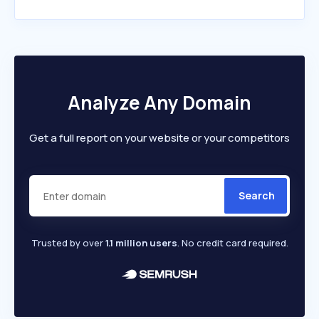
Analyze Any Domain
Get a full report on your website or your competitors
Search
Trusted by over
1.1 million users
. No credit card required.