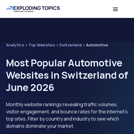
Analytics
>
Top Websites
>
Switzerland
>
Automotive
Most Popular Automotive
Websites in Switzerland of
June 2026
Monthly website rankings revealing traffic volumes,
visitor engagement, and bounce rates for the internet's
top sites. Filter by country and industry to see which
domains dominate your market.