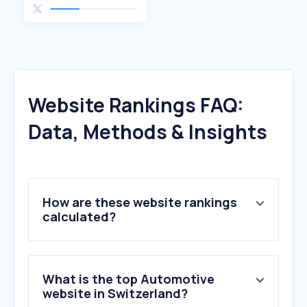
Website Rankings FAQ:
Data, Methods & Insights
How are these website rankings
calculated?
What is the top Automotive
website in Switzerland?