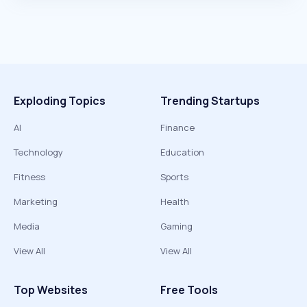
Exploding Topics
Trending Startups
AI
Finance
Technology
Education
Fitness
Sports
Marketing
Health
Media
Gaming
View All
View All
Top Websites
Free Tools