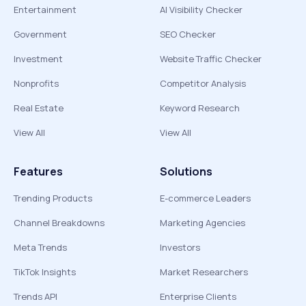
Entertainment
AI Visibility Checker
Government
SEO Checker
Investment
Website Traffic Checker
Nonprofits
Competitor Analysis
Real Estate
Keyword Research
View All
View All
Features
Solutions
Trending Products
E-commerce Leaders
Channel Breakdowns
Marketing Agencies
Meta Trends
Investors
TikTok Insights
Market Researchers
Trends API
Enterprise Clients