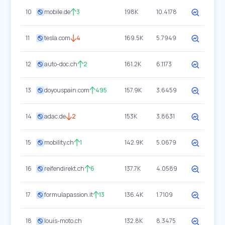
10
mobile.de
3
198K
10.4178
11
tesla.com
4
169.5K
5.7949
12
auto-doc.ch
2
161.2K
6.1173
13
doyouspain.com
495
157.9K
3.6459
14
adac.de
2
153K
3.8631
15
mobility.ch
1
142.9K
5.0679
16
reifendirekt.ch
6
137.7K
4.0589
17
formulapassion.it
13
136.4K
1.7109
18
louis-moto.ch
132.8K
8.3475