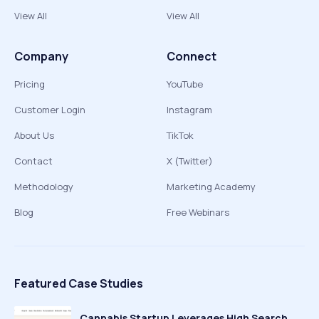
View All
View All
Company
Connect
Pricing
YouTube
Customer Login
Instagram
About Us
TikTok
Contact
X (Twitter)
Methodology
Marketing Academy
Blog
Free Webinars
Featured Case Studies
Cannabis Startup Leverages High Search