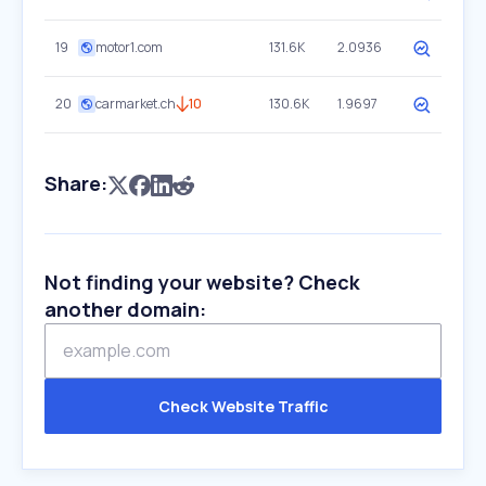
19
motor1.com
131.6K
2.0936
20
carmarket.ch
10
130.6K
1.9697
Share:
Not finding your website? Check
another domain:
Check Website Traffic