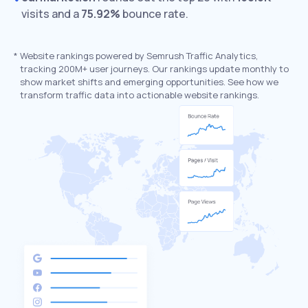
visits and a
75.92%
bounce rate.
*
Website rankings powered by Semrush Traffic Analytics,
tracking 200M+ user journeys. Our rankings update monthly to
show market shifts and emerging opportunities. See how we
transform traffic data into actionable website rankings.