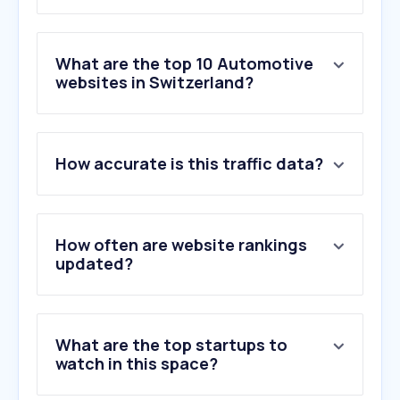
What are the top 10 Automotive
websites in Switzerland?
1
.
tutti.ch
How accurate is this traffic data?
2
.
autoscout24.ch
3
.
comparis.ch
4
.
tcs.ch
5
.
motoscout24.ch
How often are website rankings
6
.
motorsport-total.com
updated?
7
.
formula1.com
8
.
motorsport.com
9
.
amag.ch
What are the top startups to
10
.
mobile.de
watch in this space?