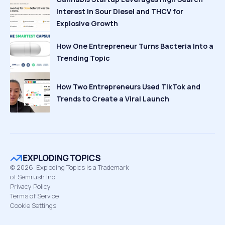
Interest in Sour Diesel and THCV for
Explosive Growth
How One Entrepreneur Turns Bacteria Into a
Trending Topic
How Two Entrepreneurs Used TikTok and
Trends to Create a Viral Launch
©
2026
Exploding Topics is a Trademark
of Semrush Inc
Privacy Policy
Terms of Service
Cookie Settings