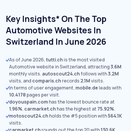
Key Insights* On The Top
Automotive Websites In
Switzerland In June 2026
As of June 2026,
tutti.ch
is the most visited
Automotive website in Switzerland, attracting
3.6M
monthly visits.
autoscout24.ch
follows with
3.2M
visits,
and
comparis.ch
records
2.1M
visits.
In terms of user engagement,
mobile.de
leads with
10.4178
pages per visit.
doyouspain.com
has the lowest bounce rate at
1.96%
.
carmarket.ch
has the highest at
75.92%
.
motoscout24.ch
holds the #5 position with
564.1K
visits.
carmarket.ch
rounds out the top 20 with
130.6K