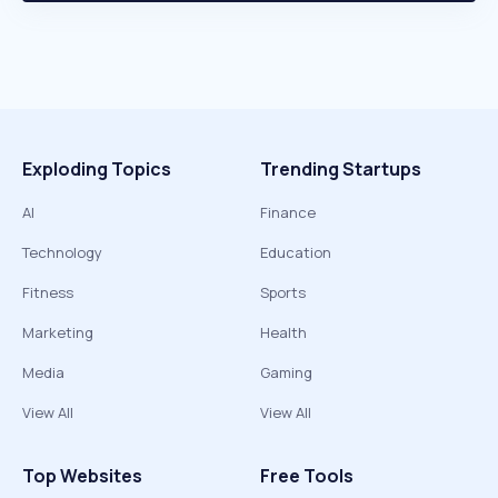
Exploding Topics
Trending Startups
AI
Finance
Technology
Education
Fitness
Sports
Marketing
Health
Media
Gaming
View All
View All
Top Websites
Free Tools