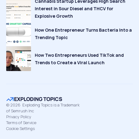
Cannabis Startup Leverages High Search
Interest in Sour Diesel and THCV for
Explosive Growth
How One Entrepreneur Turns Bacteria Into a
Trending Topic
How Two Entrepreneurs Used TikTok and
Trends to Create a Viral Launch
©
2026
Exploding Topics is a Trademark
of Semrush Inc
Privacy Policy
Terms of Service
Cookie Settings