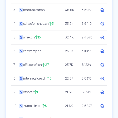
3
manual.canon
46.6K
3.8227
4
schaefer-shop.ch
3
33.2K
3.6419
5
ofrex.ch
15
32.4K
2.4548
6
easytemp.ch
25.9K
3.1687
7
officeprofi.ch
27
23.7K
6.1224
8
internetstore.ch
8
22.5K
3.0318
9
vevor.fr
1
21.8K
6.5285
10
zumstein.ch
8
21.6K
2.6247