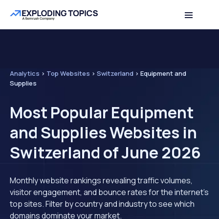
Analytics
>
Top Websites
>
Switzerland
>
Equipment and
Supplies
Most Popular Equipment
and Supplies Websites in
Switzerland of June 2026
Monthly website rankings revealing traffic volumes,
visitor engagement, and bounce rates for the internet's
top sites. Filter by country and industry to see which
domains dominate your market.