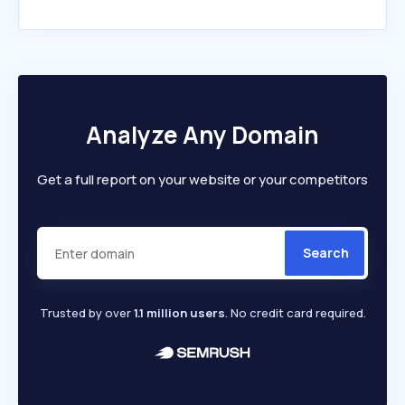
Analyze Any Domain
Get a full report on your website or your competitors
Search
Trusted by over
1.1 million users
. No credit card required.