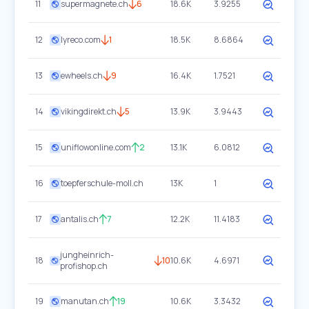
11
supermagnete.ch
6
18.6K
3.9255
12
lyreco.com
1
18.5K
8.6864
13
ewheels.ch
9
16.4K
1.7521
14
vikingdirekt.ch
5
13.9K
3.9443
15
uniflowonline.com
2
13.1K
6.0812
16
toepferschule-moll.ch
13K
1
17
antalis.ch
7
12.2K
11.4183
jungheinrich-
18
10
10.6K
4.6971
profishop.ch
19
manutan.ch
19
10.6K
3.3432