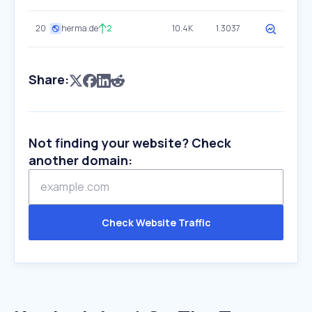
20
herma.de
2
10.4K
1.3037
Share:
Not finding your website? Check
another domain:
Check Website Traffic