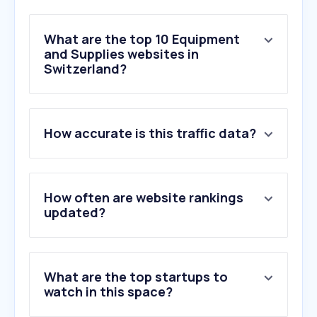
What are the top 10 Equipment
and Supplies websites in
Switzerland?
1
.
kaiserkraft.ch
How accurate is this traffic data?
2
.
officeworld.ch
3
.
manual.canon
4
.
schaefer-shop.ch
5
.
ofrex.ch
How often are website rankings
6
.
easytemp.ch
updated?
7
.
officeprofi.ch
8
.
internetstore.ch
9
.
vevor.fr
What are the top startups to
10
.
zumstein.ch
watch in this space?