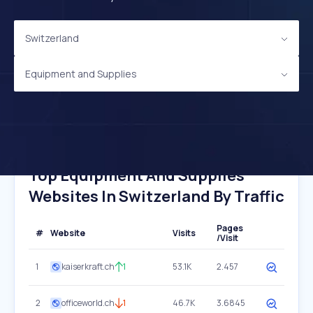
Switzerland
Equipment and Supplies
Top Equipment And Supplies
Websites In Switzerland By Traffic
Pages
#
Website
Visits
/Visit
1
kaiserkraft.ch
1
53.1K
2.457
2
officeworld.ch
1
46.7K
3.6845