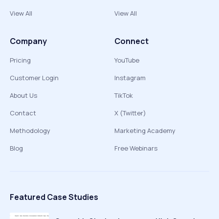
View All
View All
Company
Connect
Pricing
YouTube
Customer Login
Instagram
About Us
TikTok
Contact
X (Twitter)
Methodology
Marketing Academy
Blog
Free Webinars
Featured Case Studies