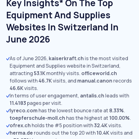
Key Insights* On The Top
Equipment And Supplies
Websites In Switzerland In
June 2026
As of June 2026,
kaiserkraft.ch
is the most visited
Equipment and Supplies website in Switzerland,
attracting
53.1K
monthly visits.
officeworld.ch
follows with
46.7K
visits,
and
manual.canon
records
46.6K
visits.
In terms of user engagement,
antalis.ch
leads with
11.4183
pages per visit.
lyreco.com
has the lowest bounce rate at
8.33%
.
toepferschule-moll.ch
has the highest at
100.00%
.
ofrex.ch
holds the #5 position with
32.4K
visits.
herma.de
rounds out the top 20 with
10.4K
visits and