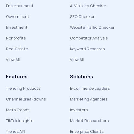
Entertainment
AI Visibility Checker
Government
SEO Checker
Investment
Website Traffic Checker
Nonprofits
Competitor Analysis
Real Estate
Keyword Research
View All
View All
Features
Solutions
Trending Products
E-commerce Leaders
Channel Breakdowns
Marketing Agencies
Meta Trends
Investors
TikTok Insights
Market Researchers
Trends API
Enterprise Clients