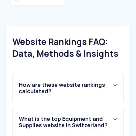
Website Rankings FAQ:
Data, Methods & Insights
How are these website rankings
calculated?
What is the top Equipment and
Supplies website in Switzerland?