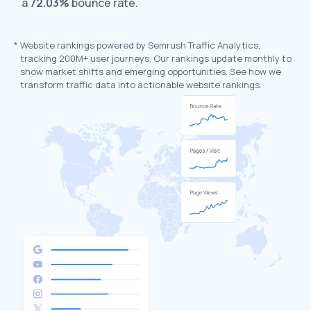
a
72.03%
bounce rate.
*
Website rankings powered by Semrush Traffic Analytics,
tracking 200M+ user journeys. Our rankings update monthly to
show market shifts and emerging opportunities. See how we
transform traffic data into actionable website rankings.