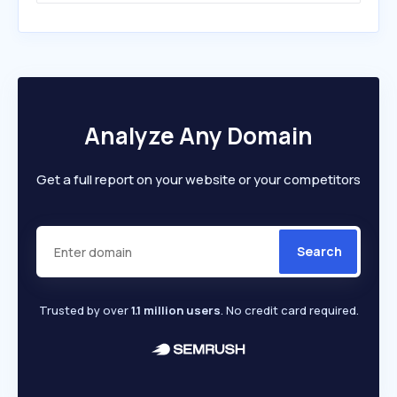
Analyze Any Domain
Get a full report on your website or your competitors
Search
Trusted by over
1.1 million users
. No credit card required.