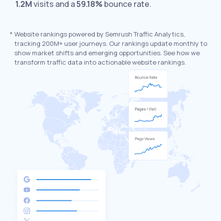
1.2M
visits and a
59.18%
bounce rate.
*
Website rankings powered by Semrush Traffic Analytics,
tracking 200M+ user journeys. Our rankings update monthly to
show market shifts and emerging opportunities. See how we
transform traffic data into actionable website rankings.