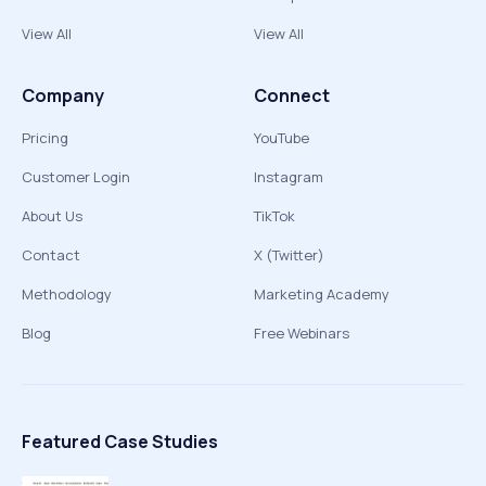
View All
View All
Company
Connect
Pricing
YouTube
Customer Login
Instagram
About Us
TikTok
Contact
X (Twitter)
Methodology
Marketing Academy
Blog
Free Webinars
Featured Case Studies