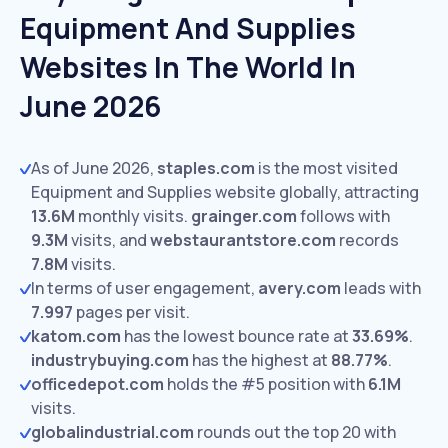
Equipment And Supplies
Websites In The World In
June 2026
As of June 2026,
staples.com
is the most visited
Equipment and Supplies website globally, attracting
13.6M
monthly visits.
grainger.com
follows with
9.3M
visits,
and
webstaurantstore.com
records
7.8M
visits.
In terms of user engagement,
avery.com
leads with
7.997
pages per visit.
katom.com
has the lowest bounce rate at
33.69%
.
industrybuying.com
has the highest at
88.77%
.
officedepot.com
holds the #5 position with
6.1M
visits.
globalindustrial.com
rounds out the top 20 with