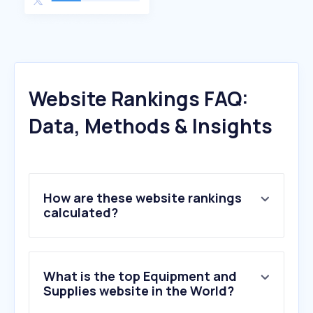
Website Rankings FAQ:
Data, Methods & Insights
How are these website rankings
calculated?
What is the top Equipment and
Supplies website in the World?