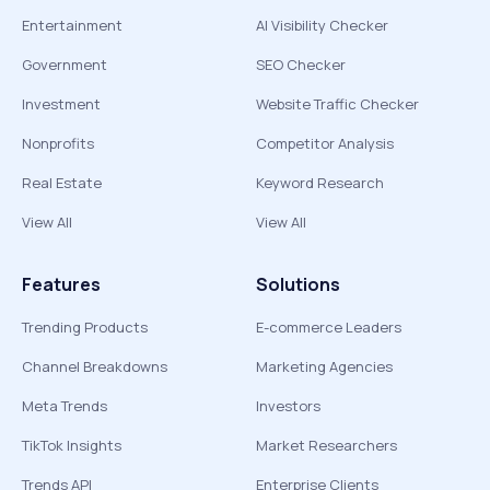
Entertainment
AI Visibility Checker
Government
SEO Checker
Investment
Website Traffic Checker
Nonprofits
Competitor Analysis
Real Estate
Keyword Research
View All
View All
Features
Solutions
Trending Products
E-commerce Leaders
Channel Breakdowns
Marketing Agencies
Meta Trends
Investors
TikTok Insights
Market Researchers
Trends API
Enterprise Clients