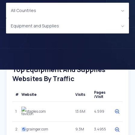
All Countries
Equipment and Supplies
Top Equipment And Supplies
Websites By Traffic
Pages
#
Website
Visits
/Visit
1
staples.com
13.6M
4.599
2
grainger.com
9.3M
3.4955