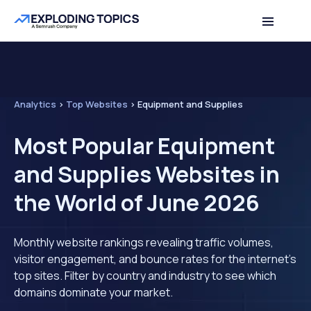
Analytics
>
Top Websites
>
Equipment and Supplies
Most Popular Equipment
and Supplies Websites in
the World of June 2026
Monthly website rankings revealing traffic volumes,
visitor engagement, and bounce rates for the internet's
top sites. Filter by country and industry to see which
domains dominate your market.