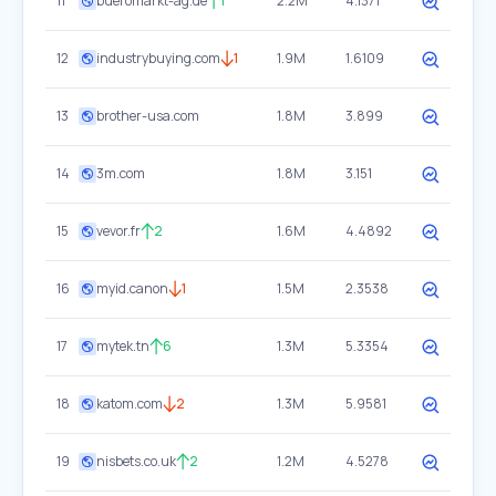
11
bueromarkt-ag.de
1
2.2M
4.1371
12
industrybuying.com
1
1.9M
1.6109
13
brother-usa.com
1.8M
3.899
14
3m.com
1.8M
3.151
15
vevor.fr
2
1.6M
4.4892
16
myid.canon
1
1.5M
2.3538
17
mytek.tn
6
1.3M
5.3354
18
katom.com
2
1.3M
5.9581
19
nisbets.co.uk
2
1.2M
4.5278