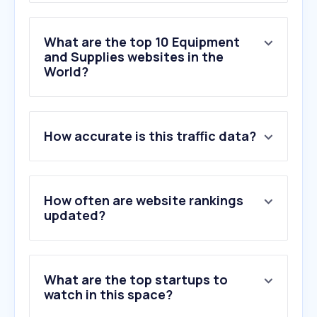
What are the top 10 Equipment
and Supplies websites in the
World?
1
.
staples.com
How accurate is this traffic data?
2
.
grainger.com
3
.
webstaurantstore.com
4
.
manual.canon
5
.
officedepot.com
How often are website rankings
6
.
uline.com
updated?
7
.
moglix.com
8
.
staples.ca
9
.
avery.com
What are the top startups to
10
.
noveltrust.com
watch in this space?