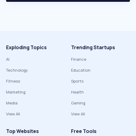
Exploding Topics
Trending Startups
AI
Finance
Technology
Education
Fitness
Sports
Marketing
Health
Media
Gaming
View All
View All
Top Websites
Free Tools