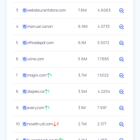
3
webstaurantstore.com
7.8M
4.6063
4
manual.canon
6.9M
4.0733
5
officedepot.com
6.1M
5.5072
6
uline.com
5.8M
7.7885
7
moglix.com
1
3.7M
1.5022
8
staples.ca
1
3.5M
4.2204
9
avery.com
1
3.1M
7.997
10
noveltrust.com
3
2.7M
2.377