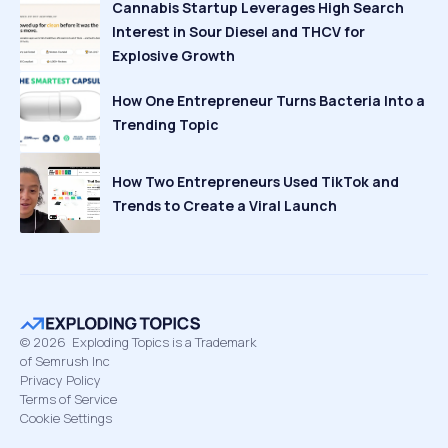
Cannabis Startup Leverages High Search
Interest in Sour Diesel and THCV for
Explosive Growth
How One Entrepreneur Turns Bacteria Into a
Trending Topic
How Two Entrepreneurs Used TikTok and
Trends to Create a Viral Launch
©
2026
Exploding Topics is a Trademark
of Semrush Inc
Privacy Policy
Terms of Service
Cookie Settings