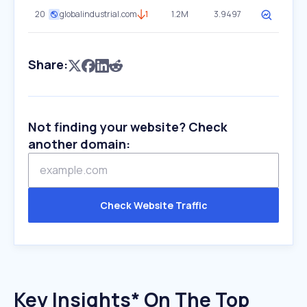
20
globalindustrial.com
1
1.2M
3.9497
Share:
Not finding your website? Check
another domain:
Check Website Traffic
Key Insights* On The Top