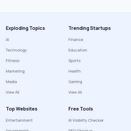
Exploding Topics
Trending Startups
AI
Finance
Technology
Education
Fitness
Sports
Marketing
Health
Media
Gaming
View All
View All
Top Websites
Free Tools
Entertainment
AI Visibility Checker
Government
SEO Checker