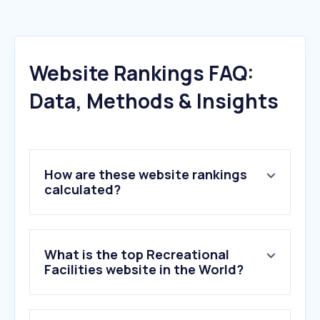
Website Rankings FAQ:
Data, Methods & Insights
How are these website rankings
calculated?
What is the top Recreational
Facilities website in the World?