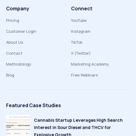
Company
Connect
Pricing
YouTube
Customer Login
Instagram
About Us
TikTok
Contact
X (Twitter)
Methodology
Marketing Academy
Blog
Free Webinars
Featured Case Studies
Cannabis Startup Leverages High Search
Interest in Sour Diesel and THCV for
Explosive Growth