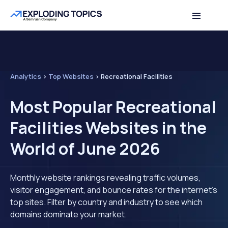
Analytics
>
Top Websites
>
Recreational Facilities
Most Popular Recreational
Facilities Websites in the
World of June 2026
Monthly website rankings revealing traffic volumes,
visitor engagement, and bounce rates for the internet's
top sites. Filter by country and industry to see which
domains dominate your market.