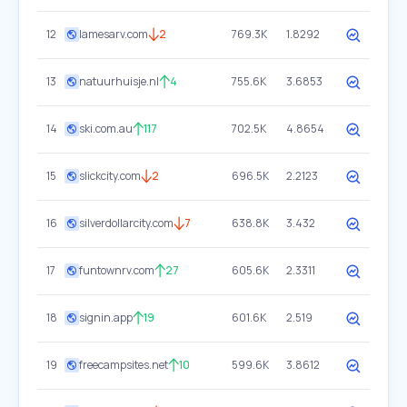
12
lamesarv.com
2
769.3K
1.8292
13
natuurhuisje.nl
4
755.6K
3.6853
14
ski.com.au
117
702.5K
4.8654
15
slickcity.com
2
696.5K
2.2123
16
silverdollarcity.com
7
638.8K
3.432
17
funtownrv.com
27
605.6K
2.3311
18
signin.app
19
601.6K
2.519
19
freecampsites.net
10
599.6K
3.8612