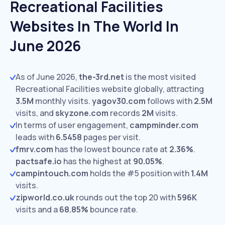
Recreational Facilities
Websites In The World In
June 2026
As of June 2026,
the-3rd.net
is the most visited
Recreational Facilities website globally, attracting
3.5M
monthly visits.
yagov30.com
follows with
2.5M
visits,
and
skyzone.com
records
2M
visits.
In terms of user engagement,
campminder.com
leads with
6.5458
pages per visit.
fmrv.com
has the lowest bounce rate at
2.36%
.
pactsafe.io
has the highest at
90.05%
.
campintouch.com
holds the #5 position with
1.4M
visits.
zipworld.co.uk
rounds out the top 20 with
596K
visits and a
68.85%
bounce rate.