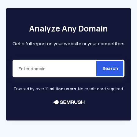
Analyze Any Domain
Get a full report on your website or your competitors
Search
Trusted by over
1.1 million users
. No credit card required.