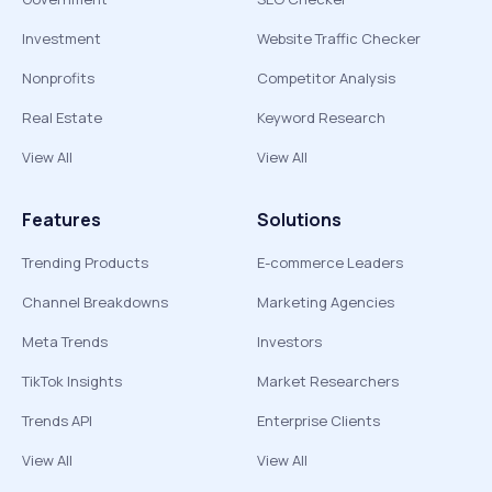
Investment
Website Traffic Checker
Nonprofits
Competitor Analysis
Real Estate
Keyword Research
View All
View All
Features
Solutions
Trending Products
E-commerce Leaders
Channel Breakdowns
Marketing Agencies
Meta Trends
Investors
TikTok Insights
Market Researchers
Trends API
Enterprise Clients
View All
View All