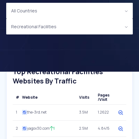
All Countries
Recreational Facilities
Top Recreational Facilities
Websites By Traffic
Pages
#
Website
Visits
/Visit
1
the-3rd.net
3.5M
1.2622
2
yagov30.com
1
2.5M
4.8415