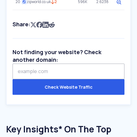
20
zipworld.co.uk
2
596K
2.6238
Share:
Not finding your website? Check
another domain:
Check Website Traffic
Key Insights* On The Top