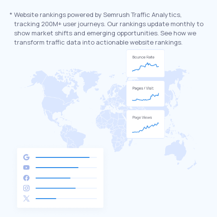
*
Website rankings powered by Semrush Traffic Analytics,
tracking 200M+ user journeys. Our rankings update monthly to
show market shifts and emerging opportunities. See how we
transform traffic data into actionable website rankings.