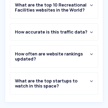
What are the top 10 Recreational
Facilities websites in the World?
1
.
the-3rd.net
How accurate is this traffic data?
2
.
yagov30.com
3
.
skyzone.com
4
.
pactsafe.io
5
.
campintouch.com
How often are website rankings
6
.
centeredgeonline.com
updated?
7
.
cps.golf
8
.
playground.com
9
.
campminder.com
What are the top startups to
10
.
sportsbasement.com
watch in this space?