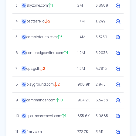
3
skyzone.com
1
2M
3.8589
4
pactsafe.io
2
1.7M
1.1249
5
campintouch.com
3
1.4M
5.3759
6
centeredgeonline.com
1
1.2M
5.2038
7
cps.golf
2
1.2M
4.7818
8
playground.com
2
908.9K
2.945
9
campminder.com
10
904.2K
6.5458
10
sportsbasement.com
1
835.6K
5.9885
11
fmrv.com
772.7K
3.511