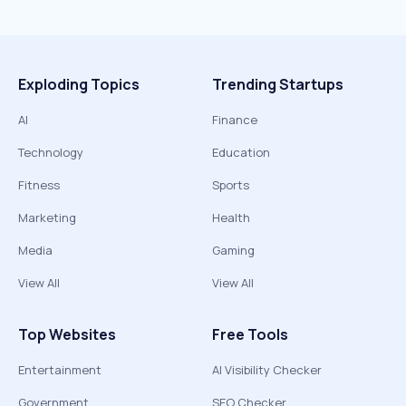
Exploding Topics
Trending Startups
AI
Finance
Technology
Education
Fitness
Sports
Marketing
Health
Media
Gaming
View All
View All
Top Websites
Free Tools
Entertainment
AI Visibility Checker
Government
SEO Checker