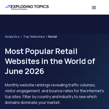
Analytics
>
Top Websites
>
Retail
Most Popular Retail
Websites in the World of
June 2026
Monthly website rankings revealing traffic volumes,
visitor engagement, and bounce rates for the internet's
top sites. Filter by country and industry to see which
domains dominate your market.