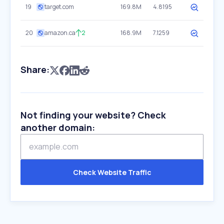
19
target.com
169.8M
4.8195
20
amazon.ca
2
168.9M
7.1259
Share:
Not finding your website? Check
another domain:
Check Website Traffic