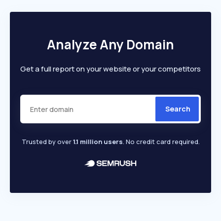
Analyze Any Domain
Get a full report on your website or your competitors
Search
Trusted by over
1.1 million users
. No credit card required.