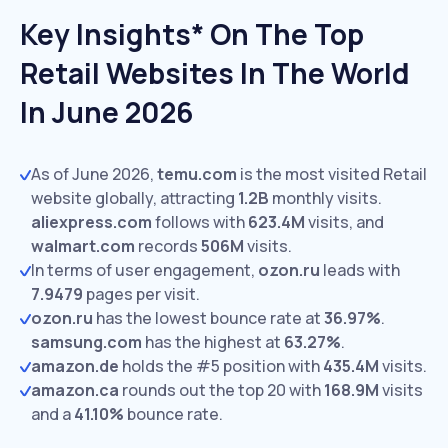
Key Insights* On The Top
Retail Websites In The World
In June 2026
As of June 2026,
temu.com
is the most visited Retail
website globally, attracting
1.2B
monthly visits.
aliexpress.com
follows with
623.4M
visits,
and
walmart.com
records
506M
visits.
In terms of user engagement,
ozon.ru
leads with
7.9479
pages per visit.
ozon.ru
has the lowest bounce rate at
36.97%
.
samsung.com
has the highest at
63.27%
.
amazon.de
holds the #5 position with
435.4M
visits.
amazon.ca
rounds out the top 20 with
168.9M
visits
and a
41.10%
bounce rate.