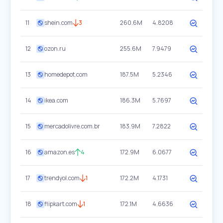
11
shein.com
3
260.6M
4.8208
12
ozon.ru
255.6M
7.9479
13
homedepot.com
187.5M
5.2346
14
ikea.com
186.3M
5.7697
15
mercadolivre.com.br
183.9M
7.2822
16
amazon.es
4
172.9M
6.0677
17
trendyol.com
1
172.2M
4.1731
18
flipkart.com
1
172.1M
4.6636