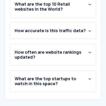
What are the top 10 Retail
websites in the World?
1
.
temu.com
How accurate is this traffic data?
2
.
aliexpress.com
3
.
walmart.com
4
.
ebay.com
5
.
amazon.de
How often are website rankings
6
.
etsy.com
updated?
7
.
samsung.com
8
.
shop.app
9
.
amazon.co.uk
What are the top startups to
10
.
amazon.in
watch in this space?