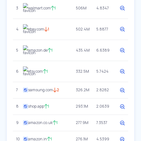
3
walmart.com
1
506M
4.8347
4
ebay.com
1
502.4M
5.8877
5
amazon.de
1
435.4M
6.6389
6
etsy.com
1
332.5M
5.7424
7
samsung.com
2
326.2M
2.8282
8
shop.app
1
293.1M
2.0639
9
amazon.co.uk
1
277.9M
7.3537
10
amazon.in
1
276.1M
4.5399