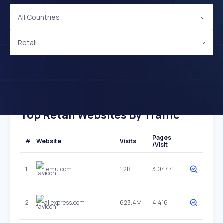
All Countries
Retail
Top Retail Websites By Traffic
Pages
#
Website
Visits
/Visit
1
temu.com
1.2B
3.0444
2
aliexpress.com
623.4M
4.416