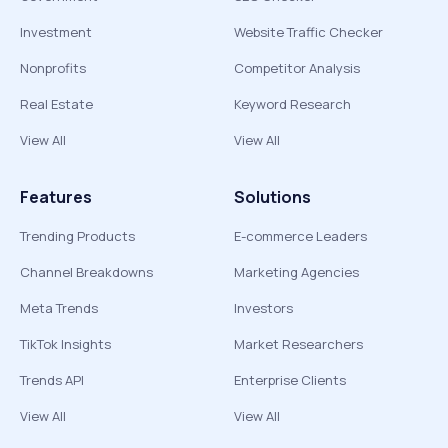
Investment
Website Traffic Checker
Nonprofits
Competitor Analysis
Real Estate
Keyword Research
View All
View All
Features
Solutions
Trending Products
E-commerce Leaders
Channel Breakdowns
Marketing Agencies
Meta Trends
Investors
TikTok Insights
Market Researchers
Trends API
Enterprise Clients
View All
View All