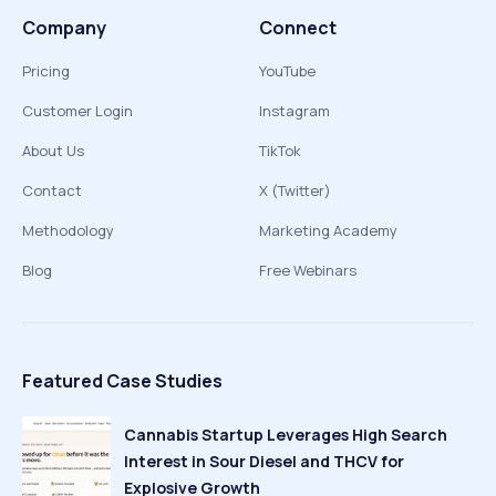
Company
Connect
Pricing
YouTube
Customer Login
Instagram
About Us
TikTok
Contact
X (Twitter)
Methodology
Marketing Academy
Blog
Free Webinars
Featured Case Studies
Cannabis Startup Leverages High Search
Interest in Sour Diesel and THCV for
Explosive Growth