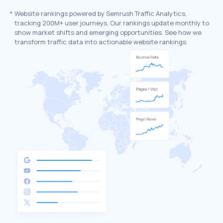
*
Website rankings powered by Semrush Traffic Analytics,
tracking 200M+ user journeys. Our rankings update monthly to
show market shifts and emerging opportunities. See how we
transform traffic data into actionable website rankings.