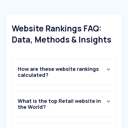
Website Rankings FAQ:
Data, Methods & Insights
How are these website rankings
calculated?
What is the top Retail website in
the World?