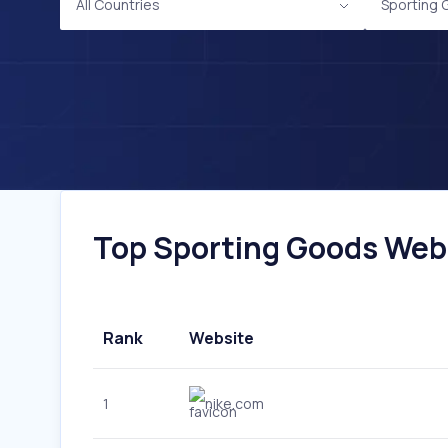
All Countries
Sporting
Top Sporting Goods Webs
Rank
Website
1
nike.com