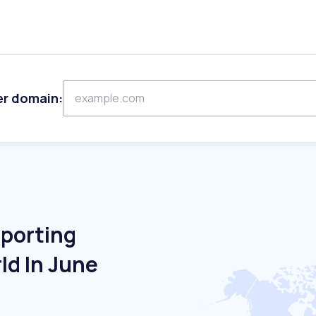
er domain:
Sporting
ld In June