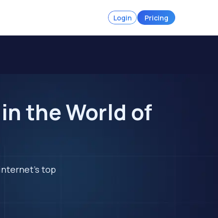
Login
Pricing
in the World of
internet's top