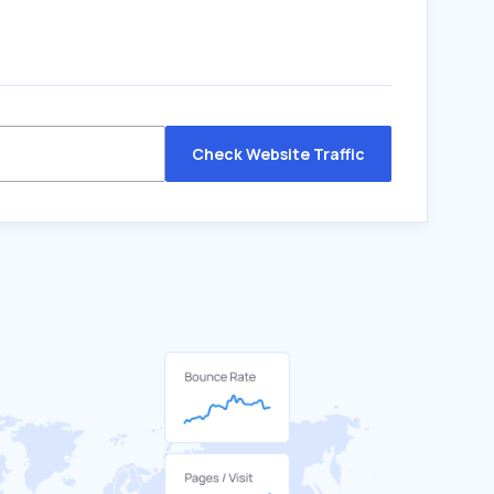
Check Website Traffic