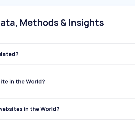
ata, Methods & Insights
ulated?
ite in the World?
websites in the World?