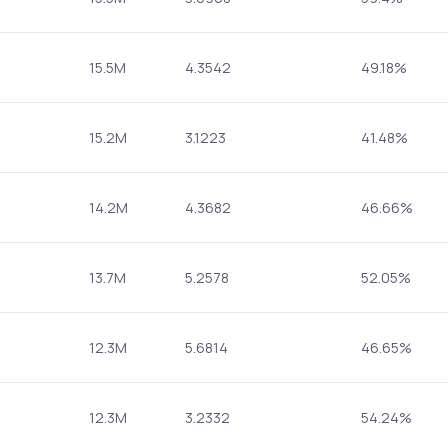
15.5M
4.3542
49.18%
15.2M
3.1223
41.48%
14.2M
4.3682
46.66%
13.7M
5.2578
52.05%
12.3M
5.6814
46.65%
12.3M
3.2332
54.24%