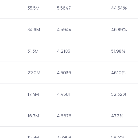
35.5M
5.5647
44.54%
34.6M
4.5944
46.89%
31.3M
4.2183
51.98%
22.2M
4.5036
46.12%
17.4M
4.4501
52.32%
16.7M
4.6676
47.3%
15.5M
3.6968
59.4%