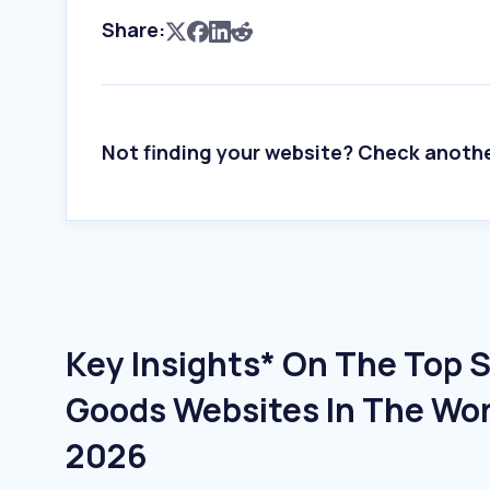
Share:
Not finding your website? Check anoth
Key Insights* On The Top 
Goods Websites In The Wor
2026