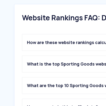
Website Rankings FAQ: D
How are these website rankings calc
What is the top Sporting Goods webs
What are the top 10 Sporting Goods 
1
.
nike.com
2
.
adidas.com