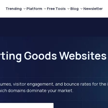
Trending
Platform
Free Tools
Blog
Newsletter
ting Goods Websites 
lumes, visitor engagement, and bounce rates for the 
 which domains dominate your market.