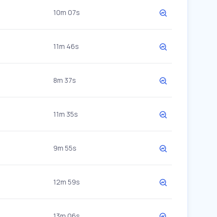
10m 07s
11m 46s
8m 37s
11m 35s
9m 55s
12m 59s
13m 06s