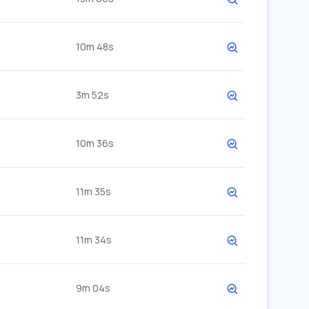
10m 48s
3m 52s
10m 36s
11m 35s
11m 34s
9m 04s