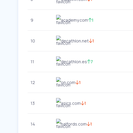
9
academy.com
1
10
decathlon.net
1
11
decathlon.es
7
12
on.com
1
13
asics.com
1
14
halfords.com
1