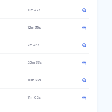
11m 47s
12m 35s
7m 45s
20m 33s
10m 33s
11m 02s