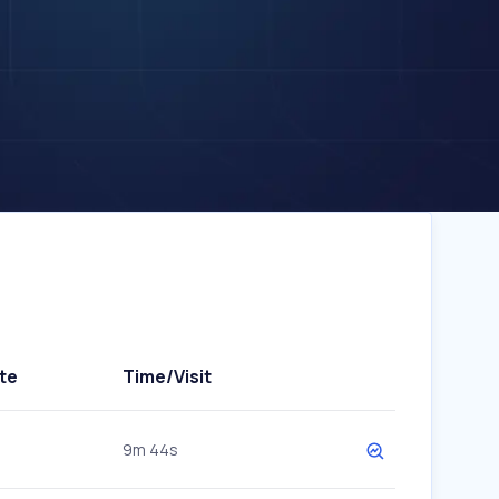
te
Time/Visit
9m 44s