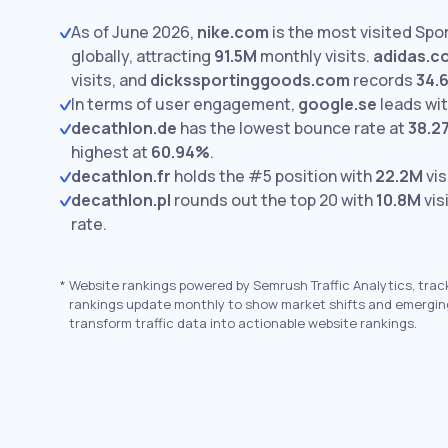
As of June 2026,
nike.com
is the most visited Sp
globally, attracting
91.5M
monthly visits.
adidas.c
visits,
and
dickssportinggoods.com
records
34.
In terms of user engagement,
google.se
leads wi
decathlon.de
has the lowest bounce rate at
38.2
highest at
60.94%
.
decathlon.fr
holds the #5 position with
22.2M
vis
decathlon.pl
rounds out the top 20 with
10.8M
vis
rate.
*
Website rankings powered by Semrush Traffic Analytics, trac
rankings update monthly to show market shifts and emergin
transform traffic data into actionable website rankings.