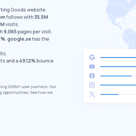
orting Goods website
om
follows with
35.5M
6M
visits.
th
9.065
pages per visit.
7%
.
google.se
has the
its.
its and a
49.12%
bounce
king 200M+ user journeys. Our
g opportunities. See how we