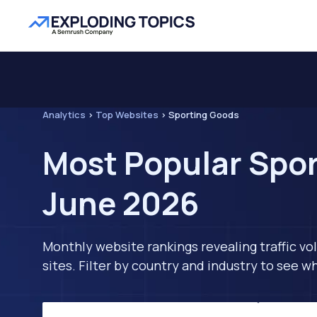
Analytics
>
Top Websites
>
Sporting Goods
Most Popular Spor
June 2026
Monthly website rankings revealing traffic vo
sites. Filter by country and industry to see