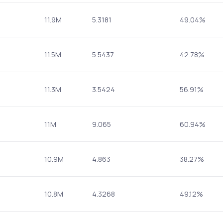
11.9M
5.3181
49.04%
11.5M
5.5437
42.78%
11.3M
3.5424
56.91%
11M
9.065
60.94%
10.9M
4.863
38.27%
10.8M
4.3268
49.12%