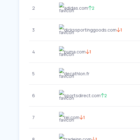
2
adidas.com
2
3
dickssportinggoods.com
1
4
puma.com
1
5
decathlon.fr
6
sportsdirect.com
2
7
rei.com
1
8
tradeinn.com
1