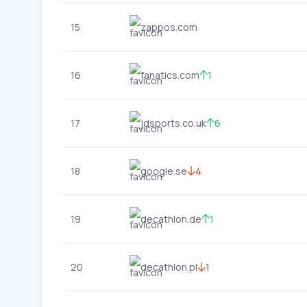
15
zappos.com
16
fanatics.com
1
17
jdsports.co.uk
6
18
google.se
4
19
decathlon.de
1
20
decathlon.pl
1