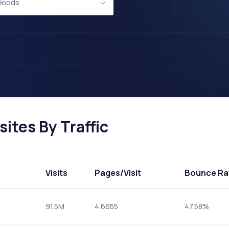
 Goods
ites By Traffic
Visits
Pages
/Visit
Bounce Ra
91.5M
4.6655
47.58%