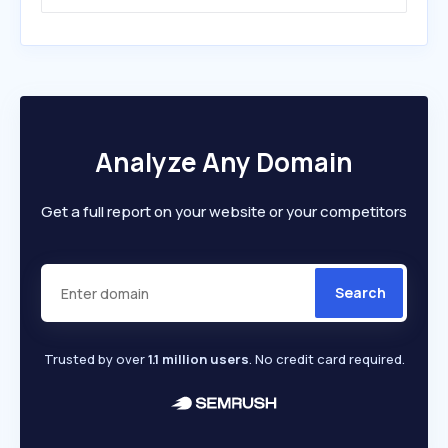
Analyze Any Domain
Get a full report on your website or your competitors
Search
Trusted by over
1.1 million users
. No credit card required.