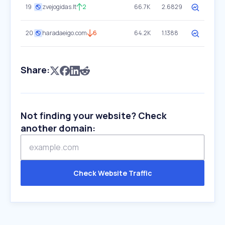
19
zvejogidas.lt
2
66.7K
2.6829
20
haradaeigo.com
6
64.2K
1.1388
Share:
Not finding your website? Check
another domain:
Check Website Traffic