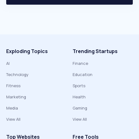
Exploding Topics
Trending Startups
AI
Finance
Technology
Education
Fitness
Sports
Marketing
Health
Media
Gaming
View All
View All
Top Websites
Free Tools