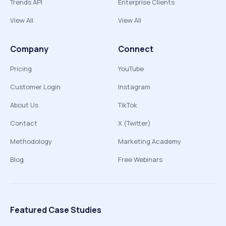
Trends API
Enterprise Clients
View All
View All
Company
Connect
Pricing
YouTube
Customer Login
Instagram
About Us
TikTok
Contact
X (Twitter)
Methodology
Marketing Academy
Blog
Free Webinars
Featured Case Studies