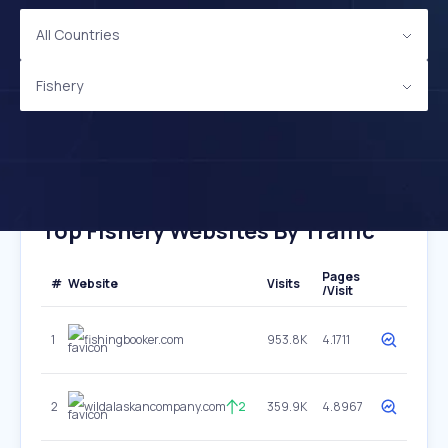
All Countries
Fishery
Top Fishery Websites By Traffic
Pages
#
Website
Visits
/Visit
1
fishingbooker.com
953.8K
4.1711
2
wildalaskancompany.com
2
359.9K
4.8967