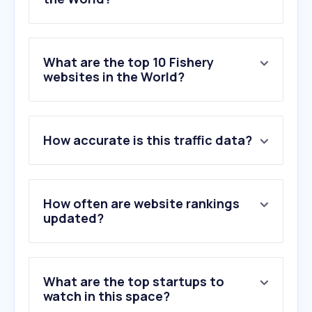
What are the top 10 Fishery
websites in the World?
1
.
fishingbooker.com
How accurate is this traffic data?
2
.
wildalaskancompany.com
3
.
virtuallanding.com
4
.
fincapitalcorp.com
5
.
crossroadsbaitandtackle.com
How often are website rankings
6
.
fishboxapp.com
updated?
7
.
seafoodsource.com
8
.
mainstreamaquaculture.com
9
.
deepseafishingco.com.au
What are the top startups to
10
.
sydneyfishmarket.com.au
watch in this space?