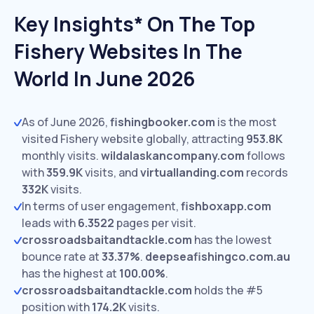
Key Insights* On The Top
Fishery Websites In The
World In June 2026
As of June 2026,
fishingbooker.com
is the most
visited Fishery website globally, attracting
953.8K
monthly visits.
wildalaskancompany.com
follows
with
359.9K
visits,
and
virtuallanding.com
records
332K
visits.
In terms of user engagement,
fishboxapp.com
leads with
6.3522
pages per visit.
crossroadsbaitandtackle.com
has the lowest
bounce rate at
33.37%
.
deepseafishingco.com.au
has the highest at
100.00%
.
crossroadsbaitandtackle.com
holds the #5
position with
174.2K
visits.