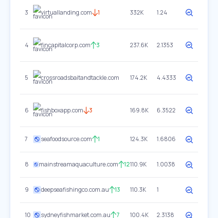
3
virtuallanding.com
1
332K
1.24
4
fincapitalcorp.com
3
237.6K
2.1353
5
crossroadsbaitandtackle.com
174.2K
4.4333
6
fishboxapp.com
3
169.8K
6.3522
7
seafoodsource.com
1
124.3K
1.6806
8
mainstreamaquaculture.com
12
110.9K
1.0038
9
deepseafishingco.com.au
13
110.3K
1
10
sydneyfishmarket.com.au
7
100.4K
2.3138