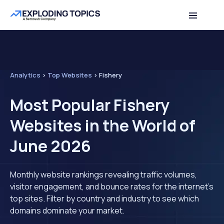
Analytics
>
Top Websites
>
Fishery
Most Popular Fishery
Websites in the World of
June 2026
Monthly website rankings revealing traffic volumes,
visitor engagement, and bounce rates for the internet's
top sites. Filter by country and industry to see which
domains dominate your market.