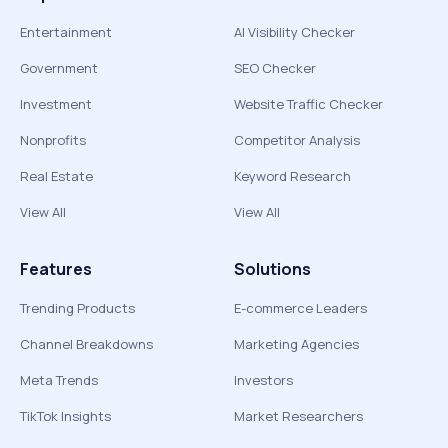
Entertainment
AI Visibility Checker
Government
SEO Checker
Investment
Website Traffic Checker
Nonprofits
Competitor Analysis
Real Estate
Keyword Research
View All
View All
Features
Solutions
Trending Products
E-commerce Leaders
Channel Breakdowns
Marketing Agencies
Meta Trends
Investors
TikTok Insights
Market Researchers