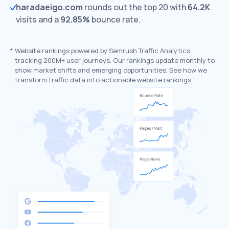
haradaeigo.com
rounds out the top 20 with
64.2K
visits and a
92.85%
bounce rate.
*
Website rankings powered by Semrush Traffic Analytics,
tracking 200M+ user journeys. Our rankings update monthly to
show market shifts and emerging opportunities. See how we
transform traffic data into actionable website rankings.