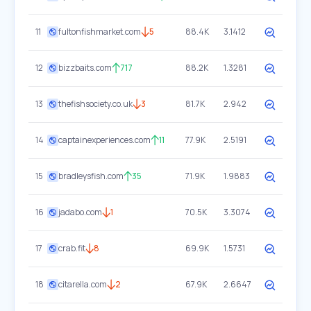
11
fultonfishmarket.com
5
88.4K
3.1412
12
bizzbaits.com
717
88.2K
1.3281
13
thefishsociety.co.uk
3
81.7K
2.942
14
captainexperiences.com
11
77.9K
2.5191
15
bradleysfish.com
35
71.9K
1.9883
16
jadabo.com
1
70.5K
3.3074
17
crab.fit
8
69.9K
1.5731
18
citarella.com
2
67.9K
2.6647