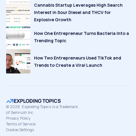
Cannabis Startup Leverages High Search
Interest in Sour Diesel and THCV for
Explosive Growth
How One Entrepreneur Turns Bacteria Into a
Trending Topic
How Two Entrepreneurs Used TikTok and
Trends to Create a Viral Launch
©
2026
Exploding Topics is a Trademark
of Semrush Inc
Privacy Policy
Terms of Service
Cookie Settings