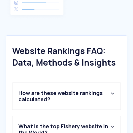
Website Rankings FAQ:
Data, Methods & Insights
How are these website rankings
calculated?
What is the top Fishery website in
the World?