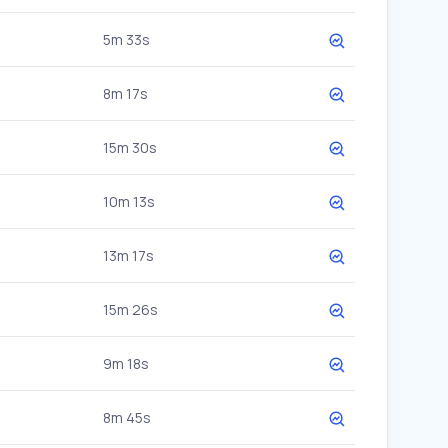
5m 33s
8m 17s
15m 30s
10m 13s
13m 17s
15m 26s
9m 18s
8m 45s