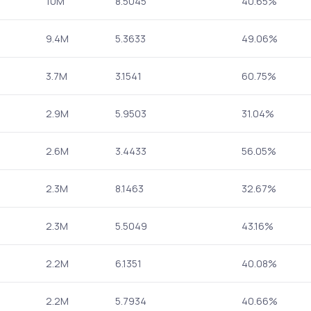
10M
8.5045
40.65%
9.4M
5.3633
49.06%
3.7M
3.1541
60.75%
2.9M
5.9503
31.04%
2.6M
3.4433
56.05%
2.3M
8.1463
32.67%
2.3M
5.5049
43.16%
2.2M
6.1351
40.08%
2.2M
5.7934
40.66%