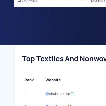
All Countries
Textiles
Top Textiles And Nonwov
Rank
Website
1
shein.com.mx
1