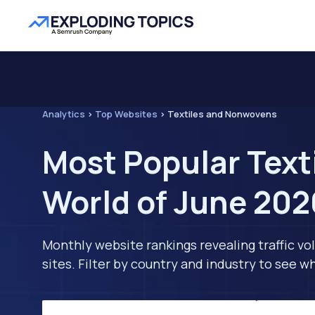
Analytics
>
Top Websites
>
Textiles and Nonwovens
Most Popular Text
World of June 202
Monthly website rankings revealing traffic vo
sites. Filter by country and industry to see