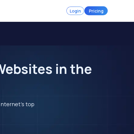
Login
Pricing
ebsites in the
internet's top