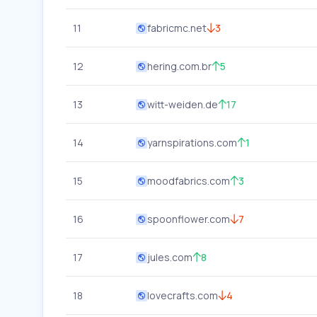
11
fabricmc.net
3
12
hering.com.br
5
13
witt-weiden.de
17
14
yarnspirations.com
1
15
moodfabrics.com
3
16
spoonflower.com
7
17
jules.com
8
18
lovecrafts.com
4