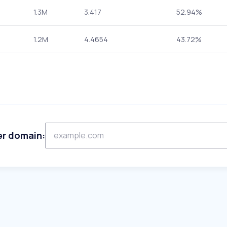
1.3M
3.417
52.94%
1.2M
4.4654
43.72%
er domain: