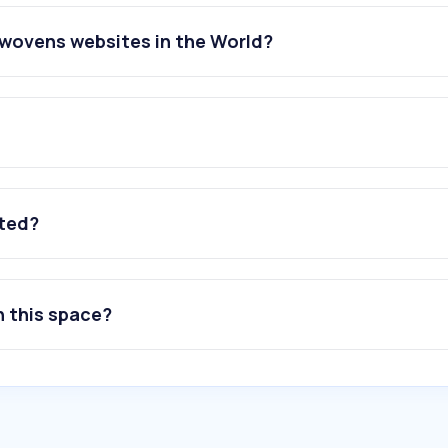
nwovens websites in the World?
ated?
n this space?