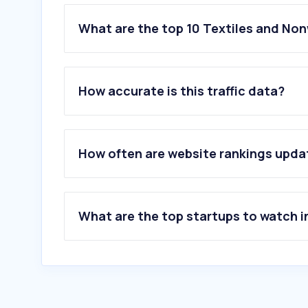
What are the top 10 Textiles and No
1
.
shein.com.mx
2
.
ravelry.com
How accurate is this traffic data?
3
.
bonprix.de
4
.
dusk.com
5
.
vymanga.net
6
.
garnstudio.com
How often are website rankings upd
7
.
blancheporte.fr
8
.
etam.com
9
.
celio.com
10
.
lahalle.com
What are the top startups to watch i