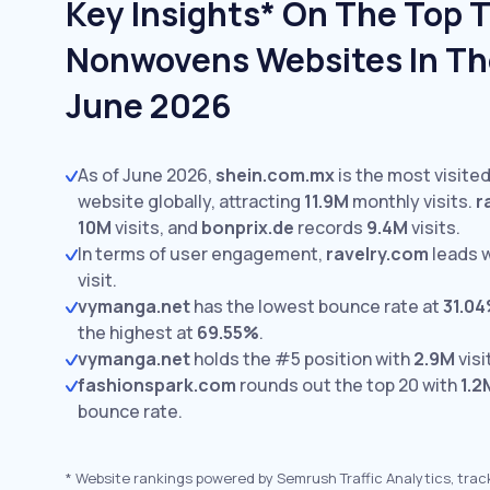
Key Insights* On The Top T
Nonwovens Websites In The
June 2026
As of June 2026,
shein.com.mx
is the most visite
website globally, attracting
11.9M
monthly visits.
r
10M
visits,
and
bonprix.de
records
9.4M
visits.
In terms of user engagement,
ravelry.com
leads 
visit.
vymanga.net
has the lowest bounce rate at
31.0
the highest at
69.55%
.
vymanga.net
holds the #5 position with
2.9M
visi
fashionspark.com
rounds out the top 20 with
1.2
bounce rate.
*
Website rankings powered by Semrush Traffic Analytics, trac