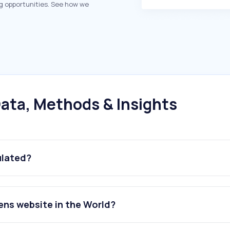
g opportunities. See how we
ata, Methods & Insights
ulated?
ens website in the World?