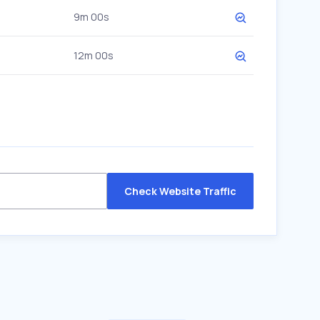
9m 00s
12m 00s
Check Website Traffic