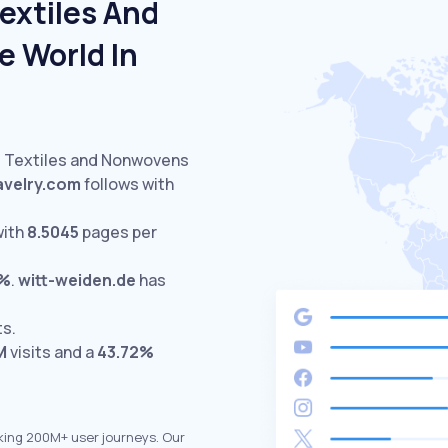
extiles And
 World In
d Textiles and Nonwovens
avelry.com
follows with
with
8.5045
pages per
4%
.
witt-weiden.de
has
ts.
M
visits and a
43.72%
king 200M+ user journeys. Our