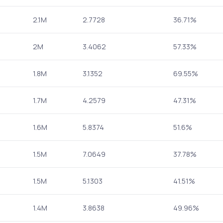
2.1M
2.7728
36.71%
2M
3.4062
57.33%
1.8M
3.1352
69.55%
1.7M
4.2579
47.31%
1.6M
5.8374
51.6%
1.5M
7.0649
37.78%
1.5M
5.1303
41.51%
1.4M
3.8638
49.96%