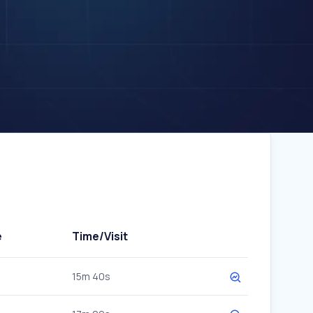
e
Time/Visit
15m 40s