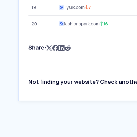
19
lilysilk.com
7
20
fashionspark.com
16
Share:
Not finding your website? Check anoth