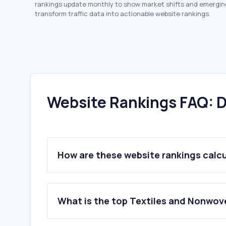
rankings update monthly to show market shifts and emergin
transform traffic data into actionable website rankings.
Website Rankings FAQ: D
How are these website rankings calc
What is the top Textiles and Nonwov