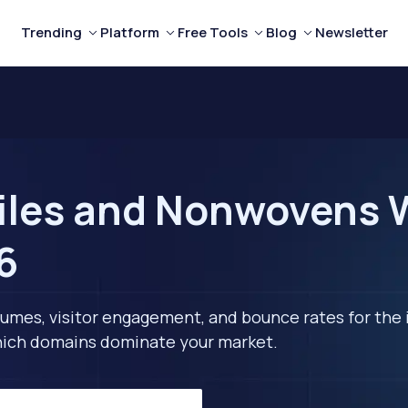
Trending
Platform
Free Tools
Blog
Newsletter
iles and Nonwovens W
6
lumes, visitor engagement, and bounce rates for the 
 which domains dominate your market.