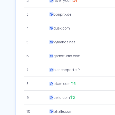
2
ravelry.com
1
3
bonprix.de
4
dusk.com
5
vymanga.net
6
garnstudio.com
7
blancheporte.fr
8
etam.com
5
9
celio.com
2
10
lahalle.com