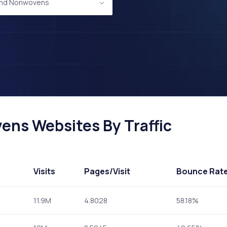
 and Nonwovens
ens Websites By Traffic
Visits
Pages
/Visit
Bounce Rat
11.9M
4.8028
58.18%