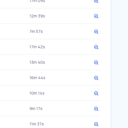
17m 09s
12m 39s
7m 57s
17m 42s
13m 40s
16m 44s
10m 14s
9m 17s
11m 37s