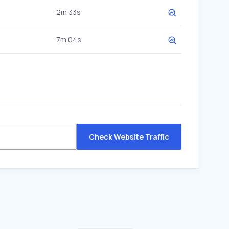
2m 33s
7m 04s
Check Website Traffic