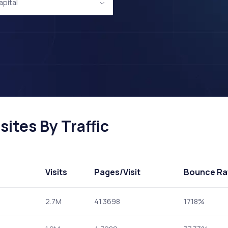
apital
ites By Traffic
Visits
Pages
/Visit
Bounce Ra
2.7M
41.3698
17.18%