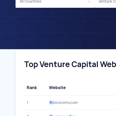
All Countries
Venture C
Top Venture Capital Webs
Rank
Website
1
biconomy.com