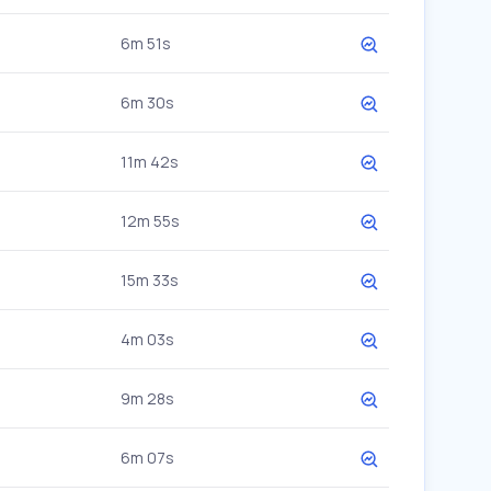
6m 51s
6m 30s
11m 42s
12m 55s
15m 33s
4m 03s
9m 28s
6m 07s