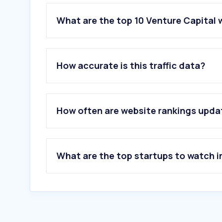
What are the top 10 Venture Capital 
1
.
biconomy.com
2
.
sakana.ai
How accurate is this traffic data?
3
.
docsend.com
4
.
jointherealworld.com
5
.
workatastartup.com
6
.
framerusercontent.com
How often are website rankings upd
7
.
salesnow.jp
8
.
takken-siken.com
9
.
republic.com
10
.
tech.eu
What are the top startups to watch i