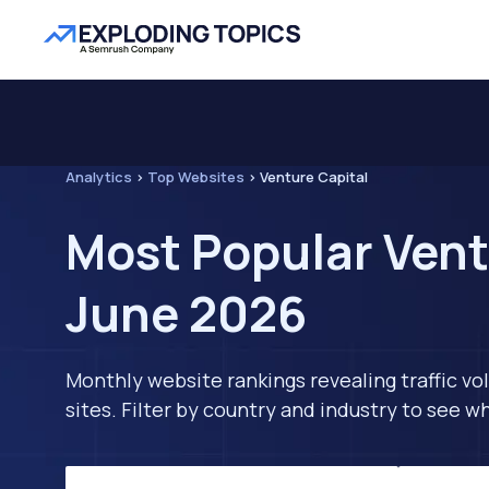
Analytics
>
Top Websites
>
Venture Capital
Most Popular Vent
June 2026
Monthly website rankings revealing traffic vo
sites. Filter by country and industry to see