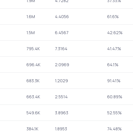
1.9M
4.7282
37.33%
1.6M
4.4056
61.6%
1.5M
6.4567
42.62%
795.4K
7.3164
41.47%
696.4K
2.0969
64.1%
683.3K
1.2029
91.41%
663.4K
2.5514
60.89%
549.6K
3.8963
52.55%
384.1K
1.8953
74.48%