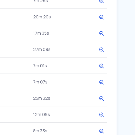
7m 26s
20m 20s
17m 35s
27m 09s
7m 01s
7m 07s
25m 32s
12m 09s
8m 33s