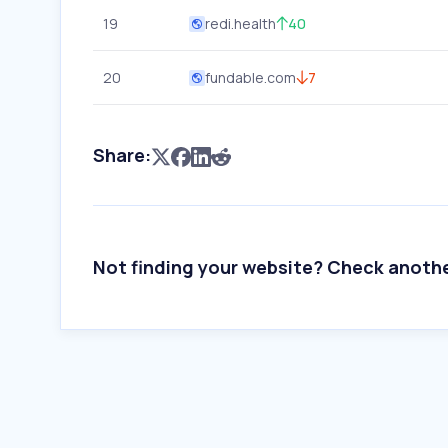
19
redi.health
40
20
fundable.com
7
Share:
Not finding your website? Check anoth