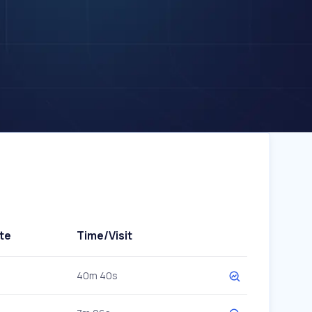
te
Time/Visit
40m 40s