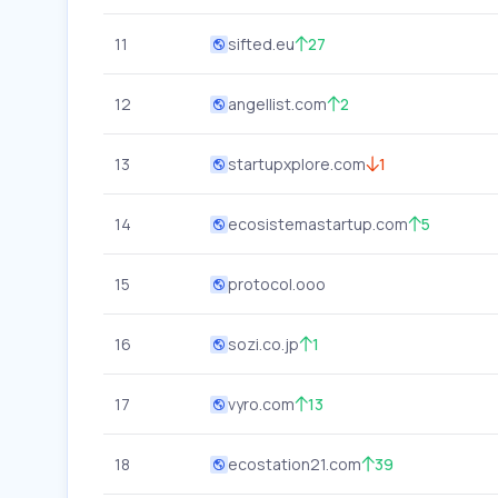
11
sifted.eu
27
12
angellist.com
2
13
startupxplore.com
1
14
ecosistemastartup.com
5
15
protocol.ooo
16
sozi.co.jp
1
17
vyro.com
13
18
ecostation21.com
39