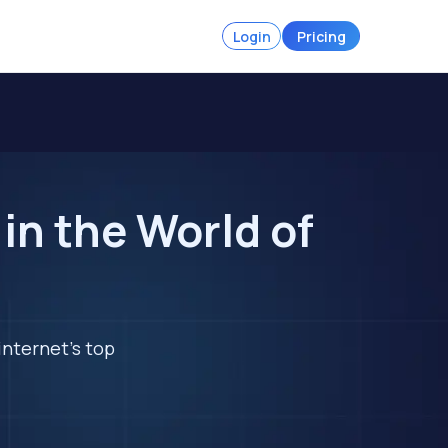
Login
Pricing
in the World of
internet's top