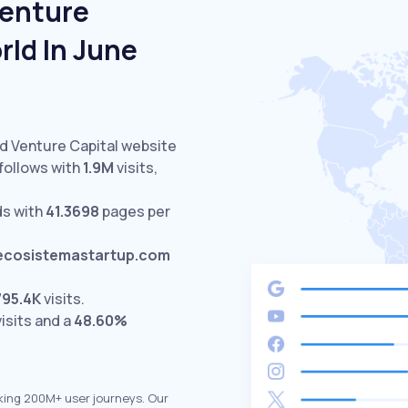
Venture
rld In June
ed Venture Capital website
follows with
1.9M
visits,
ds with
41.3698
pages per
ecosistemastartup.com
795.4K
visits.
isits and a
48.60%
king 200M+ user journeys. Our