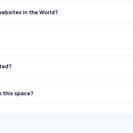
websites in the World?
ated?
n this space?