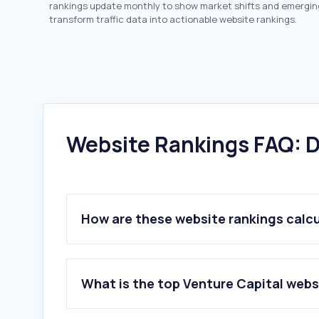
rankings update monthly to show market shifts and emergin
transform traffic data into actionable website rankings.
Website Rankings FAQ: D
How are these website rankings calc
What is the top Venture Capital webs