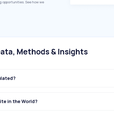
g opportunities. See how we
ata, Methods & Insights
ulated?
ite in the World?