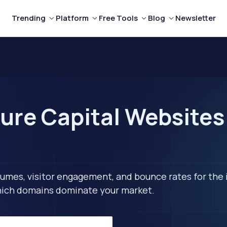
Trending
Platform
Free Tools
Blog
Newsletter
ure Capital Websites 
lumes, visitor engagement, and bounce rates for the 
 which domains dominate your market.