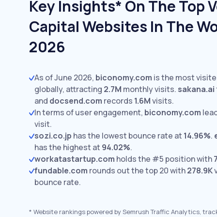
Key Insights* On The Top 
Capital Websites In The Wo
2026
As of June 2026,
biconomy.com
is the most visit
globally, attracting
2.7M
monthly visits.
sakana.ai
and
docsend.com
records
1.6M
visits.
In terms of user engagement,
biconomy.com
lea
visit.
sozi.co.jp
has the lowest bounce rate at
14.96%
.
has the highest at
94.02%
.
workatastartup.com
holds the #5 position with
fundable.com
rounds out the top 20 with
278.9K
v
bounce rate.
*
Website rankings powered by Semrush Traffic Analytics, trac