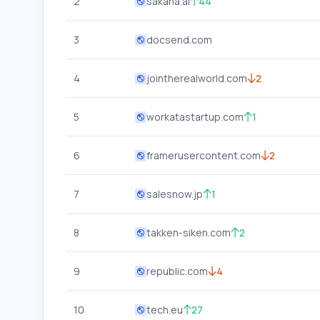
2
sakana.ai
44
3
docsend.com
4
jointherealworld.com
2
5
workatastartup.com
1
6
framerusercontent.com
2
7
salesnow.jp
1
8
takken-siken.com
2
9
republic.com
4
10
tech.eu
27