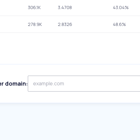
306.1K
3.4708
43.04%
278.9K
2.8326
48.6%
er domain: