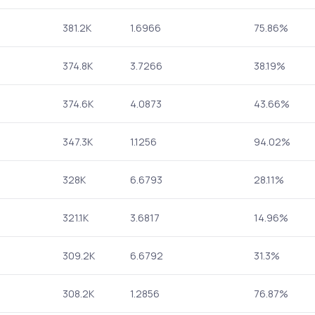
381.2K
1.6966
75.86%
374.8K
3.7266
38.19%
374.6K
4.0873
43.66%
347.3K
1.1256
94.02%
328K
6.6793
28.11%
321.1K
3.6817
14.96%
309.2K
6.6792
31.3%
308.2K
1.2856
76.87%