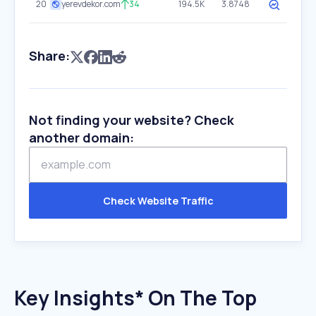
20
yerevdekor.com
34
194.5K
3.8748
Share:
Not finding your website? Check
another domain:
Check Website Traffic
Key Insights* On The Top