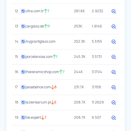
12
vitra.com.tr
7
281.6K
2.9232
13
carglass.de
11
253K
1.9146
14
mygrantglass.com
252.3K
5.5155
15
porcelanosa.com
1
245.3K
3.5731
16
theceramicshop.com
7
244K
3.1704
17
pasabahce.com
8
231.7K
3.1158
18
lazienkarium.pl
5
208.7K
11.2629
19
tile.expert
7
208.7K
6.507