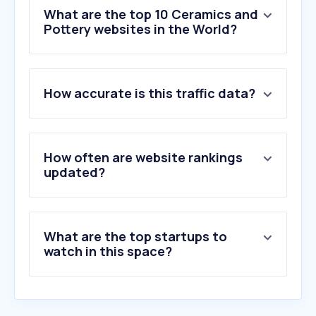
What are the top 10 Ceramics and
Pottery websites in the World?
1
.
safelite.com
How accurate is this traffic data?
2
.
qromo.it
3
.
toppstiles.co.uk
4
.
iperceramica.it
5
.
pilkington.com
How often are website rankings
6
.
autoglass.co.uk
updated?
7
.
wallsandfloors.co.uk
8
.
kajariaceramics.com
9
.
chagoda.ru
What are the top startups to
10
.
autoglass.com.br
watch in this space?