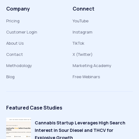
Company
Connect
Pricing
YouTube
Customer Login
Instagram
About Us
TikTok
Contact
X (Twitter)
Methodology
Marketing Academy
Blog
Free Webinars
Featured Case Studies
Cannabis Startup Leverages High Search
Interest in Sour Diesel and THCV for
Explosive Growth