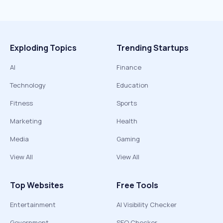
Exploding Topics
Trending Startups
AI
Finance
Technology
Education
Fitness
Sports
Marketing
Health
Media
Gaming
View All
View All
Top Websites
Free Tools
Entertainment
AI Visibility Checker
Government
SEO Checker