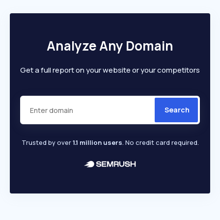
Analyze Any Domain
Get a full report on your website or your competitors
Search
Trusted by over
1.1 million users
. No credit card required.