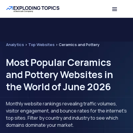
Analytics
>
Top Websites
>
Ceramics and Pottery
Most Popular Ceramics
and Pottery Websites in
the World of June 2026
Monthly website rankings revealing traffic volumes,
visitor engagement, and bounce rates for the internet's
top sites. Filter by country and industry to see which
domains dominate your market.