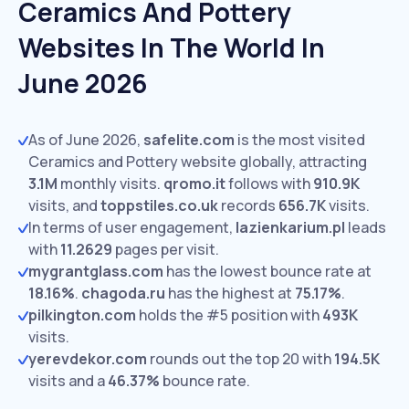
Ceramics And Pottery
Websites In The World In
June 2026
As of June 2026,
safelite.com
is the most visited
Ceramics and Pottery website globally, attracting
3.1M
monthly visits.
qromo.it
follows with
910.9K
visits,
and
toppstiles.co.uk
records
656.7K
visits.
In terms of user engagement,
lazienkarium.pl
leads
with
11.2629
pages per visit.
mygrantglass.com
has the lowest bounce rate at
18.16%
.
chagoda.ru
has the highest at
75.17%
.
pilkington.com
holds the #5 position with
493K
visits.
yerevdekor.com
rounds out the top 20 with
194.5K
visits and a
46.37%
bounce rate.