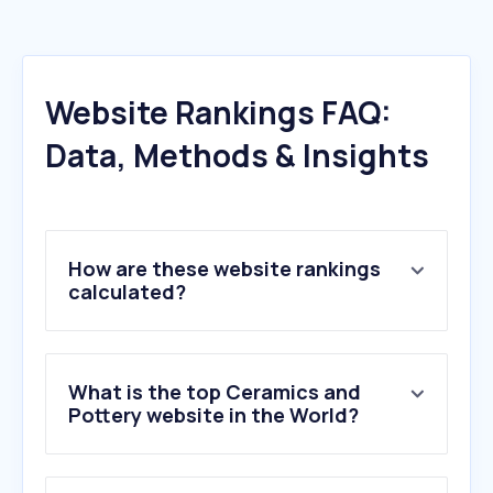
Website Rankings FAQ:
Data, Methods & Insights
How are these website rankings
calculated?
What is the top Ceramics and
Pottery website in the World?