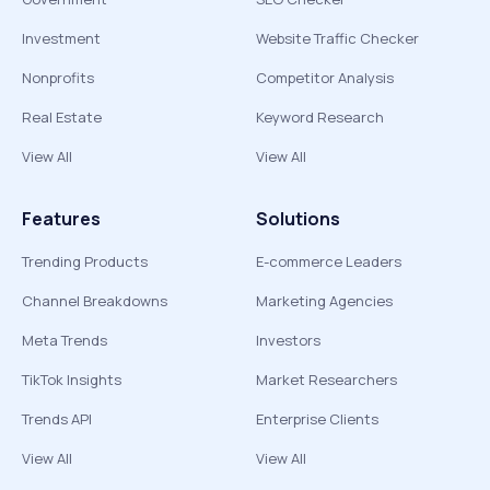
Investment
Website Traffic Checker
Nonprofits
Competitor Analysis
Real Estate
Keyword Research
View All
View All
Features
Solutions
Trending Products
E-commerce Leaders
Channel Breakdowns
Marketing Agencies
Meta Trends
Investors
TikTok Insights
Market Researchers
Trends API
Enterprise Clients
View All
View All