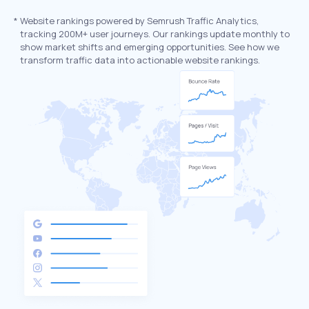
*
Website rankings powered by Semrush Traffic Analytics,
tracking 200M+ user journeys. Our rankings update monthly to
show market shifts and emerging opportunities. See how we
transform traffic data into actionable website rankings.