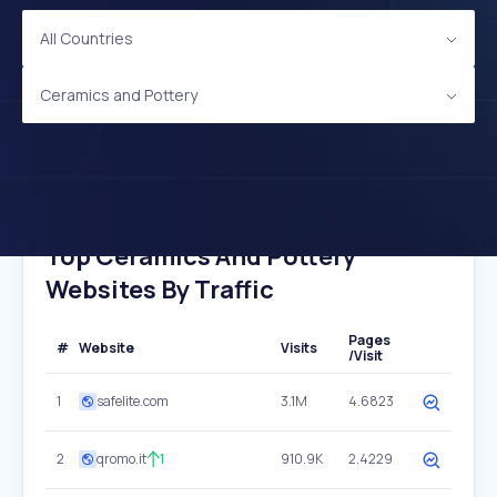
All Countries
Ceramics and Pottery
Top Ceramics And Pottery
Websites By Traffic
Pages
#
Website
Visits
/Visit
1
safelite.com
3.1M
4.6823
2
qromo.it
1
910.9K
2.4229