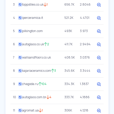
3
toppstiles.co.uk
1
656.7K
2.8046
4
iperceramica.it
521.2K
4.4701
5
pilkington.com
493K
3.973
6
autoglass.co.uk
2
411.7K
2.9494
7
wallsandfloors.co.uk
408.5K
3.0376
8
kajariaceramics.com
3
345.6K
3.3444
9
chagoda.ru
104
334.3K
1.3837
10
autoglass.com.br
4
333.7K
4.1886
11
agromat.ua
1
306K
4.1218