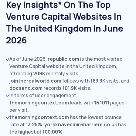
Key Insights* On The Top
Venture Capital Websites In
The United Kingdom In June
2026
As of June 2026,
republic.com
is the most visited
Venture Capital website in the United Kingdom,
attracting
208K
monthly visits.
jointherealworld.com
follows with
183.3K
visits,
and
docsend.com
records
101.9K
visits.
In terms of user engagement,
themorningcontext.com
leads with
16.1011
pages
per visit.
themorningcontext.com
has the lowest bounce
rate at
13.25%
.
yorkknavesmireharriers.co.uk
has
the highest at
100.00%
.