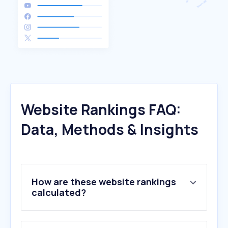
Website Rankings FAQ:
Data, Methods & Insights
How are these website rankings
calculated?