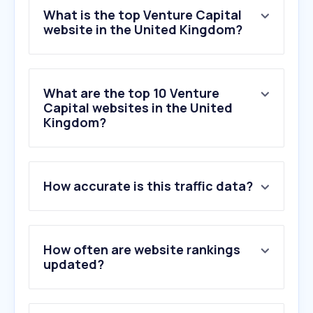
What is the top Venture Capital
website in the United Kingdom?
What are the top 10 Venture
Capital websites in the United
Kingdom?
1
.
republic.com
How accurate is this traffic data?
2
.
jointherealworld.com
3
.
docsend.com
4
.
sifted.eu
5
.
seedlegals.com
How often are website rankings
6
.
wealthclub.co.uk
updated?
7
.
angelinvestmentnetwork.co.uk
8
.
sakana.ai
9
.
tech.eu