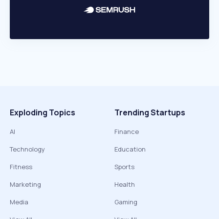
Exploding Topics
Trending Startups
AI
Finance
Technology
Education
Fitness
Sports
Marketing
Health
Media
Gaming