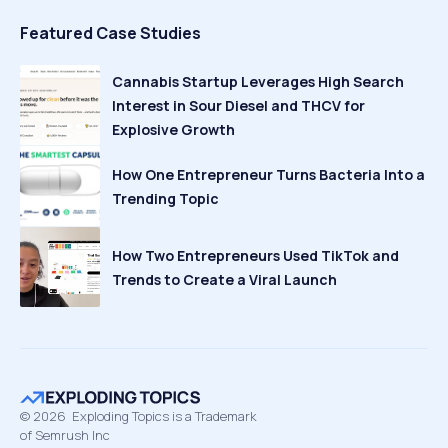
Featured Case Studies
Cannabis Startup Leverages High Search
Interest in Sour Diesel and THCV for
Explosive Growth
How One Entrepreneur Turns Bacteria Into a
Trending Topic
How Two Entrepreneurs Used TikTok and
Trends to Create a Viral Launch
©
2026
Exploding Topics is a Trademark
of Semrush Inc