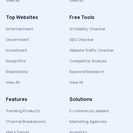
View All
View All
Top Websites
Free Tools
Entertainment
AI Visibility Checker
Government
SEO Checker
Investment
Website Traffic Checker
Nonprofits
Competitor Analysis
Real Estate
Keyword Research
View All
View All
Features
Solutions
Trending Products
E-commerce Leaders
Channel Breakdowns
Marketing Agencies
Meta Trends
Investors