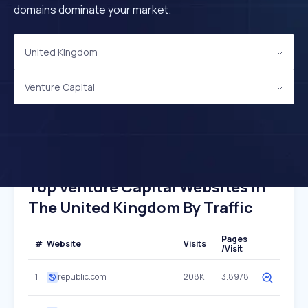
domains dominate your market.
United Kingdom
Venture Capital
Top Venture Capital Websites In
The United Kingdom By Traffic
Pages
#
Website
Visits
/Visit
1
republic.com
208K
3.8978