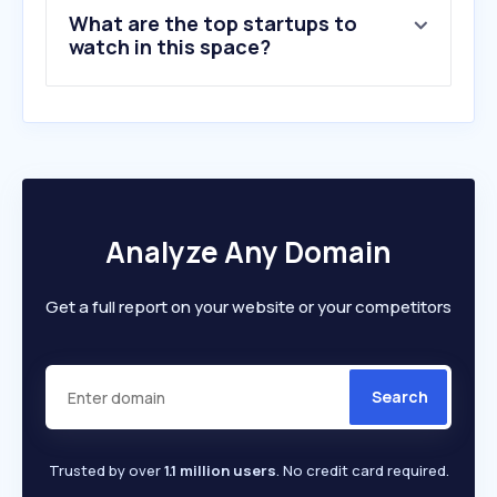
What are the top startups to
10
.
pillar.io
watch in this space?
Analyze Any Domain
Get a full report on your website or your competitors
Search
Trusted by over
1.1 million users
. No credit card required.