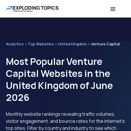
Analytics
>
Top Websites
>
United Kingdom
>
Venture Capital
Most Popular Venture
Capital Websites in the
United Kingdom of June
2026
Monthly website rankings revealing traffic volumes,
visitor engagement, and bounce rates for the internet's
top sites. Filter by country and industry to see which