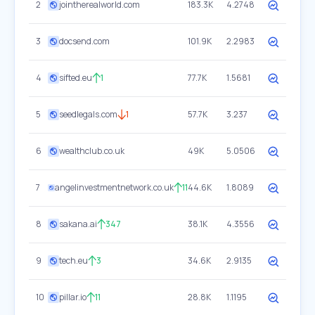
2
jointherealworld.com
183.3K
4.2748
3
docsend.com
101.9K
2.2983
4
sifted.eu
1
77.7K
1.5681
5
seedlegals.com
1
57.7K
3.237
6
wealthclub.co.uk
49K
5.0506
7
angelinvestmentnetwork.co.uk
11
44.6K
1.8089
8
sakana.ai
347
38.1K
4.3556
9
tech.eu
3
34.6K
2.9135
10
pillar.io
11
28.8K
1.1195