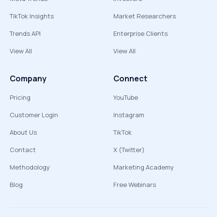
TikTok Insights
Market Researchers
Trends API
Enterprise Clients
View All
View All
Company
Connect
Pricing
YouTube
Customer Login
Instagram
About Us
TikTok
Contact
X (Twitter)
Methodology
Marketing Academy
Blog
Free Webinars