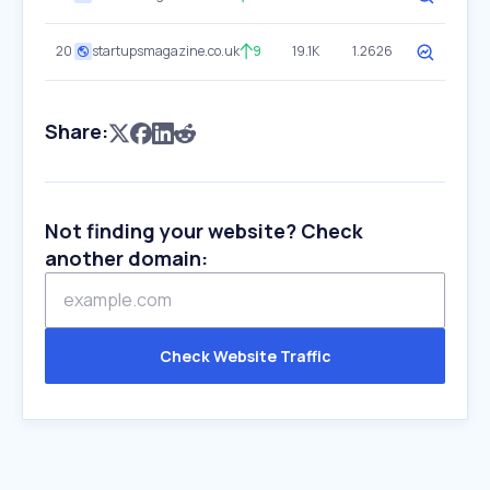
20
startupsmagazine.co.uk
9
19.1K
1.2626
Share:
Not finding your website? Check
another domain:
Check Website Traffic