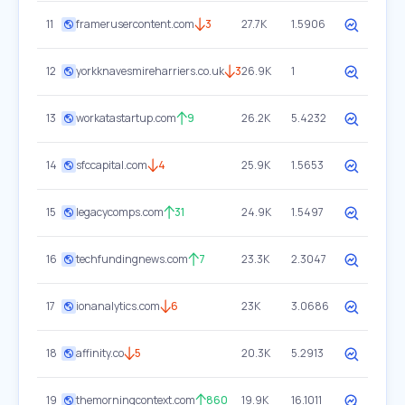
11
framerusercontent.com
3
27.7K
1.5906
12
yorkknavesmireharriers.co.uk
3
26.9K
1
13
workatastartup.com
9
26.2K
5.4232
14
sfccapital.com
4
25.9K
1.5653
15
legacycomps.com
31
24.9K
1.5497
16
techfundingnews.com
7
23.3K
2.3047
17
ionanalytics.com
6
23K
3.0686
18
affinity.co
5
20.3K
5.2913
19
themorningcontext.com
860
19.9K
16.1011