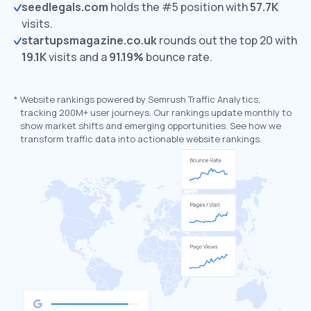
seedlegals.com
holds the #5 position with
57.7K
visits.
startupsmagazine.co.uk
rounds out the top 20 with
19.1K
visits and a
91.19%
bounce rate.
*
Website rankings powered by Semrush Traffic Analytics,
tracking 200M+ user journeys. Our rankings update monthly to
show market shifts and emerging opportunities. See how we
transform traffic data into actionable website rankings.