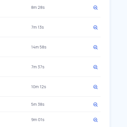
8m 28s
7m 13s
14m 58s
7m 37s
10m 12s
5m 38s
9m 01s