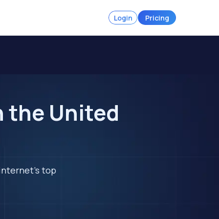
Login
Pricing
n the United
internet's top