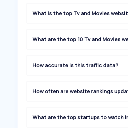
What is the top Tv and Movies websi
What are the top 10 Tv and Movies w
1
.
myvue.com
2
.
odeon.co.uk
How accurate is this traffic data?
3
.
cineworld.co.uk
4
.
letterboxd.com
5
.
showcasecinemas.co.uk
6
.
bfi.org.uk
How often are website rankings upd
7
.
picturehouses.com
8
.
mubi.com
9
.
princecharlescinema.com
10
.
vuepass.com
What are the top startups to watch i