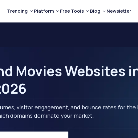
Trending
Platform
Free Tools
Blog
Newsletter
nd Movies Websites i
2026
lumes, visitor engagement, and bounce rates for the 
 which domains dominate your market.