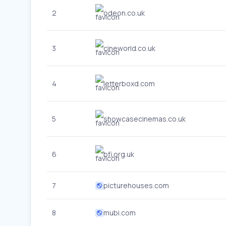
2
odeon.co.uk
3
cineworld.co.uk
4
letterboxd.com
5
showcasecinemas.co.uk
6
bfi.org.uk
7
picturehouses.com
8
mubi.com