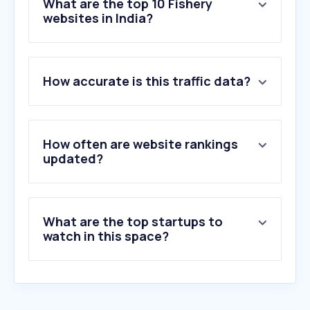
What are the top 10 Fishery
websites in India?
1
.
crossroadsbaitandtackle.com
2
.
mpeda.gov.in
How accurate is this traffic data?
3
.
deeshrimpsindia.in
4
.
growelgroup.com
5
.
intanaquariumfeeds.com
6
.
e-mpeda.nic.in
How often are website rankings
7
.
nfdb.gov.in
updated?
8
.
seafdec.org
9
.
seafoodsource.com
10
.
seacoreseafood.com
What are the top startups to
watch in this space?