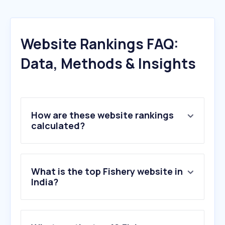
Website Rankings FAQ:
Data, Methods & Insights
How are these website rankings
calculated?
What is the top Fishery website in
India?