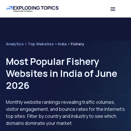
Analytics
>
Top Websites
>
India
>
Fishery
Most Popular Fishery
Websites in India of June
2026
Monthly website rankings revealing traffic volumes,
visitor engagement, and bounce rates for the internet's
top sites. Filter by country and industry to see which
domains dominate your market.