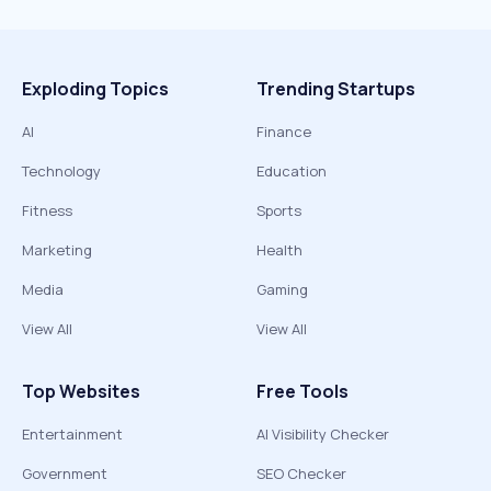
Exploding Topics
Trending Startups
AI
Finance
Technology
Education
Fitness
Sports
Marketing
Health
Media
Gaming
View All
View All
Top Websites
Free Tools
Entertainment
AI Visibility Checker
Government
SEO Checker