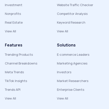
Investment
Website Traffic Checker
Nonprofits
Competitor Analysis
Real Estate
Keyword Research
View All
View All
Features
Solutions
Trending Products
E-commerce Leaders
Channel Breakdowns
Marketing Agencies
Meta Trends
Investors
TikTok Insights
Market Researchers
Trends API
Enterprise Clients
View All
View All