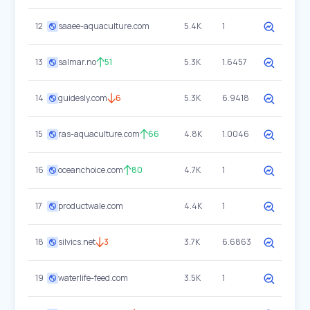
12
saaee-aquaculture.com
5.4K
1
13
salmar.no
51
5.3K
1.6457
14
guidesly.com
6
5.3K
6.9418
15
ras-aquaculture.com
66
4.8K
1.0046
16
oceanchoice.com
80
4.7K
1
17
productwale.com
4.4K
1
18
silvics.net
3
3.7K
6.6863
19
waterlife-feed.com
3.5K
1