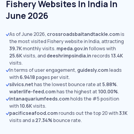
Fishery Websites In India In
June 2026
As of June 2026,
crossroadsbaitandtackle.com
is
the most visited Fishery website in India, attracting
39.7K
monthly visits.
mpeda.gov.in
follows with
25.6K
visits,
and
deeshrimpsindia.in
records
13.4K
visits.
In terms of user engagement,
guidesly.com
leads
with
6.9418
pages per visit.
silvics.net
has the lowest bounce rate at
5.88%
.
waterlife-feed.com
has the highest at
100.00%
.
intanaquariumfeeds.com
holds the #5 position
with
10.6K
visits.
pacificseafood.com
rounds out the top 20 with
3.1K
visits and a
27.34%
bounce rate.