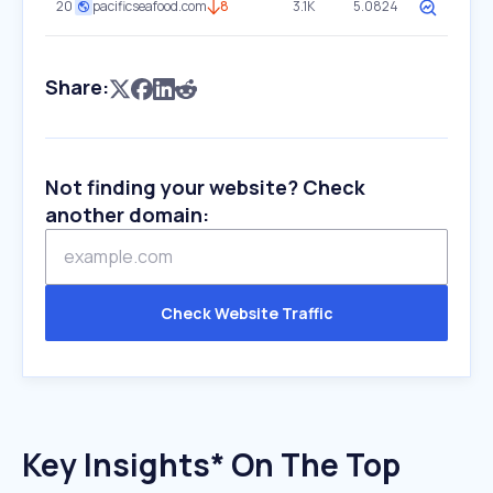
20
pacificseafood.com
8
3.1K
5.0824
Share:
Not finding your website? Check
another domain:
Check Website Traffic
Key Insights* On The Top