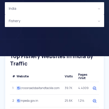
India
Fishery
Top Fishery Websites In India By
Traffic
Pages
#
Website
Visits
/Visit
1
crossroadsbaitandtackle.com
39.7K
4.4009
2
mpeda.gov.in
25.6K
1.214