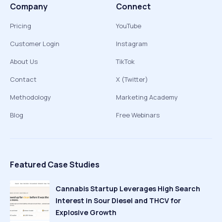
Company
Connect
Pricing
YouTube
Customer Login
Instagram
About Us
TikTok
Contact
X (Twitter)
Methodology
Marketing Academy
Blog
Free Webinars
Featured Case Studies
Cannabis Startup Leverages High Search
Interest in Sour Diesel and THCV for
Explosive Growth