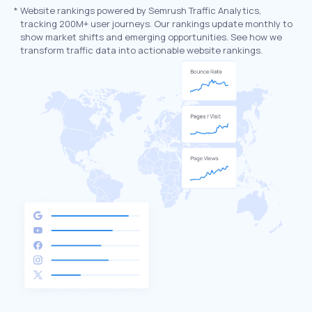
*
Website rankings powered by Semrush Traffic Analytics,
tracking 200M+ user journeys. Our rankings update monthly to
show market shifts and emerging opportunities. See how we
transform traffic data into actionable website rankings.