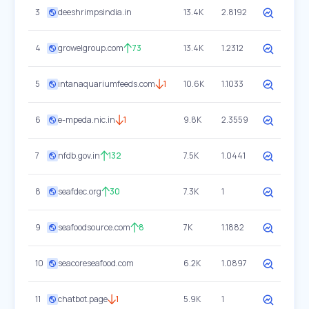
3
deeshrimpsindia.in
13.4K
2.8192
4
growelgroup.com
73
13.4K
1.2312
5
intanaquariumfeeds.com
1
10.6K
1.1033
6
e-mpeda.nic.in
1
9.8K
2.3559
7
nfdb.gov.in
132
7.5K
1.0441
8
seafdec.org
30
7.3K
1
9
seafoodsource.com
8
7K
1.1882
10
seacoreseafood.com
6.2K
1.0897
11
chatbot.page
1
5.9K
1