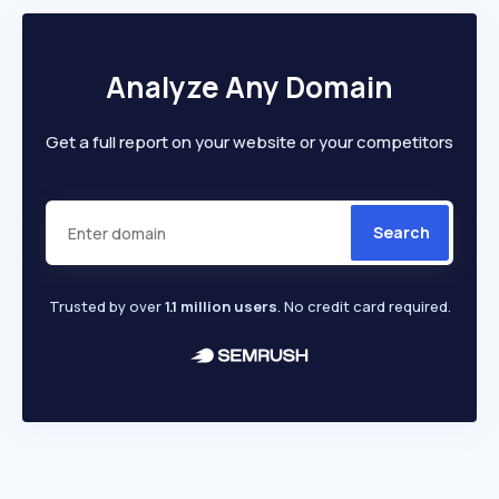
Analyze Any Domain
Get a full report on your website or your competitors
Search
Trusted by over
1.1 million users
. No credit card required.