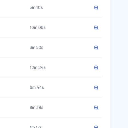
5m 10s
16m 06s
3m 50s
12m 24s
6m 44s
8m 39s
1m 17s