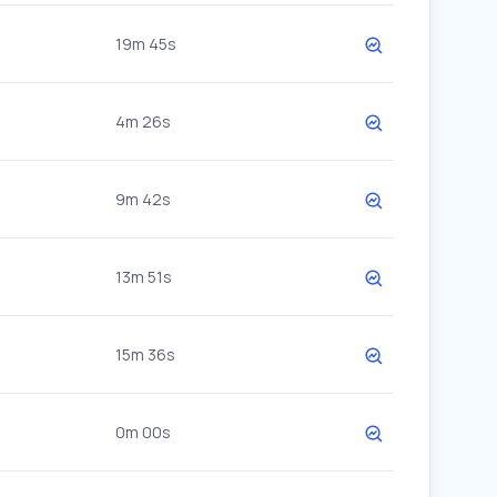
19m 45s
4m 26s
9m 42s
13m 51s
15m 36s
0m 00s