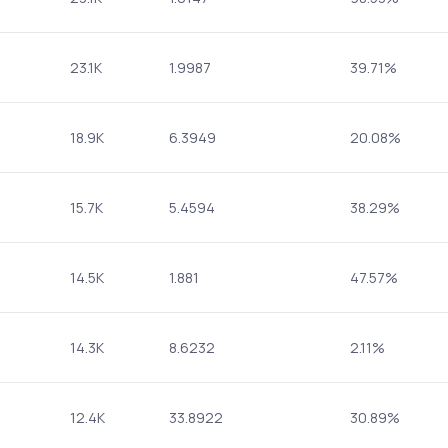
23.1K
1.9987
39.71%
18.9K
6.3949
20.08%
15.7K
5.4594
38.29%
14.5K
1.881
47.57%
14.3K
8.6232
2.11%
12.4K
33.8922
30.89%