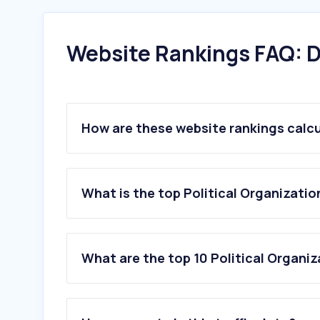
Website Rankings FAQ: D
How are these website rankings calc
What is the top Political Organizatio
What are the top 10 Political Organiz
1
.
growthinktank.org
2
.
bjpsrl.in