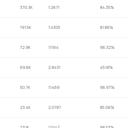
370.3K
1.2671
84.35%
191.5K
1.4305
81.86%
72.9K
1.1164
96.32%
69.6K
2.8431
45.18%
50.7K
1.1469
96.97%
23.4K
2.0787
85.06%
23.1K
1.0147
98.53%