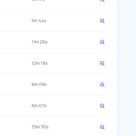
5m 44s
11m 26s
12m 19s
6m 09s
6m 07s
33m 30s