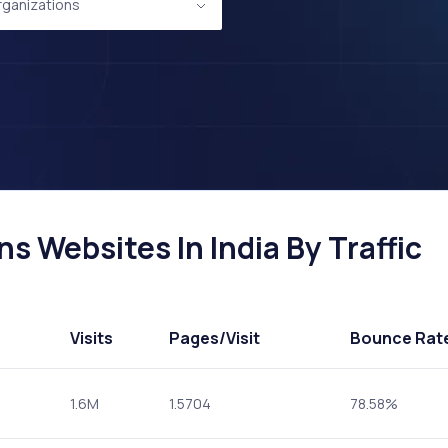
Organizations
ns Websites In India By Traffic
Visits
Pages
/Visit
Bounce Rat
1.6M
1.5704
78.58%