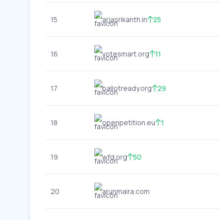
15
arjasrikanth.in
25
16
votesmart.org
11
17
ballotready.org
29
18
openpetition.eu
1
19
wfd.org
50
20
arunmaira.com