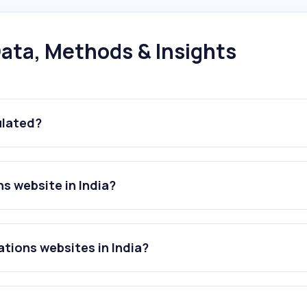
ata, Methods & Insights
ulated?
ns website in India?
ations websites in India?