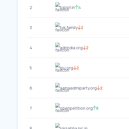
2
bjpsrl.in
4
3
tvk.family
2
4
adrindia.org
2
5
ipu.org
2
6
aamaadmiparty.org
2
7
openpetition.org
8
8
loksabha.nic.in