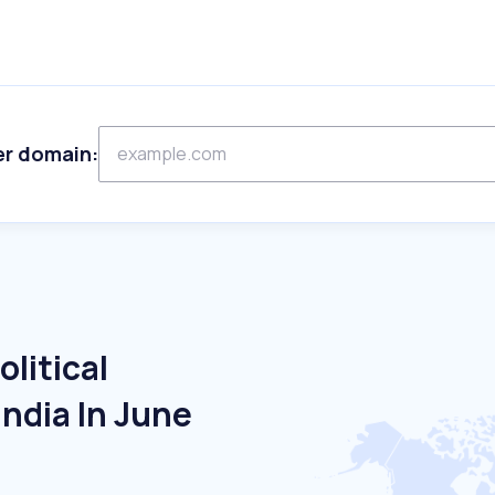
er domain:
litical
India In June