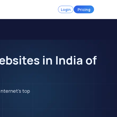
Login
Pricing
bsites in India of
internet's top