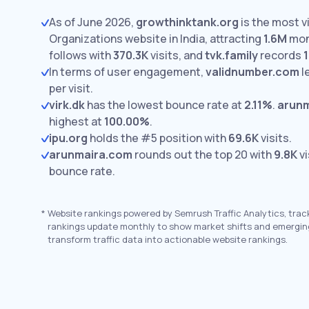
As of June 2026,
growthinktank.org
is the most vi
Organizations website in India, attracting
1.6M
mont
follows with
370.3K
visits,
and
tvk.family
records
1
In terms of user engagement,
validnumber.com
l
per visit.
virk.dk
has the lowest bounce rate at
2.11%
.
arun
highest at
100.00%
.
ipu.org
holds the #5 position with
69.6K
visits.
arunmaira.com
rounds out the top 20 with
9.8K
vi
bounce rate.
*
Website rankings powered by Semrush Traffic Analytics, trac
rankings update monthly to show market shifts and emergin
transform traffic data into actionable website rankings.