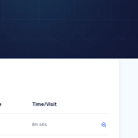
e
Time/Visit
8m 46s