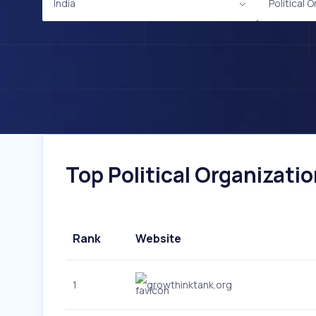
India
Political 
Top Political Organizatio
Rank
Website
1
growthinktank.org