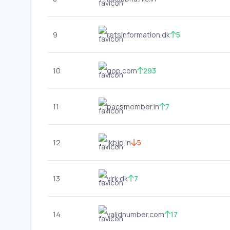
9
retsinformation.dk
5
10
gop.com
293
11
pacsmember.in
7
12
jkbjp.in
5
13
virk.dk
7
14
validnumber.com
17