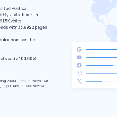
sited Political
hly visits.
bjpsrl.in
91.5K
visits.
eads with
33.8922
pages
maira.com
has the
sits and a
100.00%
king 200M+ user journeys. Our
g opportunities. See how we