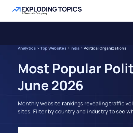
Analytics
>
Top Websites
>
India
>
Political Organizations
Most Popular Polit
June 2026
Monthly website rankings revealing traffic vo
sites. Filter by country and industry to see