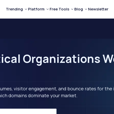
Trending
Platform
Free Tools
Blog
Newsletter
ical Organizations We
lumes, visitor engagement, and bounce rates for the 
 which domains dominate your market.