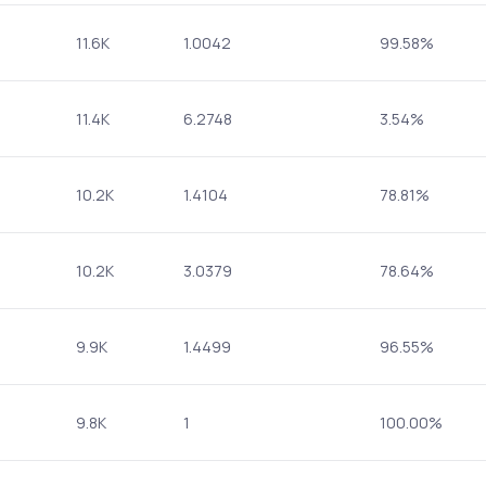
11.6K
1.0042
99.58%
11.4K
6.2748
3.54%
10.2K
1.4104
78.81%
10.2K
3.0379
78.64%
9.9K
1.4499
96.55%
9.8K
1
100.00%