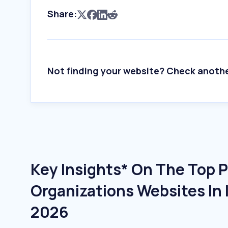
Share:
Not finding your website? Check anoth
Key Insights* On The Top Po
Organizations Websites In 
2026