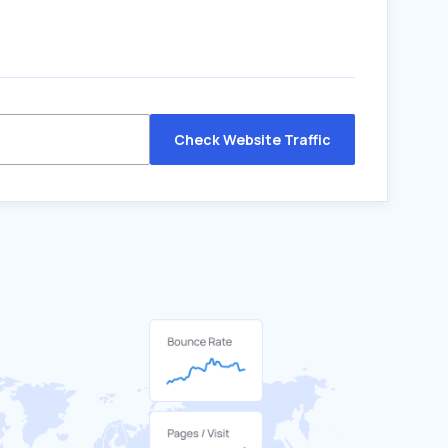
Check Website Traffic