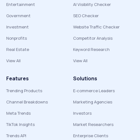
Entertainment
AI Visibility Checker
Government
SEO Checker
Investment
Website Traffic Checker
Nonprofits
Competitor Analysis
Real Estate
Keyword Research
View All
View All
Features
Solutions
Trending Products
E-commerce Leaders
Channel Breakdowns
Marketing Agencies
Meta Trends
Investors
TikTok Insights
Market Researchers
Trends API
Enterprise Clients