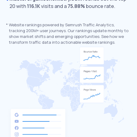
20 with
116.1K
visits and a
75.88%
bounce rate.
*
Website rankings powered by Semrush Traffic Analytics,
tracking 200M+ user journeys. Our rankings update monthly to
show market shifts and emerging opportunities. See how we
transform traffic data into actionable website rankings.