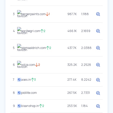
3
bergerpaints.com
1
987.7K
1.1188
4
agribegri.com
2
466.1K
2.1659
5
sigmaaldrich.com
2
437.7K
2.0388
6
volza.com
2
325.2K
2.2528
7
ases.in
3
277.4K
8.2242
8
pidilite.com
267.5K
2.7331
9
kisanshop.in
2
253.5K
1.184