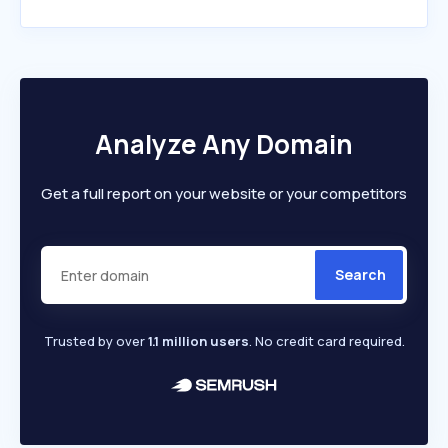
Analyze Any Domain
Get a full report on your website or your competitors
Search
Trusted by over
1.1 million users
. No credit card required.