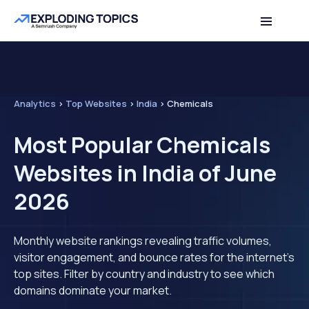
Analytics
>
Top Websites
>
India
>
Chemicals
Most Popular Chemicals
Websites in India of June
2026
Monthly website rankings revealing traffic volumes,
visitor engagement, and bounce rates for the internet's
top sites. Filter by country and industry to see which
domains dominate your market.