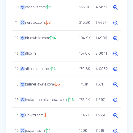
10
vedaoils.com
5
222.1K
4.5873
11
nerolac.com
6
218.3K
1.4437
12
birlawhite.com
14
194.9K
1.4906
13
iffco.in
187.6K
2.0841
14
allieddigital.net
4
179.6K
4.0032
15
balmerlawrie.com
6
175.1K
1.671
16
indianchemicalnews.com
18
172.4K
1.1597
17
upl-ltd.com
1
154.7K
1.3551
18
jswpaints.in
4
150K
1.1516