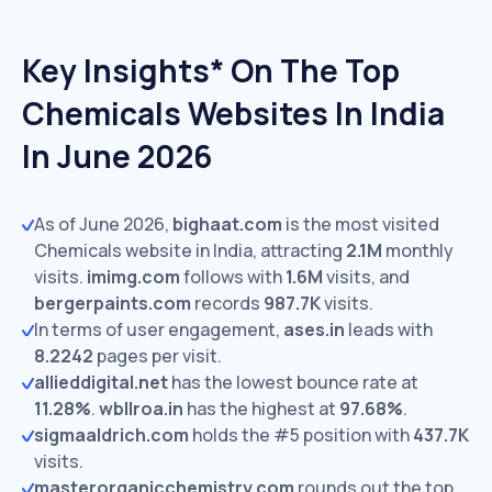
Key Insights* On The Top
Chemicals Websites In India
In June 2026
As of June 2026,
bighaat.com
is the most visited
Chemicals website in India, attracting
2.1M
monthly
visits.
imimg.com
follows with
1.6M
visits,
and
bergerpaints.com
records
987.7K
visits.
In terms of user engagement,
ases.in
leads with
8.2242
pages per visit.
allieddigital.net
has the lowest bounce rate at
11.28%
.
wbllroa.in
has the highest at
97.68%
.
sigmaaldrich.com
holds the #5 position with
437.7K
visits.
masterorganicchemistry.com
rounds out the top