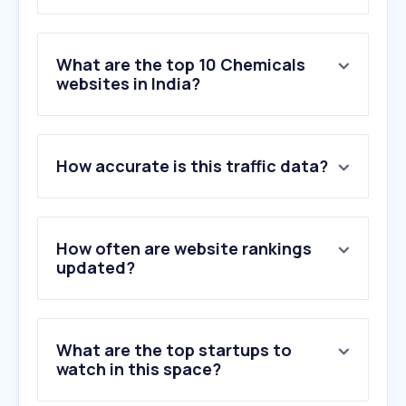
What are the top 10 Chemicals
websites in India?
1
.
bighaat.com
How accurate is this traffic data?
2
.
imimg.com
3
.
bergerpaints.com
4
.
agribegri.com
5
.
sigmaaldrich.com
How often are website rankings
6
.
volza.com
updated?
7
.
ases.in
8
.
pidilite.com
9
.
kisanshop.in
What are the top startups to
10
.
vedaoils.com
watch in this space?