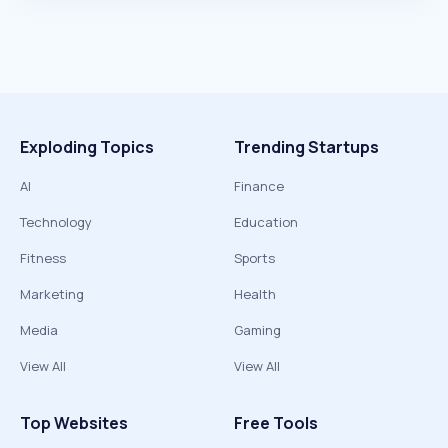
Exploding Topics
Trending Startups
AI
Finance
Technology
Education
Fitness
Sports
Marketing
Health
Media
Gaming
View All
View All
Top Websites
Free Tools