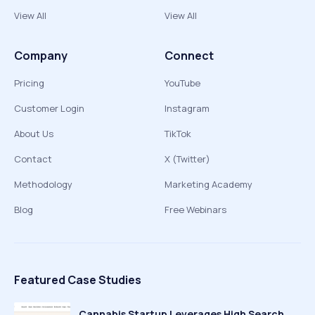
View All
View All
Company
Connect
Pricing
YouTube
Customer Login
Instagram
About Us
TikTok
Contact
X (Twitter)
Methodology
Marketing Academy
Blog
Free Webinars
Featured Case Studies
Cannabis Startup Leverages High Search