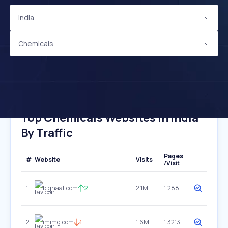
India
Chemicals
Top Chemicals Websites In India
By Traffic
Pages
#
Website
Visits
/Visit
1
bighaat.com
2
2.1M
1.288
2
imimg.com
1
1.6M
1.3213