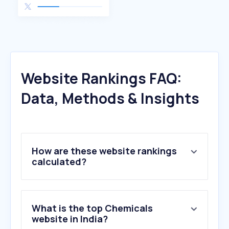
Website Rankings FAQ:
Data, Methods & Insights
How are these website rankings
calculated?
What is the top Chemicals
website in India?