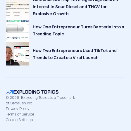
Interest in Sour Diesel and THCV for
Explosive Growth
How One Entrepreneur Turns Bacteria Into a
Trending Topic
How Two Entrepreneurs Used TikTok and
Trends to Create a Viral Launch
©
2026
Exploding Topics is a Trademark
of Semrush Inc
Privacy Policy
Terms of Service
Cookie Settings