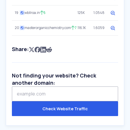
19
wbllroa.in
5
125K
1.0548
20
masterorganicchemistry.com
7
116.1K
1.6059
Share:
Not finding your website? Check
another domain:
Check Website Traffic