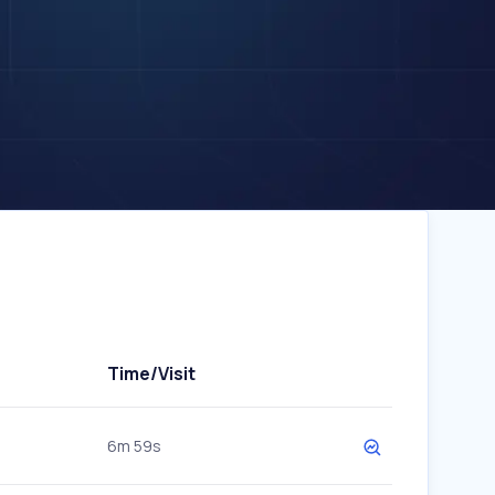
Time/Visit
6m 59s