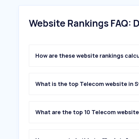
Website Rankings FAQ: D
How are these website rankings calc
What is the top Telecom website in 
What are the top 10 Telecom website
1
.
swisscom.ch
2
.
sunrise.ch