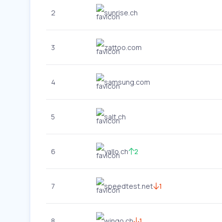
2
sunrise.ch
3
zattoo.com
4
samsung.com
5
salt.ch
6
yallo.ch
2
7
speedtest.net
1
8
wingo.ch
1