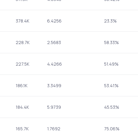
378.4K
6.4256
23.3%
228.7K
2.5683
58.33%
227.5K
4.4266
51.49%
186.1K
3.3499
53.41%
184.4K
5.9739
45.53%
165.7K
1.7692
75.06%