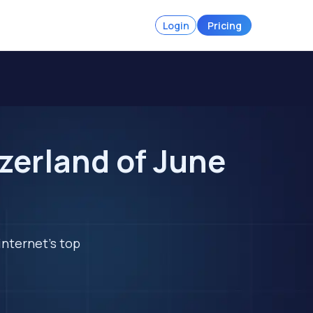
Login
Pricing
zerland of June
internet's top