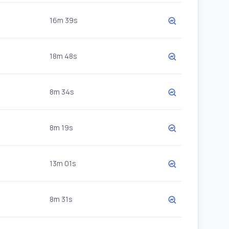
16m 39s
18m 48s
8m 34s
8m 19s
13m 01s
8m 31s