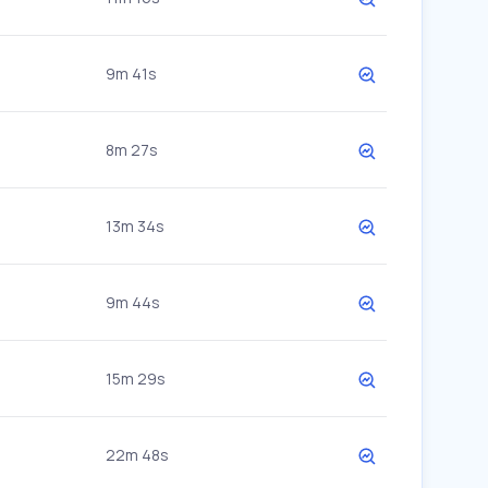
9m 41s
8m 27s
13m 34s
9m 44s
15m 29s
22m 48s