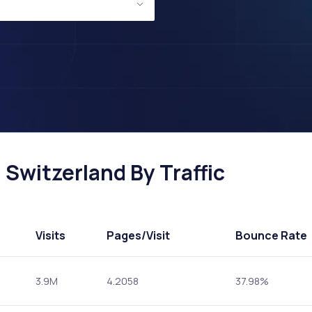
Switzerland By Traffic
Visits
Pages
/Visit
Bounce Rate
3.9M
4.2058
37.98%