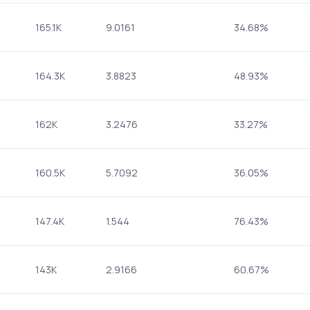
165.1K
9.0161
34.68%
164.3K
3.8823
48.93%
162K
3.2476
33.27%
160.5K
5.7092
36.05%
147.4K
1.544
76.43%
143K
2.9166
60.67%