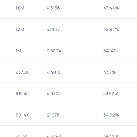
1.8M
4.5156
43.44%
1.3M
5.2017
32.94%
1M
2.8004
64.14%
957.3K
4.4016
43.7%
615.4K
4.6305
53.82%
601.4K
2.1076
54.92%
511.3K
4.6348
38.42%