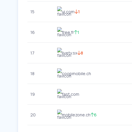
15
ui.com
1
16
free.fr
1
17
livetv.sx
8
18
coopmobile.ch
19
fast.com
20
mobilezone.ch
6