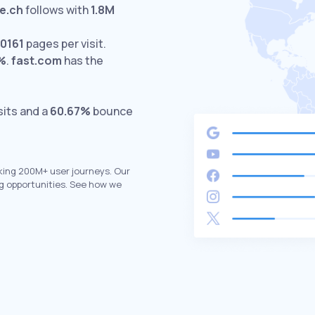
e.ch
follows with
1.8M
.0161
pages per visit.
%
.
fast.com
has the
sits and a
60.67%
bounce
king 200M+ user journeys. Our
g opportunities. See how we