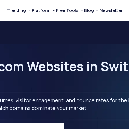
Trending
Platform
Free Tools
Blog
Newsletter
com Websites in Swit
lumes, visitor engagement, and bounce rates for the 
 which domains dominate your market.