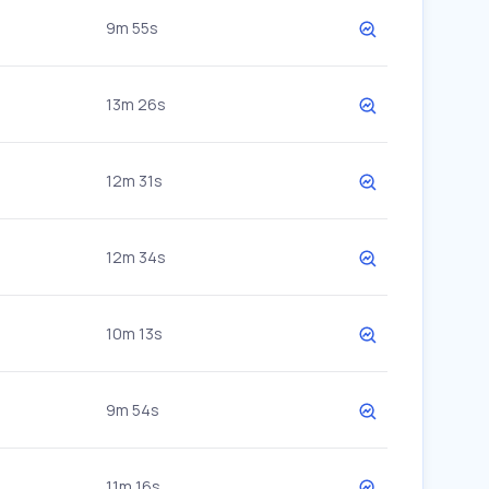
9m 55s
13m 26s
12m 31s
12m 34s
10m 13s
9m 54s
11m 16s