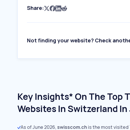
Share:
Not finding your website? Check anoth
Key Insights* On The Top 
Websites In Switzerland In
As of June 2026,
swisscom.ch
is the most visited