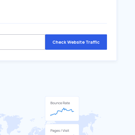
Check Website Traffic