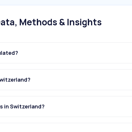
ata, Methods & Insights
ulated?
Switzerland?
s in Switzerland?