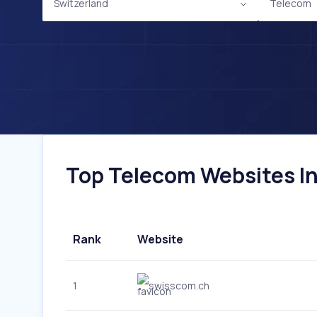
Switzerland
Telecom
Top Telecom Websites In 
Rank
Website
1
swisscom.ch