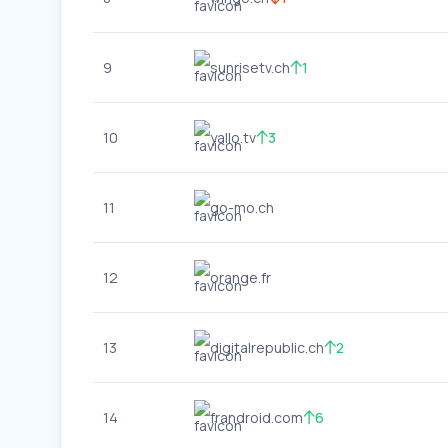
9
sunrisetv.ch
1
10
yallo.tv
3
11
go-mo.ch
12
orange.fr
13
digitalrepublic.ch
2
14
frandroid.com
6