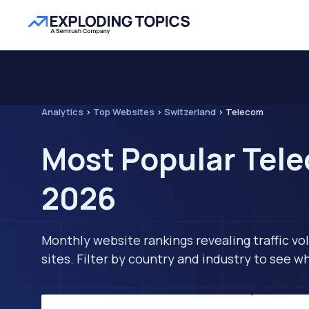
Analytics
>
Top Websites
>
Switzerland
>
Telecom
Most Popular Tele
2026
Monthly website rankings revealing traffic vo
sites. Filter by country and industry to see