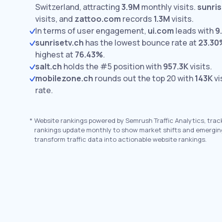
Switzerland, attracting
3.9M
monthly visits.
sunris
visits,
and
zattoo.com
records
1.3M
visits.
In terms of user engagement,
ui.com
leads with
9
sunrisetv.ch
has the lowest bounce rate at
23.30
highest at
76.43%
.
salt.ch
holds the #5 position with
957.3K
visits.
mobilezone.ch
rounds out the top 20 with
143K
vi
rate.
*
Website rankings powered by Semrush Traffic Analytics, trac
rankings update monthly to show market shifts and emergin
transform traffic data into actionable website rankings.