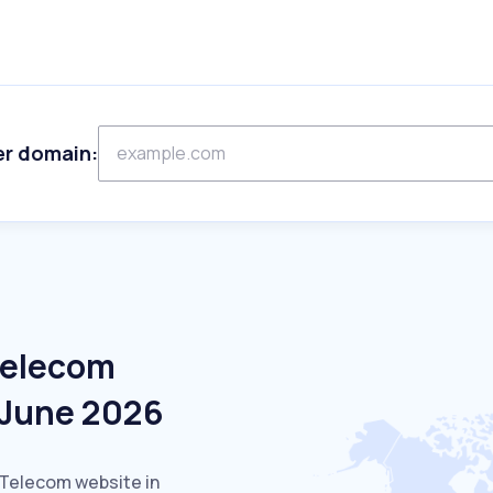
er domain:
Telecom
 June 2026
 Telecom website in